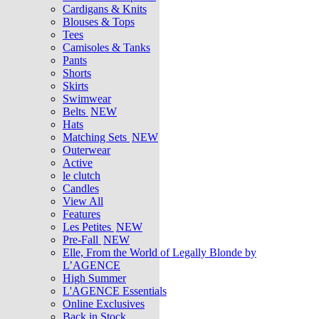
Cardigans & Knits
Blouses & Tops
Tees
Camisoles & Tanks
Pants
Shorts
Skirts
Swimwear
Belts
NEW
Hats
Matching Sets
NEW
Outerwear
Active
le clutch
Candles
View All
Features
Les Petites
NEW
Pre-Fall
NEW
Elle, From the World of Legally Blonde by
L’AGENCE
High Summer
L'AGENCE Essentials
Online Exclusives
Back in Stock