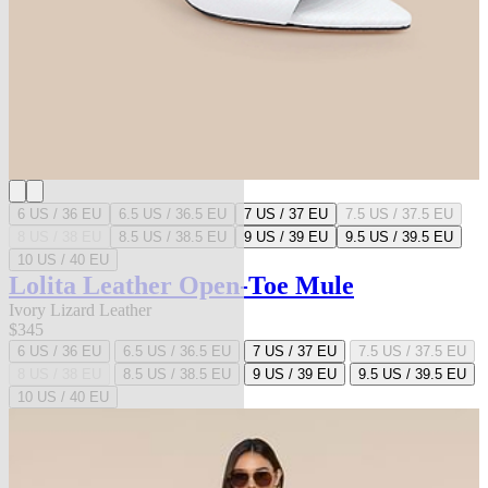
6 US / 36 EU
6.5 US / 36.5 EU
7 US / 37 EU
7.5 US / 37.5 EU
8 US / 38 EU
8.5 US / 38.5 EU
9 US / 39 EU
9.5 US / 39.5 EU
10 US / 40 EU
Lolita Leather Open-Toe Mule
Ivory Lizard Leather
$345
6 US / 36 EU
6.5 US / 36.5 EU
7 US / 37 EU
7.5 US / 37.5 EU
8 US / 38 EU
8.5 US / 38.5 EU
9 US / 39 EU
9.5 US / 39.5 EU
10 US / 40 EU