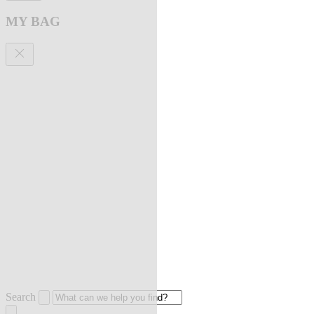
MY BAG
Search