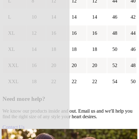
L
8
12
12
12
44
40
L
10
14
14
14
46
42
XL
12
16
16
16
48
44
XL
14
18
18
18
50
46
XXL
16
20
20
20
52
48
XXL
18
22
22
22
54
50
Need more help?
We know our products inside and out. Email us and we'll help you
find the right size of any style your heart desires.
Contact Us