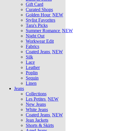
Gift Card
Curated Shops
Golden Hour
NEW
Stylist Favorites
Tara's Picks
Summer Romance
NEW
Night Out
Workwear Edit
Fabrics
Coated Jeans
NEW
Silk
Lace
Leather
Poplin
Sequin
Linen
Jeans
Collections
Les Petites
NEW
New Jeans
White Jeans
Coated Jeans
NEW
Jean Jackets
Shorts & Skirts
Aged Jeans