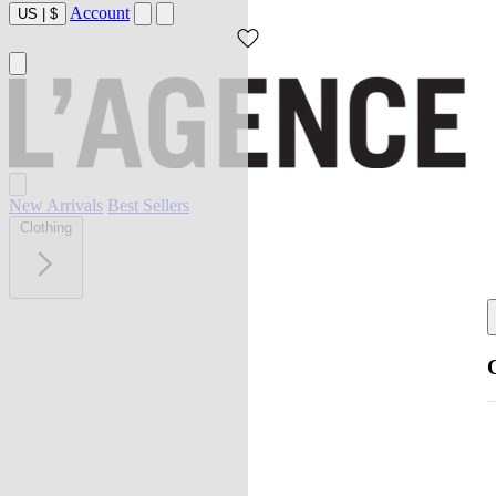
Account
US
|
$
New Arrivals
Best Sellers
Clothing