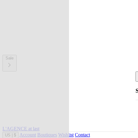
Sale
L'AGENCE at last
Account
Boutiques
Wishlist
Contact
US
|
$