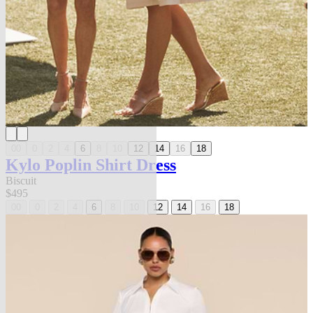
00
0
2
4
6
8
10
12
14
16
18
Kylo Poplin Shirt Dress
Biscuit
$495
00
0
2
4
6
8
10
12
14
16
18