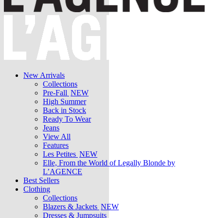
New Arrivals
Collections
Pre-Fall
NEW
High Summer
Back in Stock
Ready To Wear
Jeans
View All
Features
Les Petites
NEW
Elle, From the World of Legally Blonde by
L’AGENCE
Best Sellers
Clothing
Collections
Blazers & Jackets
NEW
Dresses & Jumpsuits