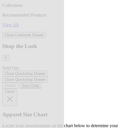
Collections
Recommended Products
View All
Close Lookbook Drawer
Shop the Look
X
Sold Out
Close Quickshop Drawer
Close Quickshop Drawer
Details
Size Chart
Close
Apparel Size Chart
Locate your measurements on the chart below to determine your