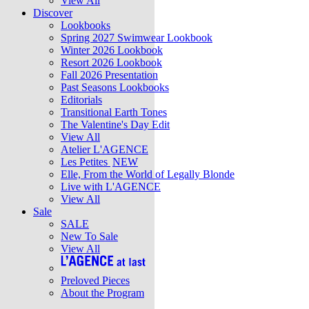
View All
Discover
Lookbooks
Spring 2027 Swimwear Lookbook
Winter 2026 Lookbook
Resort 2026 Lookbook
Fall 2026 Presentation
Past Seasons Lookbooks
Editorials
Transitional Earth Tones
The Valentine's Day Edit
View All
Atelier L'AGENCE
Les Petites
NEW
Elle, From the World of Legally Blonde
Live with L'AGENCE
View All
Sale
SALE
New To Sale
View All
Preloved Pieces
About the Program