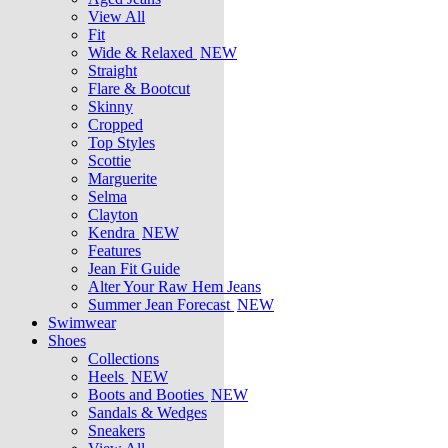
View All
Fit
Wide & Relaxed
NEW
Straight
Flare & Bootcut
Skinny
Cropped
Top Styles
Scottie
Marguerite
Selma
Clayton
Kendra
NEW
Features
Jean Fit Guide
Alter Your Raw Hem Jeans
Summer Jean Forecast
NEW
Swimwear
Shoes
Collections
Heels
NEW
Boots and Booties
NEW
Sandals & Wedges
Sneakers