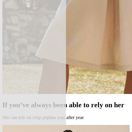
If you’ve always been able to rely on her
She can rely on crisp poplins year after year