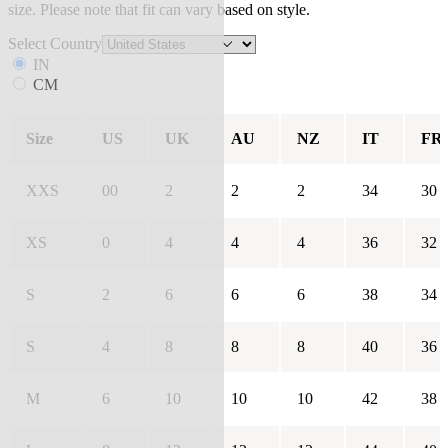
size. Please note that fit can vary based on style.
Select Country
IN
CM
Size
US
UK
AU
NZ
IT
FR
XXS
00
2
2
2
34
30
XS
0
4
4
4
36
32
S
2
6
6
6
38
34
S
4
8
8
8
40
36
M
6
10
10
10
42
38