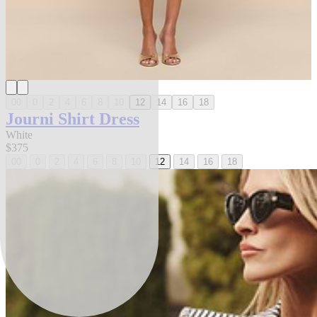
00
0
2
4
6
8
10
12
14
16
18
Journi Shirt Dress
White
$375
00
0
2
4
6
8
10
12
14
16
18