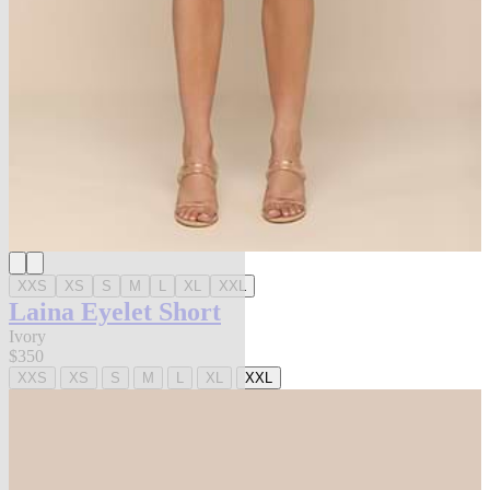
XXS
XS
S
M
L
XL
XXL
Laina Eyelet Short
Ivory
$350
XXS
XS
S
M
L
XL
XXL