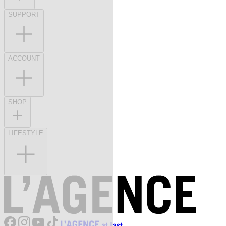
SUPPORT
ACCOUNT
SHOP
LIFESTYLE