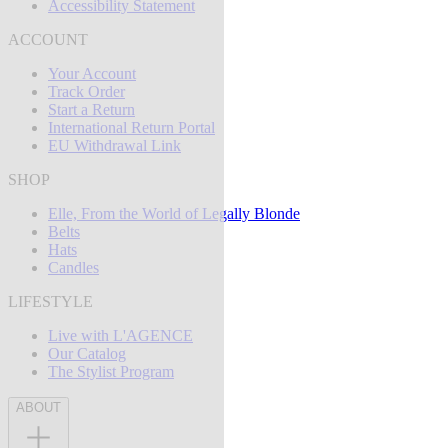
Accessibility Statement
ACCOUNT
Your Account
Track Order
Start a Return
International Return Portal
EU Withdrawal Link
SHOP
Elle, From the World of Legally Blonde
Belts
Hats
Candles
LIFESTYLE
Live with L'AGENCE
Our Catalog
The Stylist Program
ABOUT