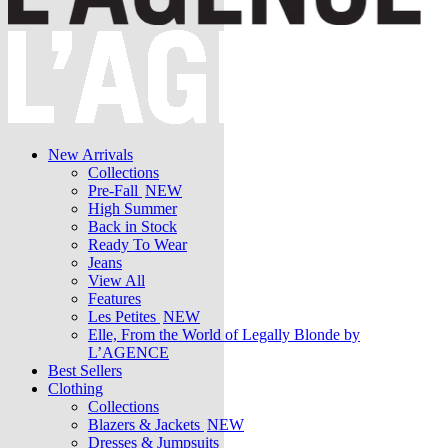
New Arrivals
Collections
Pre-Fall
NEW
High Summer
Back in Stock
Ready To Wear
Jeans
View All
Features
Les Petites
NEW
Elle, From the World of Legally Blonde by
L’AGENCE
Best Sellers
Clothing
Collections
Blazers & Jackets
NEW
Dresses & Jumpsuits