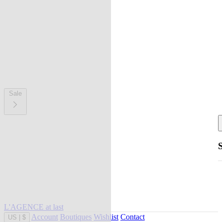
Sale
L'AGENCE at last
Account
Boutiques
Wishlist
Contact
US
|
$