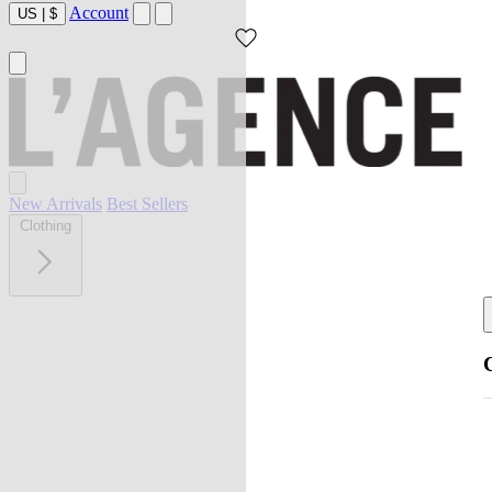
Account
US
|
$
New Arrivals
Best Sellers
Clothing