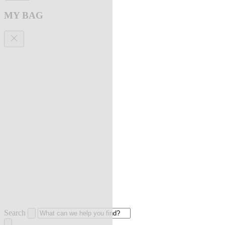
MY BAG
Search