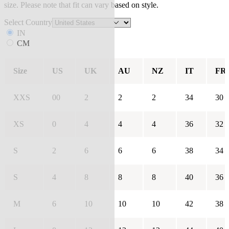
size. Please note that fit can vary based on style.
Select Country
IN
CM
Size
US
UK
AU
NZ
IT
FR
XXS
00
2
2
2
34
30
XS
0
4
4
4
36
32
S
2
6
6
6
38
34
S
4
8
8
8
40
36
M
6
10
10
10
42
38