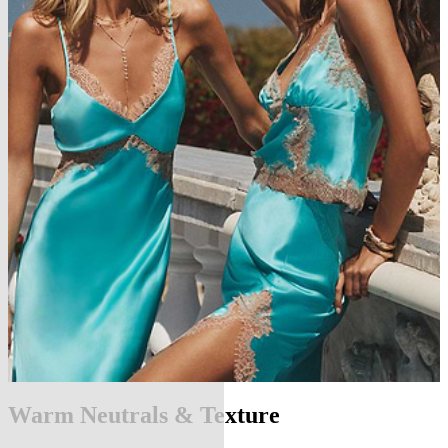
Warm Neutrals & Texture