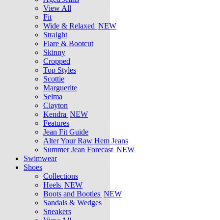
View All
Fit
Wide & Relaxed
NEW
Straight
Flare & Bootcut
Skinny
Cropped
Top Styles
Scottie
Marguerite
Selma
Clayton
Kendra
NEW
Features
Jean Fit Guide
Alter Your Raw Hem Jeans
Summer Jean Forecast
NEW
Swimwear
Shoes
Collections
Heels
NEW
Boots and Booties
NEW
Sandals & Wedges
Sneakers