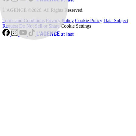
L'AGENCE ©2026. All Rights Reserved.
Terms and Conditions
Privacy Policy
Cookie Policy
Data Subject
Request
Do Not Sell or Share
Cookie Settings