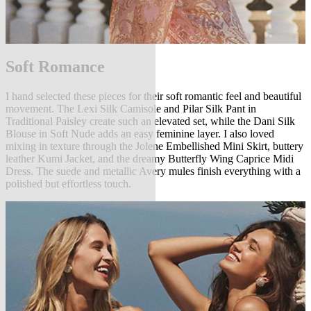
Soft Romance
I hand selected these pieces for their soft romantic feel and beautiful
movement. The Lexi Silk Camisole and Pilar Silk Pant in
Traditional Paisley create such an elevated set, while the Dani Silk
Blouse in Soft Nude adds an easy feminine layer. I also loved
mixing in texture through the Jolene Embellished Mini Skirt, buttery
leather Kumi Jacket, and the dreamy Butterfly Wing Caprice Midi
Dress. The suede and metallic Avery mules finish everything with a
polished but effortless touch.