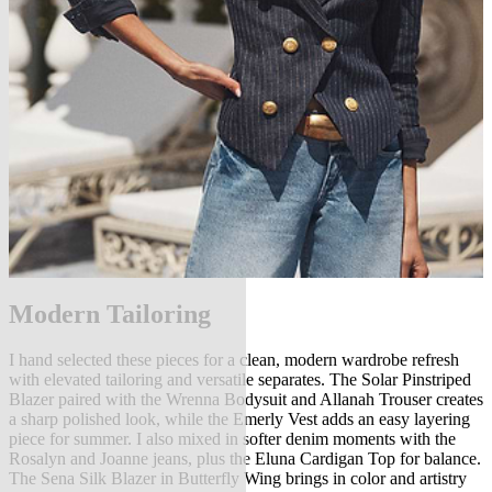
Modern Tailoring
I hand selected these pieces for a clean, modern wardrobe refresh
with elevated tailoring and versatile separates. The Solar Pinstriped
Blazer paired with the Wrenna Bodysuit and Allanah Trouser creates
a sharp polished look, while the Emerly Vest adds an easy layering
piece for summer. I also mixed in softer denim moments with the
Rosalyn and Joanne jeans, plus the Eluna Cardigan Top for balance.
The Sena Silk Blazer in Butterfly Wing brings in color and artistry