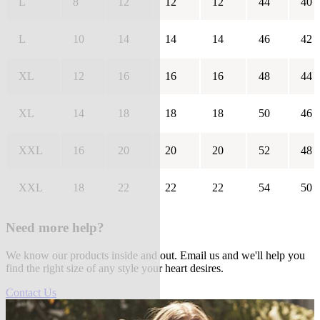
L
8
12
12
12
44
40
L
10
14
14
14
46
42
XL
12
16
16
16
48
44
XL
14
18
18
18
50
46
XXL
16
20
20
20
52
48
XXL
18
22
22
22
54
50
Need more help?
We know our products inside and out. Email us and we'll help you
find the right size of any style your heart desires.
Contact Us