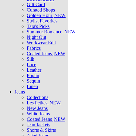
Gift Card
Curated Shops
Golden Hour
NEW
Stylist Favorites
Tara's Picks
Summer Romance
NEW
Night Out
Workwear Edit
Fabrics
Coated Jeans
NEW
Silk
Lace
Leather
Poplin
Sequin
Linen
Jeans
Collections
Les Petites
NEW
New Jeans
White Jeans
Coated Jeans
NEW
Jean Jackets
Shorts & Skirts
Aged Jeans