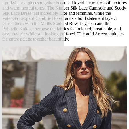
I pulled these pieces together because I loved the mix of soft textures
and warm neutral tones. The Kimber Silk Lace Camisole and Scotly
Silk Lace Dress feel incredibly luxe and feminine, while the
Valencia Leopard Cambrie Blazer adds a bold statement layer. I
paired them with the Mallis Studded Bow-Leg Jean and the
Pointelle Knit set because the fabrics feel relaxed, breathable, and
easy to wear while still looking polished. The gold Arleen mule ties
the entire palette together beautifully.