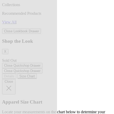
Collections
Recommended Products
View All
Close Lookbook Drawer
Shop the Look
X
Sold Out
Close Quickshop Drawer
Close Quickshop Drawer
Details
Size Chart
Close
Apparel Size Chart
Locate your measurements on the chart below to determine your