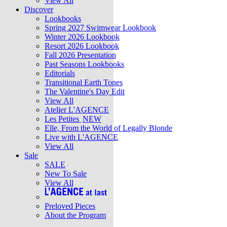
View All
Discover
Lookbooks
Spring 2027 Swimwear Lookbook
Winter 2026 Lookbook
Resort 2026 Lookbook
Fall 2026 Presentation
Past Seasons Lookbooks
Editorials
Transitional Earth Tones
The Valentine's Day Edit
View All
Atelier L'AGENCE
Les Petites
NEW
Elle, From the World of Legally Blonde
Live with L'AGENCE
View All
Sale
SALE
New To Sale
View All
Preloved Pieces
About the Program