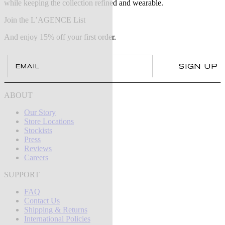
while keeping the collection refined and wearable.
Join the L’AGENCE List
And enjoy 15% off your first order.
Email
SIGN UP
ABOUT
Our Story
Store Locations
Stockists
Press
Reviews
Careers
SUPPORT
FAQ
Contact Us
Shipping & Returns
International Policies