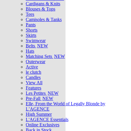
Cardigans & Knits
Blouses & Tops
Tees
Camisoles & Tanks
Pants
Shorts
Skirts
Swimwear
Belts
NEW
Hats
Matching Sets
NEW
Outerwear
Active
le clutch
Candles
View All
Features
Les Petites
NEW
Pre-Fall
NEW
Elle, From the World of Legally Blonde by
L’AGENCE
High Summer
L'AGENCE Essentials
Online Exclusives
Back in Stock