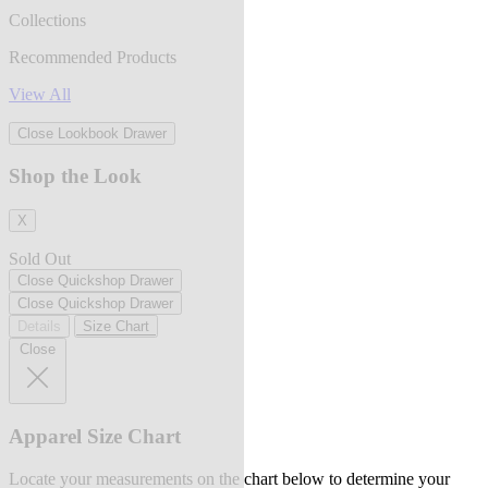
Collections
Recommended Products
View All
Close Lookbook Drawer
Shop the Look
X
Sold Out
Close Quickshop Drawer
Close Quickshop Drawer
Details
Size Chart
Close
Apparel Size Chart
Locate your measurements on the chart below to determine your