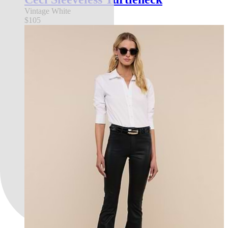
Vintage White
$105