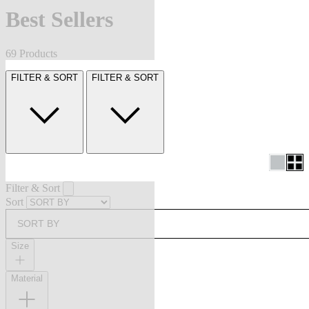
Best Sellers
69 Products
FILTER & SORT
FILTER & SORT
Filter & Sort
Sort
SORT BY
Size
Material