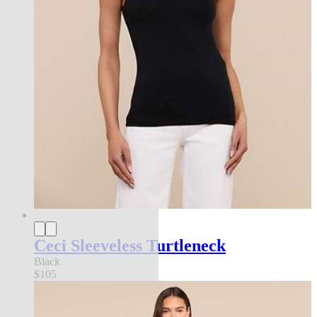
Ceci Sleeveless Turtleneck
Black
$105