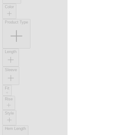
Color
Product Type
Length
Sleeve
Fit
Rise
Style
Hem Length