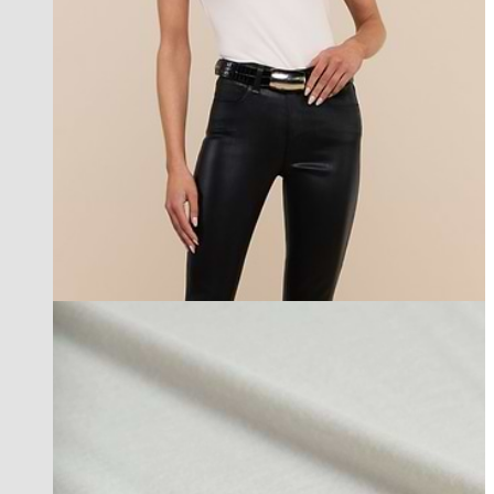
new in