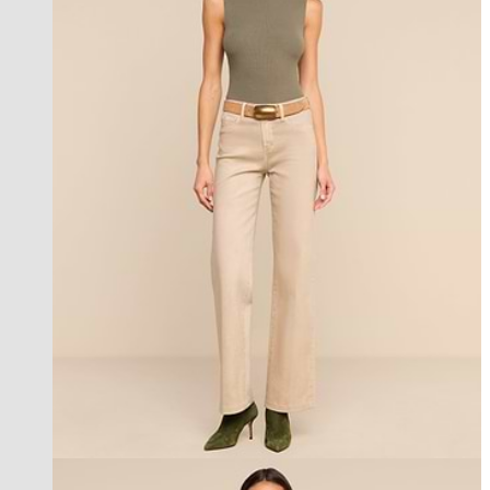
new in