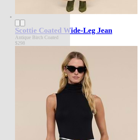
Scottie Coated Wide-Leg Jean
Antique Birch Coated
$298
new in