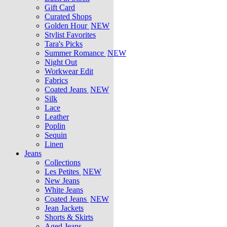
Gift Card
Curated Shops
Golden Hour
NEW
Stylist Favorites
Tara's Picks
Summer Romance
NEW
Night Out
Workwear Edit
Fabrics
Coated Jeans
NEW
Silk
Lace
Leather
Poplin
Sequin
Linen
Jeans
Collections
Les Petites
NEW
New Jeans
White Jeans
Coated Jeans
NEW
Jean Jackets
Shorts & Skirts
Aged Jeans