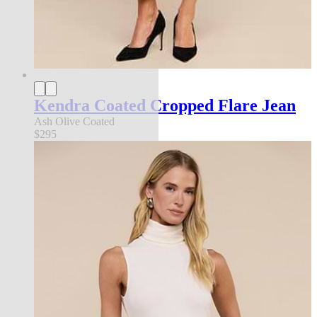
Kendra Coated Cropped Flare Jean
Ash Olive Coated
$295