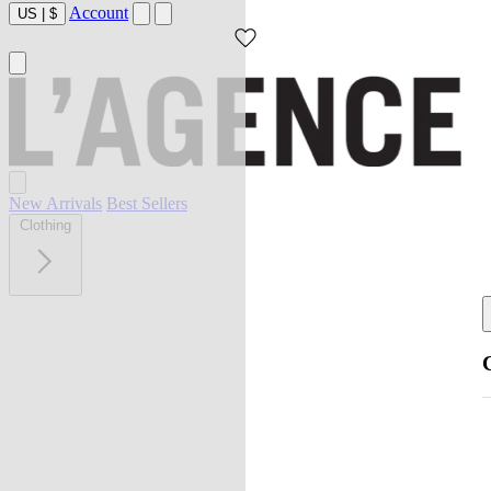
Account
US
|
$
New Arrivals
Best Sellers
Clothing