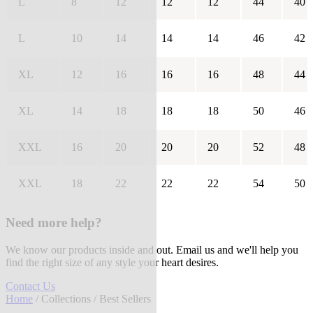
L
8
12
12
12
44
40
L
10
14
14
14
46
42
XL
12
16
16
16
48
44
XL
14
18
18
18
50
46
XXL
16
20
20
20
52
48
XXL
18
22
22
22
54
50
Need more help?
We know our products inside and out. Email us and we'll help you
find the right size of any style your heart desires.
Contact Us
Home
/
Collections
/ Best Sellers