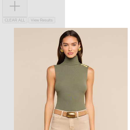
CLEAR ALL
View Results