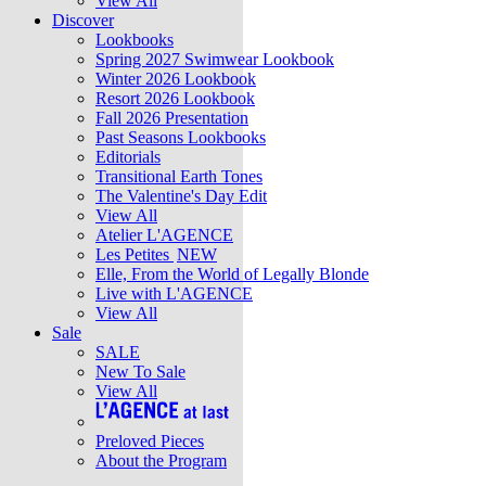
View All
Discover
Lookbooks
Spring 2027 Swimwear Lookbook
Winter 2026 Lookbook
Resort 2026 Lookbook
Fall 2026 Presentation
Past Seasons Lookbooks
Editorials
Transitional Earth Tones
The Valentine's Day Edit
View All
Atelier L'AGENCE
Les Petites
NEW
Elle, From the World of Legally Blonde
Live with L'AGENCE
View All
Sale
SALE
New To Sale
View All
Preloved Pieces
About the Program