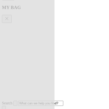
MY BAG
Search