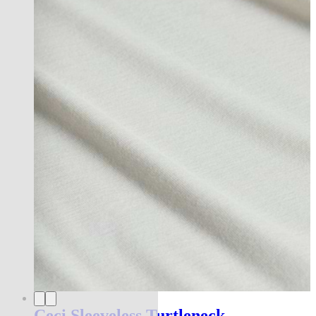
Ceci Sleeveless Turtleneck