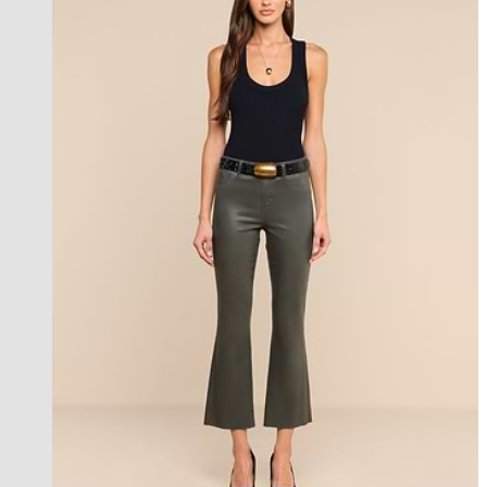
best seller