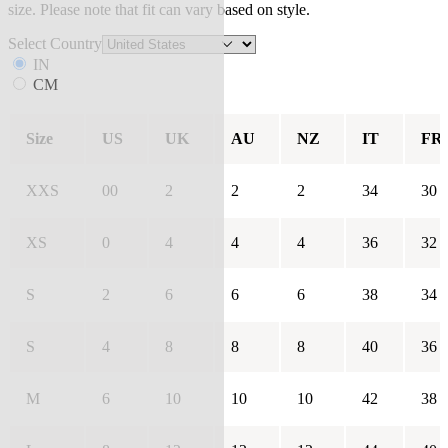
size. Please note that fit can vary based on style.
Select Country
IN
CM
Size
US
UK
AU
NZ
IT
FR
XXS
00
2
2
2
34
30
XS
0
4
4
4
36
32
S
2
6
6
6
38
34
S
4
8
8
8
40
36
M
6
10
10
10
42
38