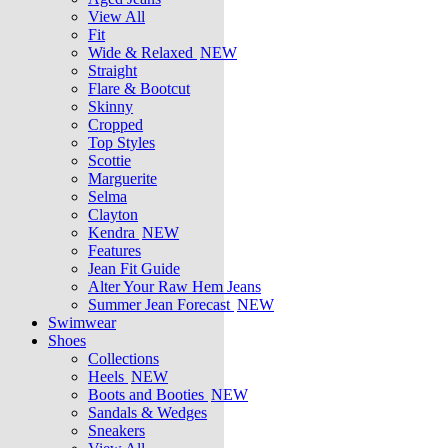
View All
Fit
Wide & Relaxed
NEW
Straight
Flare & Bootcut
Skinny
Cropped
Top Styles
Scottie
Marguerite
Selma
Clayton
Kendra
NEW
Features
Jean Fit Guide
Alter Your Raw Hem Jeans
Summer Jean Forecast
NEW
Swimwear
Shoes
Collections
Heels
NEW
Boots and Booties
NEW
Sandals & Wedges
Sneakers