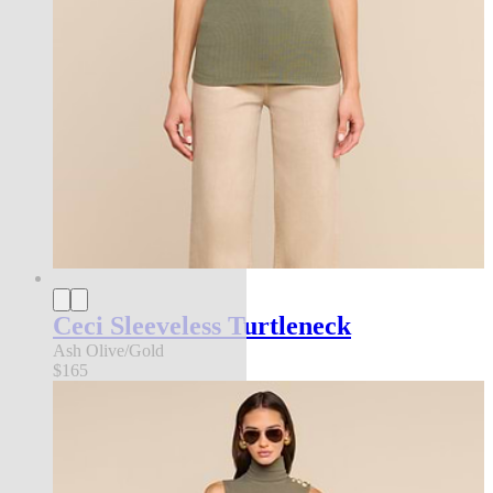
Ceci Sleeveless Turtleneck
Ash Olive/Gold
$165