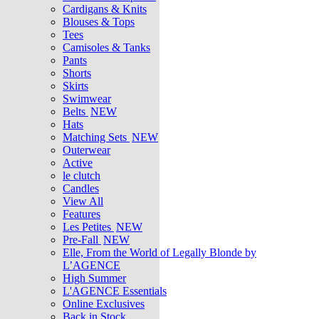
Cardigans & Knits
Blouses & Tops
Tees
Camisoles & Tanks
Pants
Shorts
Skirts
Swimwear
Belts
NEW
Hats
Matching Sets
NEW
Outerwear
Active
le clutch
Candles
View All
Features
Les Petites
NEW
Pre-Fall
NEW
Elle, From the World of Legally Blonde by
L’AGENCE
High Summer
L'AGENCE Essentials
Online Exclusives
Back in Stock