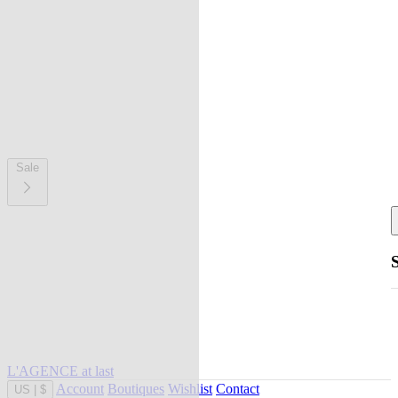
Sale
L'AGENCE at last
Account
Boutiques
Wishlist
Contact
US
|
$