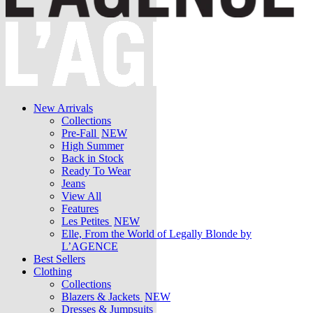
New Arrivals
Collections
Pre-Fall
NEW
High Summer
Back in Stock
Ready To Wear
Jeans
View All
Features
Les Petites
NEW
Elle, From the World of Legally Blonde by
L’AGENCE
Best Sellers
Clothing
Collections
Blazers & Jackets
NEW
Dresses & Jumpsuits