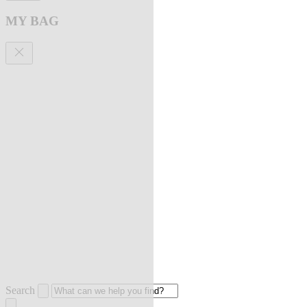
MY BAG
Search