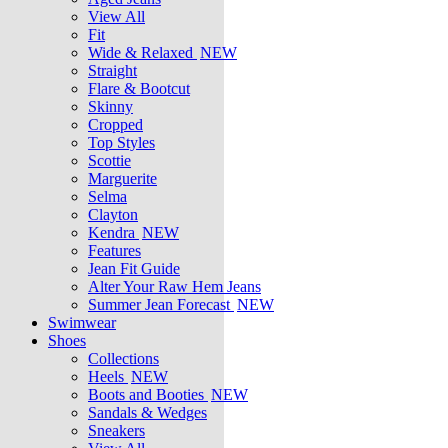
View All
Fit
Wide & Relaxed
NEW
Straight
Flare & Bootcut
Skinny
Cropped
Top Styles
Scottie
Marguerite
Selma
Clayton
Kendra
NEW
Features
Jean Fit Guide
Alter Your Raw Hem Jeans
Summer Jean Forecast
NEW
Swimwear
Shoes
Collections
Heels
NEW
Boots and Booties
NEW
Sandals & Wedges
Sneakers