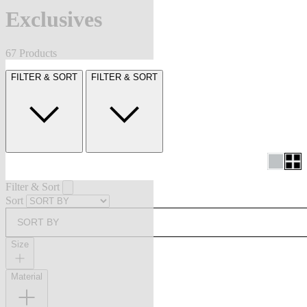
Exclusives
67 Products
FILTER & SORT
FILTER & SORT
Filter & Sort
Sort
SORT BY
Size
Material