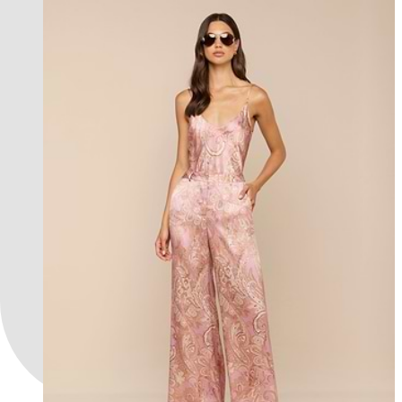
l'agence exclusive