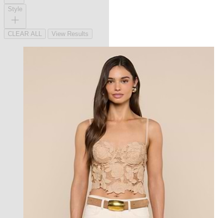
Style
CLEAR ALL
View Results