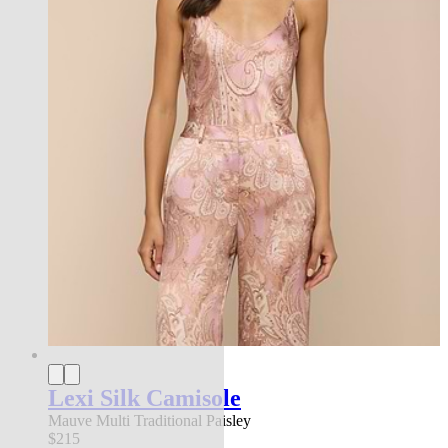
Lexi Silk Camisole
Mauve Multi Traditional Paisley
$215