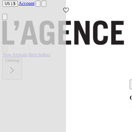
Account
US
|
$
New Arrivals
Best Sellers
Clothing