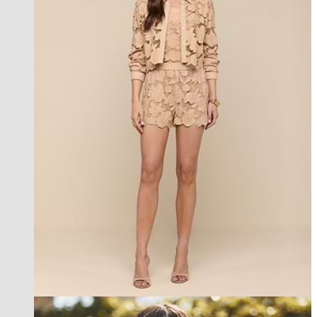
l'agence exclusive