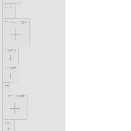
Color
Product Type
Sleeve
Length
Fit
Hem Length
Rise