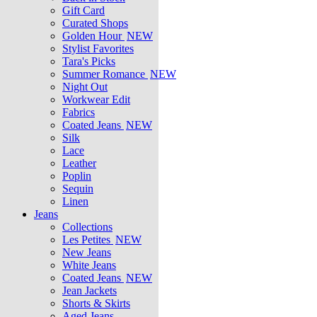
Gift Card
Curated Shops
Golden Hour
NEW
Stylist Favorites
Tara's Picks
Summer Romance
NEW
Night Out
Workwear Edit
Fabrics
Coated Jeans
NEW
Silk
Lace
Leather
Poplin
Sequin
Linen
Jeans
Collections
Les Petites
NEW
New Jeans
White Jeans
Coated Jeans
NEW
Jean Jackets
Shorts & Skirts
Aged Jeans