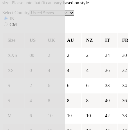
size. Please note that fit can vary based on style.
Select Country
IN
CM
Size
US
UK
AU
NZ
IT
FR
XXS
00
2
2
2
34
30
XS
0
4
4
4
36
32
S
2
6
6
6
38
34
S
4
8
8
8
40
36
M
6
10
10
10
42
38