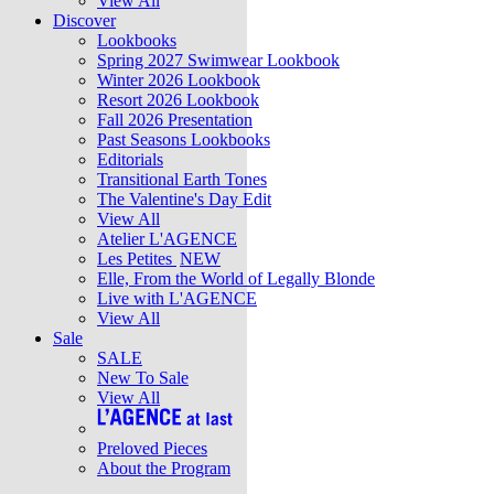
View All
Discover
Lookbooks
Spring 2027 Swimwear Lookbook
Winter 2026 Lookbook
Resort 2026 Lookbook
Fall 2026 Presentation
Past Seasons Lookbooks
Editorials
Transitional Earth Tones
The Valentine's Day Edit
View All
Atelier L'AGENCE
Les Petites
NEW
Elle, From the World of Legally Blonde
Live with L'AGENCE
View All
Sale
SALE
New To Sale
View All
Preloved Pieces
About the Program