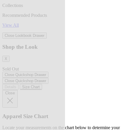
Collections
Recommended Products
View All
Close Lookbook Drawer
Shop the Look
X
Sold Out
Close Quickshop Drawer
Close Quickshop Drawer
Details
Size Chart
Close
Apparel Size Chart
Locate your measurements on the chart below to determine your