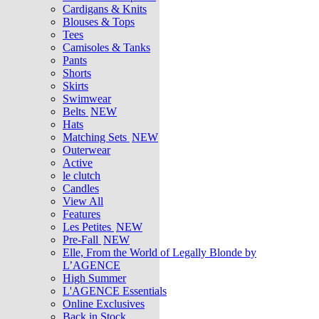
Cardigans & Knits
Blouses & Tops
Tees
Camisoles & Tanks
Pants
Shorts
Skirts
Swimwear
Belts
NEW
Hats
Matching Sets
NEW
Outerwear
Active
le clutch
Candles
View All
Features
Les Petites
NEW
Pre-Fall
NEW
Elle, From the World of Legally Blonde by
L’AGENCE
High Summer
L'AGENCE Essentials
Online Exclusives
Back in Stock