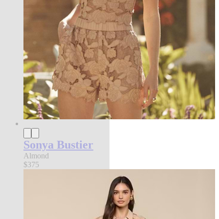
Sonya Bustier
Almond
$375