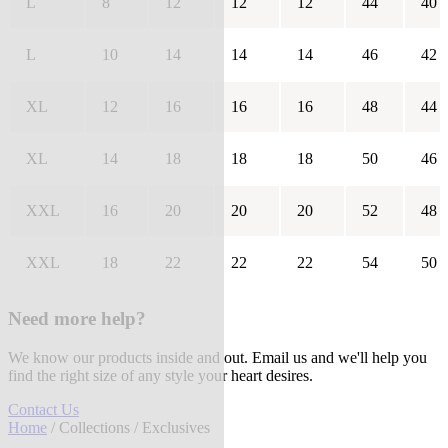
L
8
12
12
12
44
40
L
10
14
14
14
46
42
XL
12
16
16
16
48
44
XL
14
18
18
18
50
46
XXL
16
20
20
20
52
48
XXL
18
22
22
22
54
50
Need more help?
We know our products inside and out. Email us and we'll help you
find the right size of any style your heart desires.
Contact Us
Home
/
Collections
/ Exclusives