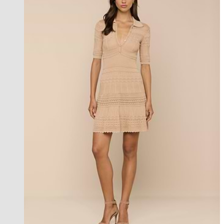
l'agence exclusive