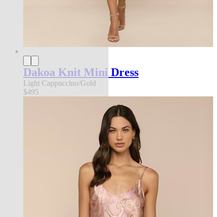
Dakoa Knit Mini Dress
Light Cappuccino/Gold
$495
l'agence exclusive