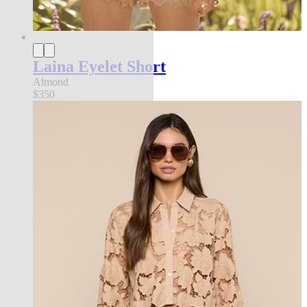
Laina Eyelet Short
Almond
$350
l'agence exclusive