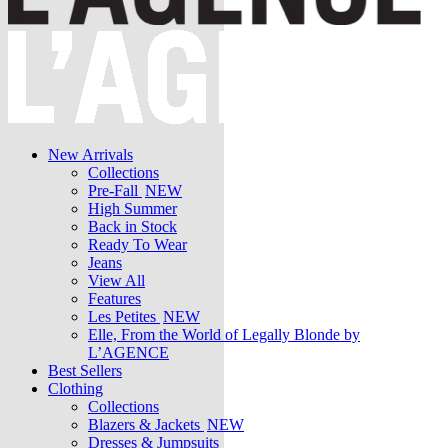
New Arrivals
Collections
Pre-Fall
NEW
High Summer
Back in Stock
Ready To Wear
Jeans
View All
Features
Les Petites
NEW
Elle, From the World of Legally Blonde by
L’AGENCE
Best Sellers
Clothing
Collections
Blazers & Jackets
NEW
Dresses & Jumpsuits