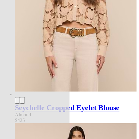
Seychelle Cropped Eyelet Blouse
Almond
$425