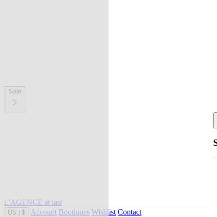
Sale
L'AGENCE at last
Account
Boutiques
Wishlist
Contact
US
|
$