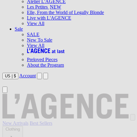
Atelier L'AGENCE
Les Petites
NEW
Elle, From the World of Legally Blonde
Live with L'AGENCE
View All
Sale
SALE
New To Sale
View All
Preloved Pieces
About the Program
Account
US
|
$
New Arrivals
Best Sellers
Clothing