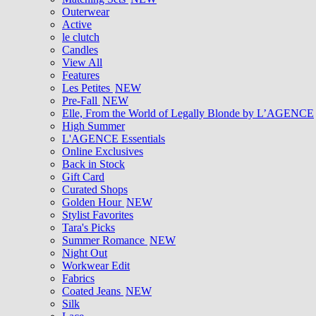
Outerwear
Active
le clutch
Candles
View All
Features
Les Petites
NEW
Pre-Fall
NEW
Elle, From the World of Legally Blonde by L’AGENCE
High Summer
L'AGENCE Essentials
Online Exclusives
Back in Stock
Gift Card
Curated Shops
Golden Hour
NEW
Stylist Favorites
Tara's Picks
Summer Romance
NEW
Night Out
Workwear Edit
Fabrics
Coated Jeans
NEW
Silk