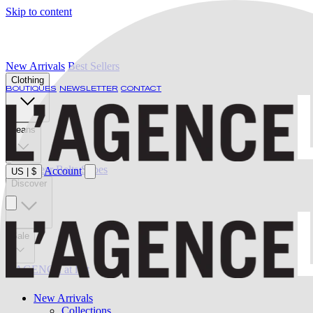
Skip to content
New Arrivals
Best Sellers
Clothing
BOUTIQUES
NEWSLETTER
CONTACT
Jeans
Swimwear
Belts
Shoes
Account
US
|
$
Discover
Sale
L'AGENCE at last
New Arrivals
Collections