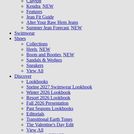
Clayton
Kendra
NEW
Features
Jean Fit Guide
Alter Your Raw Hem Jeans
Summer Jean Forecast
NEW
Swimwear
Shoes
Collections
Heels
NEW
Boots and Booties
NEW
Sandals & Wedges
Sneakers
View All
Discover
Lookbooks
Spring 2027 Swimwear Lookbook
Winter 2026 Lookbook
Resort 2026 Lookbook
Fall 2026 Presentation
Past Seasons Lookbooks
Editorials
Transitional Earth Tones
The Valentine's Day Edit
View All