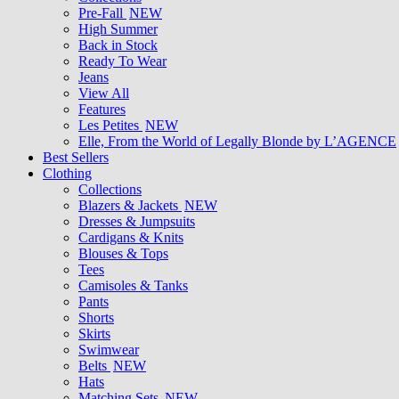
Pre-Fall
NEW
High Summer
Back in Stock
Ready To Wear
Jeans
View All
Features
Les Petites
NEW
Elle, From the World of Legally Blonde by L’AGENCE
Best Sellers
Clothing
Collections
Blazers & Jackets
NEW
Dresses & Jumpsuits
Cardigans & Knits
Blouses & Tops
Tees
Camisoles & Tanks
Pants
Shorts
Skirts
Swimwear
Belts
NEW
Hats
Matching Sets
NEW