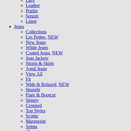
Lace
Leather
Poplin
Sequin
Linen
Jeans
Collections
Les Petites
NEW
New Jeans
White Jeans
Coated Jeans
NEW
Jean Jackets
Shorts & Skirts
Aged Jeans
View All
Fit
Wide & Relaxed
NEW
Straight
Flare & Bootcut
Skinny
Cropped
Top Styles
Scottie
Marguerite
Selma