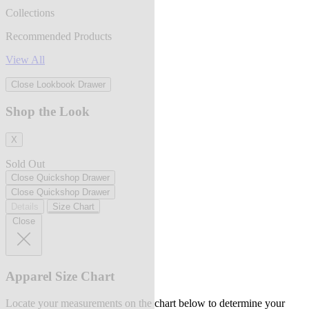
Collections
Recommended Products
View All
Close Lookbook Drawer
Shop the Look
X
Sold Out
Close Quickshop Drawer
Close Quickshop Drawer
Details
Size Chart
Close
Apparel Size Chart
Locate your measurements on the chart below to determine your