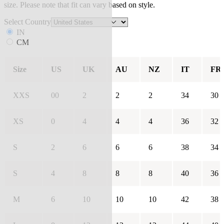
size. Please note that fit can vary based on style.
Select Country
IN
CM
Size
US
UK
AU
NZ
IT
FR
XXS
00
2
2
2
34
30
XS
0
4
4
4
36
32
S
2
6
6
6
38
34
S
4
8
8
8
40
36
M
6
10
10
10
42
38