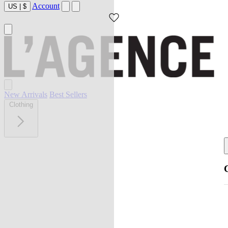
Account
US
|
$
New Arrivals
Best Sellers
Clothing