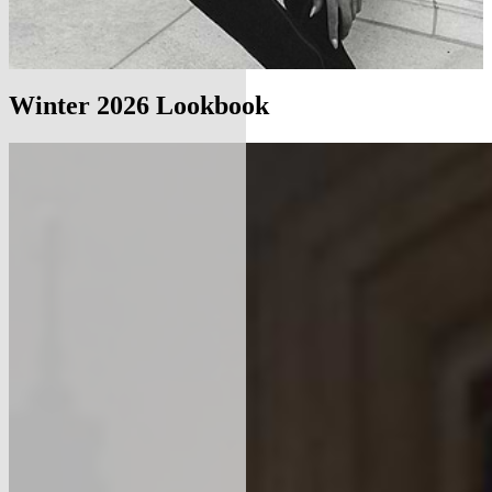
Winter 2026 Lookbook