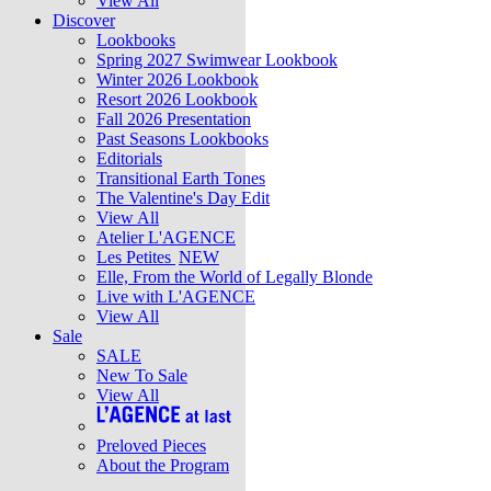
View All
Discover
Lookbooks
Spring 2027 Swimwear Lookbook
Winter 2026 Lookbook
Resort 2026 Lookbook
Fall 2026 Presentation
Past Seasons Lookbooks
Editorials
Transitional Earth Tones
The Valentine's Day Edit
View All
Atelier L'AGENCE
Les Petites
NEW
Elle, From the World of Legally Blonde
Live with L'AGENCE
View All
Sale
SALE
New To Sale
View All
Preloved Pieces
About the Program