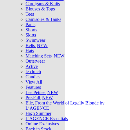
Cardigans & Knits
Blouses & Tops
Tees
Camisoles & Tanks
Pants
Shorts
Skirts
Swimwear
Belts
NEW
Hats
Matching Sets
NEW
Outerwear
Active
le clutch
Candles
View All
Features
Les Petites
NEW
Pre-Fall
NEW
Elle, From the World of Legally Blonde by
L’AGENCE
High Summer
L'AGENCE Essentials
Online Exclusives
Back in Stock