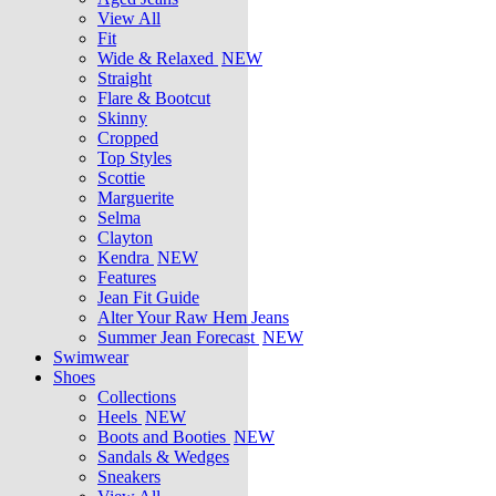
View All
Fit
Wide & Relaxed
NEW
Straight
Flare & Bootcut
Skinny
Cropped
Top Styles
Scottie
Marguerite
Selma
Clayton
Kendra
NEW
Features
Jean Fit Guide
Alter Your Raw Hem Jeans
Summer Jean Forecast
NEW
Swimwear
Shoes
Collections
Heels
NEW
Boots and Booties
NEW
Sandals & Wedges
Sneakers