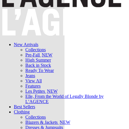
New Arrivals
Collections
Pre-Fall
NEW
High Summer
Back in Stock
Ready To Wear
Jeans
View All
Features
Les Petites
NEW
Elle, From the World of Legally Blonde by
L’AGENCE
Best Sellers
Clothing
Collections
Blazers & Jackets
NEW
Dresses & Jumpsuits