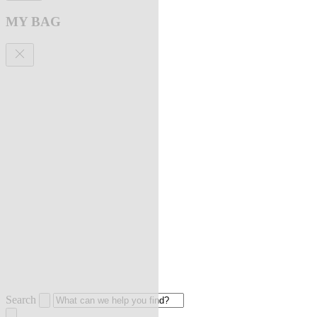
MY BAG
Search