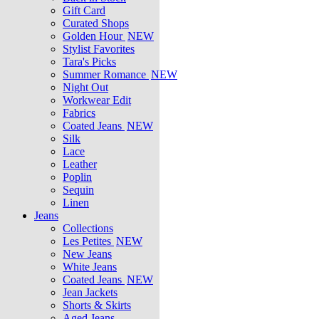
Gift Card
Curated Shops
Golden Hour
NEW
Stylist Favorites
Tara's Picks
Summer Romance
NEW
Night Out
Workwear Edit
Fabrics
Coated Jeans
NEW
Silk
Lace
Leather
Poplin
Sequin
Linen
Jeans
Collections
Les Petites
NEW
New Jeans
White Jeans
Coated Jeans
NEW
Jean Jackets
Shorts & Skirts
Aged Jeans