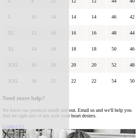
L
8
12
12
12
44
40
L
10
14
14
14
46
42
XL
12
16
16
16
48
44
XL
14
18
18
18
50
46
XXL
16
20
20
20
52
48
XXL
18
22
22
22
54
50
Need more help?
We know our products inside and out. Email us and we'll help you
find the right size of any style your heart desires.
Contact Us