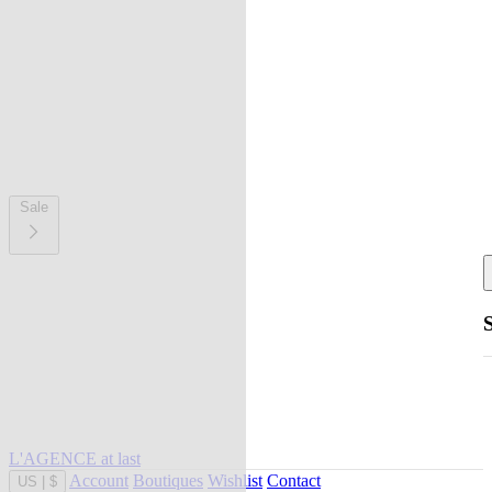
Sale
L'AGENCE at last
Account
Boutiques
Wishlist
Contact
US
|
$