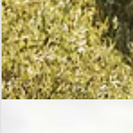
SHOP BLOUSES