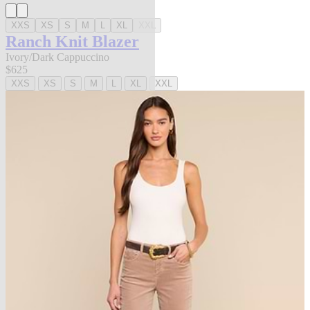
XXS
XS
S
M
L
XL
XXL
Ranch Knit Blazer
Ivory/Dark Cappuccino
$625
XXS
XS
S
M
L
XL
XXL
new in