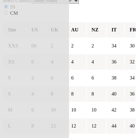
Select Country
IN
CM
Size
US
UK
AU
NZ
IT
FR
XXS
00
2
2
2
34
30
XS
0
4
4
4
36
32
S
2
6
6
6
38
34
S
4
8
8
8
40
36
M
6
10
10
10
42
38
L
8
12
12
12
44
40