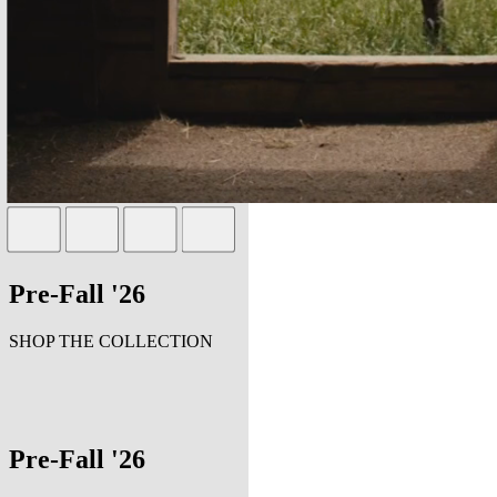
Pre-Fall '26
SHOP THE COLLECTION
Pre-Fall '26