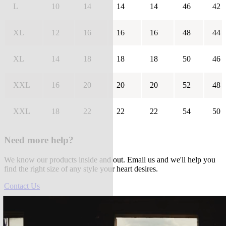
L
10
14
14
14
46
42
XL
12
16
16
16
48
44
XL
14
18
18
18
50
46
XXL
16
20
20
20
52
48
XXL
18
22
22
22
54
50
Need more help?
We know our products inside and out. Email us and we'll help you
find the right size of any style your heart desires.
Contact Us