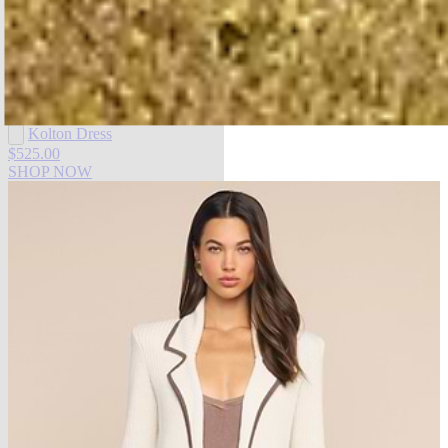
SHOP DRESSES
Kolton Dress
$525.00
SHOP NOW