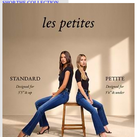
SHOP THE COLLECTION