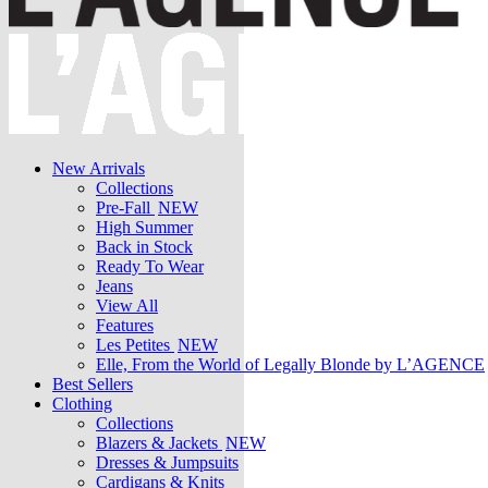
New Arrivals
Collections
Pre-Fall
NEW
High Summer
Back in Stock
Ready To Wear
Jeans
View All
Features
Les Petites
NEW
Elle, From the World of Legally Blonde by L’AGENCE
Best Sellers
Clothing
Collections
Blazers & Jackets
NEW
Dresses & Jumpsuits
Cardigans & Knits