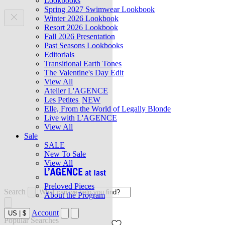
Lookbooks
Spring 2027 Swimwear Lookbook
Winter 2026 Lookbook
Resort 2026 Lookbook
Fall 2026 Presentation
Past Seasons Lookbooks
Editorials
Transitional Earth Tones
The Valentine's Day Edit
View All
Atelier L'AGENCE
Les Petites
NEW
Elle, From the World of Legally Blonde
Live with L'AGENCE
View All
Sale
SALE
New To Sale
View All
Preloved Pieces
Search
About the Program
Account
US
|
$
Popular Searches