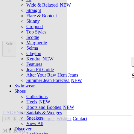
Wide & Relaxed
NEW
Straight
Flare & Bootcut
Skinny
Cropped
Top Styles
Scottie
Marguerite
Sale
Selma
Clayton
Kendra
NEW
Features
Jean Fit Guide
Alter Your Raw Hem Jeans
Summer Jean Forecast
NEW
Swimwear
Shoes
Collections
Heels
NEW
Boots and Booties
NEW
L'AGENCE at last
Sandals & Wedges
Sneakers
Account
Boutiques
Wishlist
Contact
US
|
$
View All
Discover
MY BAG