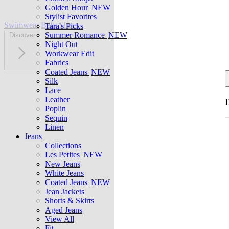
Golden Hour
NEW
Stylist Favorites
Swimwear
Belts
Shoes
Tara's Picks
Summer Romance
NEW
Discover
Night Out
Workwear Edit
Fabrics
Coated Jeans
NEW
Silk
Lace
Leather
Poplin
Sequin
Linen
Jeans
Collections
Les Petites
NEW
New Jeans
White Jeans
Coated Jeans
NEW
Jean Jackets
Shorts & Skirts
Aged Jeans
View All
Fit