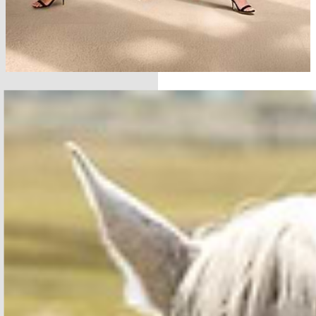
SHOP THE COLLECTION