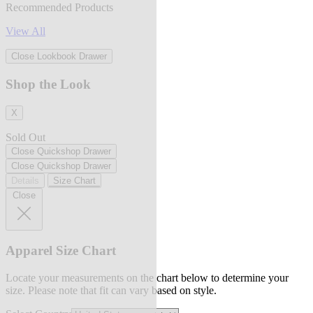
Recommended Products
View All
Close Lookbook Drawer
Shop the Look
X
Sold Out
Close Quickshop Drawer
Close Quickshop Drawer
Details
Size Chart
Close
Apparel Size Chart
Locate your measurements on the chart below to determine your
size. Please note that fit can vary based on style.