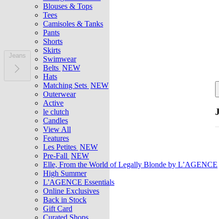
Blouses & Tops
Tees
Camisoles & Tanks
Pants
Shorts
Skirts
Jeans
Swimwear
Belts
NEW
Hats
Matching Sets
NEW
Outerwear
Active
le clutch
Candles
View All
Features
Les Petites
NEW
Pre-Fall
NEW
Elle, From the World of Legally Blonde by L’AGENCE
High Summer
L'AGENCE Essentials
Online Exclusives
Back in Stock
Gift Card
Curated Shops