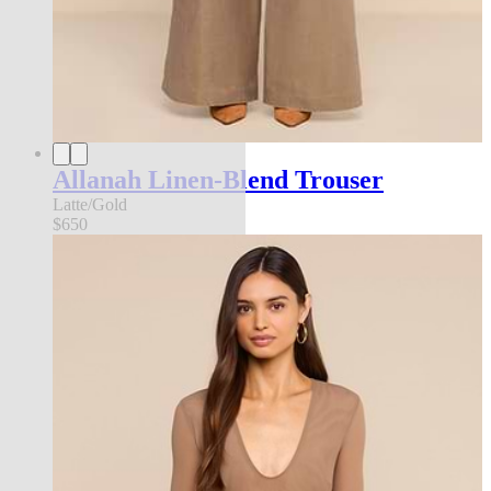
Allanah Linen-Blend Trouser
Latte/Gold
$650