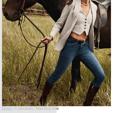
Home
/
Collections
/ Matching Sets