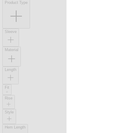
Product Type
Sleeve
Material
Length
Fit
Rise
Style
Hem Length