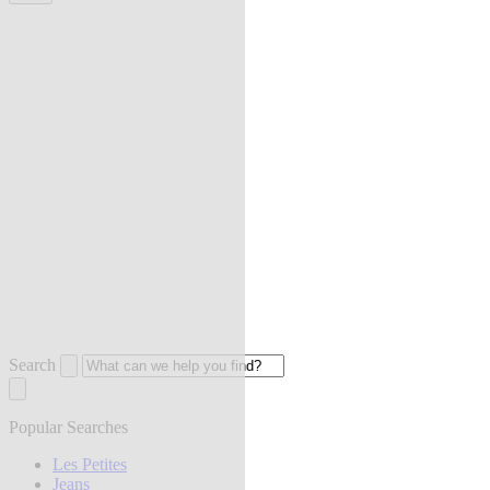
Search
Popular Searches
Les Petites
Jeans