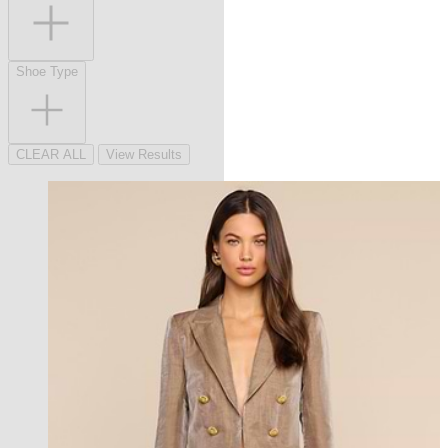
Shoe Type
CLEAR ALL
View Results