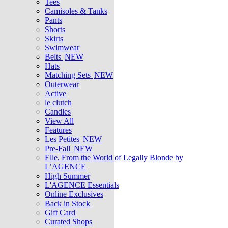
Tees
Camisoles & Tanks
Pants
Shorts
Skirts
Swimwear
Belts
NEW
Hats
Matching Sets
NEW
Outerwear
Active
le clutch
Candles
View All
Features
Les Petites
NEW
Pre-Fall
NEW
Elle, From the World of Legally Blonde by
L’AGENCE
High Summer
L'AGENCE Essentials
Online Exclusives
Back in Stock
Gift Card
Curated Shops