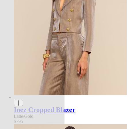
Inez Cropped Blazer
Latte/Gold
$795