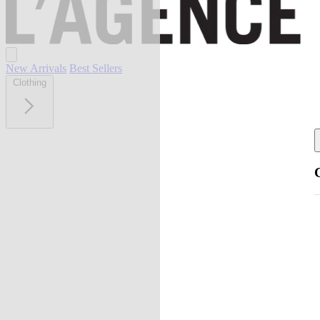
New Arrivals
Best Sellers
Clothing