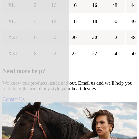
XL
12
16
16
16
48
44
XL
14
18
18
18
50
46
XXL
16
20
20
20
52
48
XXL
18
22
22
22
54
50
Need more help?
We know our products inside and out. Email us and we'll help you
find the right size of any style your heart desires.
Contact Us