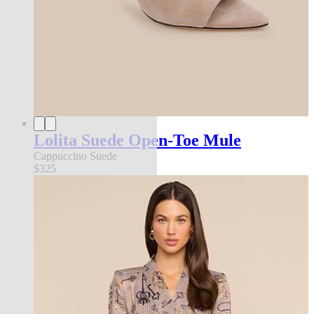
Lolita Suede Open-Toe Mule
Cappuccino Suede
$325