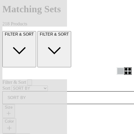
Matching Sets
218 Products
FILTER & SORT
FILTER & SORT
Filter & Sort
Sort
SORT BY
Size
Color