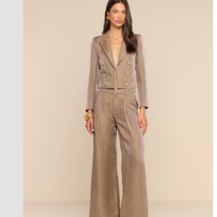
best seller