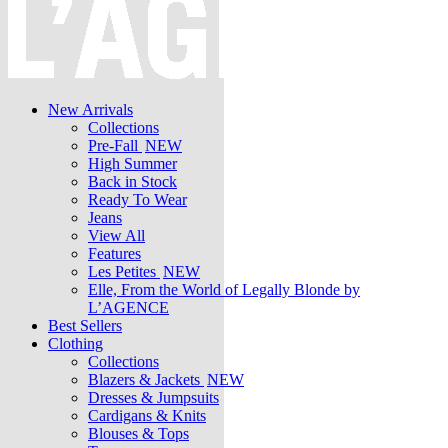
New Arrivals
Collections
Pre-Fall
NEW
High Summer
Back in Stock
Ready To Wear
Jeans
View All
Features
Les Petites
NEW
Elle, From the World of Legally Blonde by
L’AGENCE
Best Sellers
Clothing
Collections
Blazers & Jackets
NEW
Dresses & Jumpsuits
Cardigans & Knits
Blouses & Tops