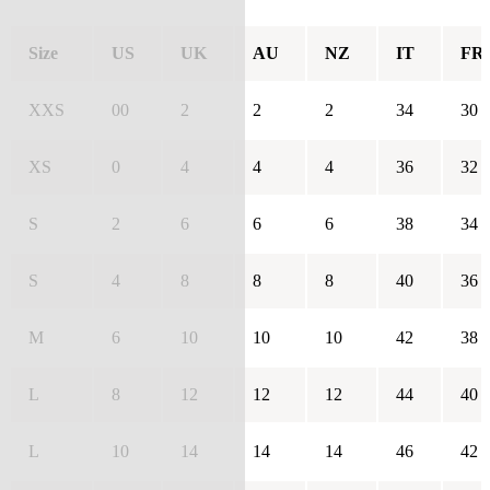
Size
US
UK
AU
NZ
IT
FR
XXS
00
2
2
2
34
30
XS
0
4
4
4
36
32
S
2
6
6
6
38
34
S
4
8
8
8
40
36
M
6
10
10
10
42
38
L
8
12
12
12
44
40
L
10
14
14
14
46
42