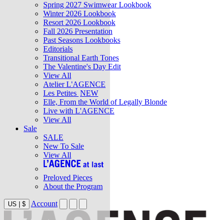
Spring 2027 Swimwear Lookbook
Winter 2026 Lookbook
Resort 2026 Lookbook
Fall 2026 Presentation
Past Seasons Lookbooks
Editorials
Transitional Earth Tones
The Valentine's Day Edit
View All
Atelier L'AGENCE
Les Petites
NEW
Elle, From the World of Legally Blonde
Live with L'AGENCE
View All
Sale
SALE
New To Sale
View All
Preloved Pieces
About the Program
Account
US
|
$