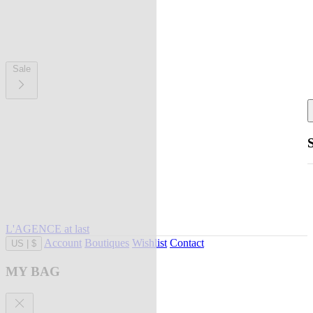
Sale
L'AGENCE at last
Account
Boutiques
Wishlist
Contact
US
|
$
MY BAG