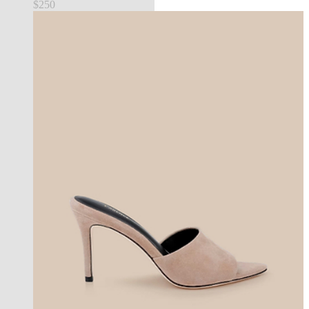
$250
new in