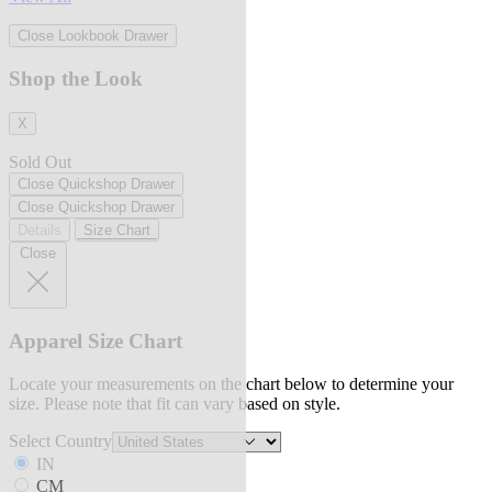
Close Lookbook Drawer
Shop the Look
X
Sold Out
Close Quickshop Drawer
Close Quickshop Drawer
Details
Size Chart
Close
Apparel Size Chart
Locate your measurements on the chart below to determine your
size. Please note that fit can vary based on style.
Select Country
IN
CM