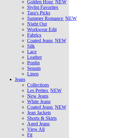
Golden Hour
NEW
Stylist Favorites
Tara's Picks
Summer Romance
NEW
Night Out
Workwear Edit
Fabrics
Coated Jeans
NEW
Silk
Lace
Leather
Poplin
Sequin
Linen
Jeans
Collections
Les Petites
NEW
New Jeans
White Jeans
Coated Jeans
NEW
Jean Jackets
Shorts & Skirts
Aged Jeans
View All
Fit