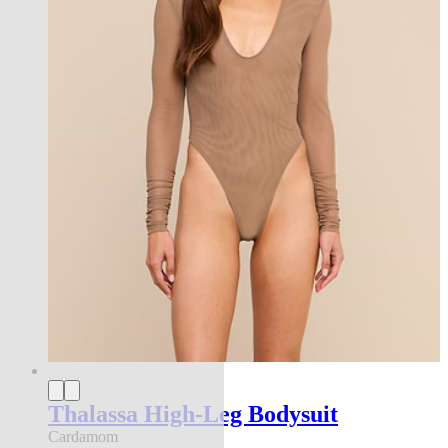
Thalassa High-Leg Bodysuit
Cardamom