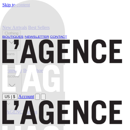
Skip to content
New Arrivals
Best Sellers
Clothing
BOUTIQUES
NEWSLETTER
CONTACT
Jeans
Swimwear
Belts
Shoes
Discover
Account
US
|
$
Sale
L'AGENCE at last