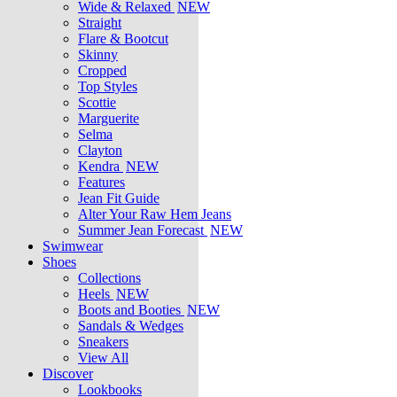
Wide & Relaxed
NEW
Straight
Flare & Bootcut
Skinny
Cropped
Top Styles
Scottie
Marguerite
Selma
Clayton
Kendra
NEW
Features
Jean Fit Guide
Alter Your Raw Hem Jeans
Summer Jean Forecast
NEW
Swimwear
Shoes
Collections
Heels
NEW
Boots and Booties
NEW
Sandals & Wedges
Sneakers
View All
Discover
Lookbooks