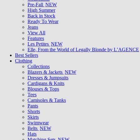
Pre-Fall
NEW
High Summer
Back in Stock
Ready To Wear
Jeans
View All
Features
Les Petites
NEW
Elle, From the World of Legally Blonde by L’AGENCE
Best Sellers
Clothing
Collections
Blazers & Jackets
NEW
Dresses & Jumpsuits
Cardigans & Knits
Blouses & Tops
Tees
Camisoles & Tanks
Pants
Shorts
Skirts
Swimwear
Belts
NEW
Hats
Matching Sets
NEW