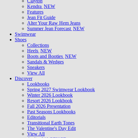
Clayton
Kendra
NEW
Features
Jean Fit Guide
Alter Your Raw Hem Jeans
Summer Jean Forecast
NEW
Swimwear
Shoes
Collections
Heels
NEW
Boots and Booties
NEW
Sandals & Wedges
Sneakers
View All
Discover
Lookbooks
Spring 2027 Swimwear Lookbook
Winter 2026 Lookbook
Resort 2026 Lookbook
Fall 2026 Presentation
Past Seasons Lookbooks
Editorials
Transitional Earth Tones
The Valentine's Day Edit
View All