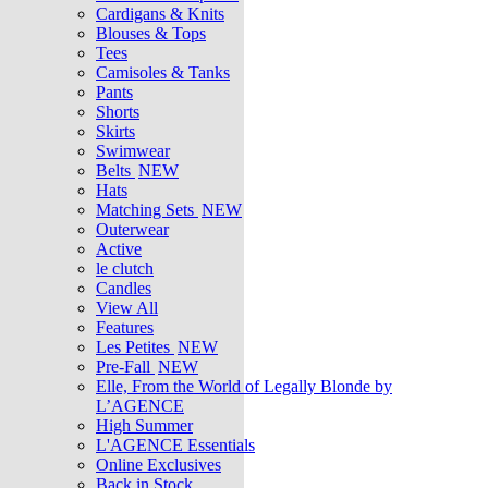
Cardigans & Knits
Blouses & Tops
Tees
Camisoles & Tanks
Pants
Shorts
Skirts
Swimwear
Belts
NEW
Hats
Matching Sets
NEW
Outerwear
Active
le clutch
Candles
View All
Features
Les Petites
NEW
Pre-Fall
NEW
Elle, From the World of Legally Blonde by
L’AGENCE
High Summer
L'AGENCE Essentials
Online Exclusives
Back in Stock