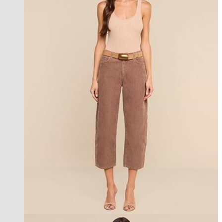
new in