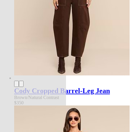
Cody Cropped Barrel-Leg Jean
Brown/Natural Contrast
$350