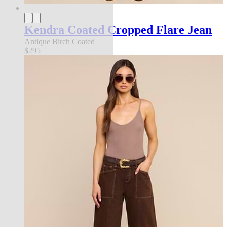
Kendra Coated Cropped Flare Jean
Antique Birch Coated
$295
new in