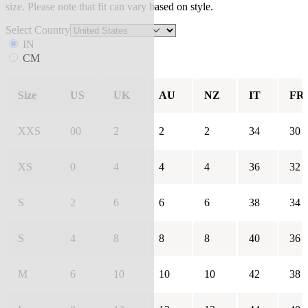
size. Please note that fit can vary based on style.
Select Country
IN
CM
Size
US
UK
AU
NZ
IT
FR
XXS
00
2
2
2
34
30
XS
0
4
4
4
36
32
S
2
6
6
6
38
34
S
4
8
8
8
40
36
M
6
10
10
10
42
38