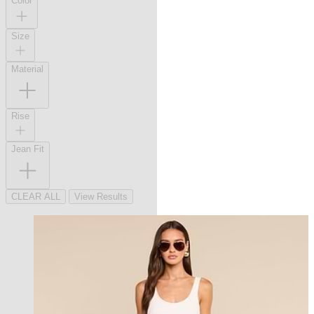
Color
Size
Material
Rise
Jean Fit
CLEAR ALL
View Results