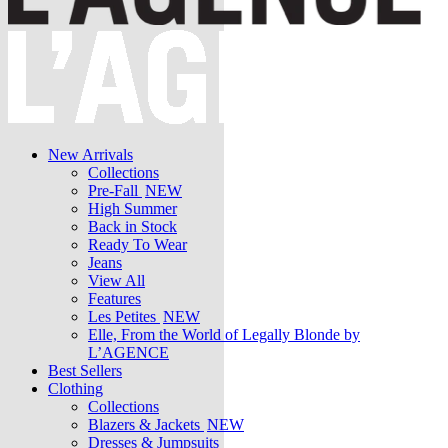
New Arrivals
Collections
Pre-Fall
NEW
High Summer
Back in Stock
Ready To Wear
Jeans
View All
Features
Les Petites
NEW
Elle, From the World of Legally Blonde by
L’AGENCE
Best Sellers
Clothing
Collections
Blazers & Jackets
NEW
Dresses & Jumpsuits