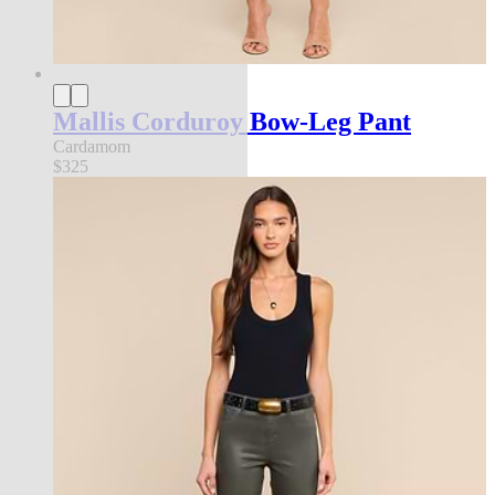
Mallis Corduroy Bow-Leg Pant
Cardamom
$325
new in