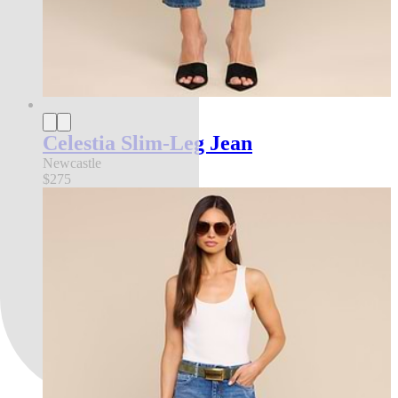
Celestia Slim-Leg Jean
Newcastle
$275