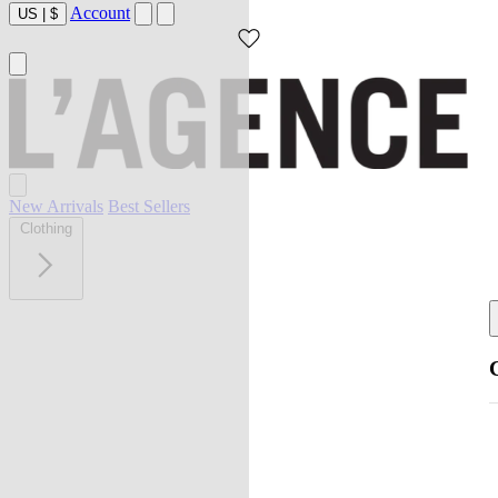
Account
US
|
$
New Arrivals
Best Sellers
Clothing