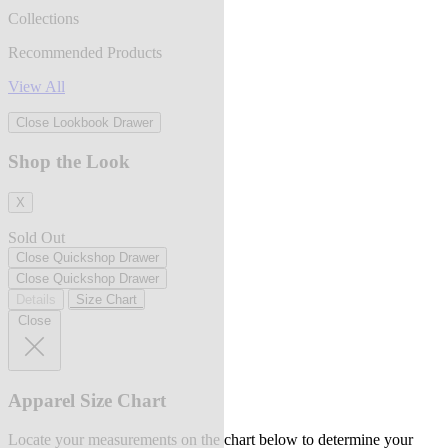
Collections
Recommended Products
View All
Close Lookbook Drawer
Shop the Look
X
Sold Out
Close Quickshop Drawer
Close Quickshop Drawer
Details
Size Chart
Close
Apparel Size Chart
Locate your measurements on the chart below to determine your