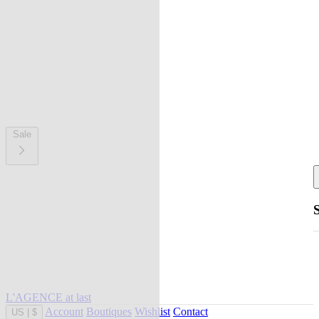
Sale
L'AGENCE at last
Account
Boutiques
Wishlist
Contact
US
|
$