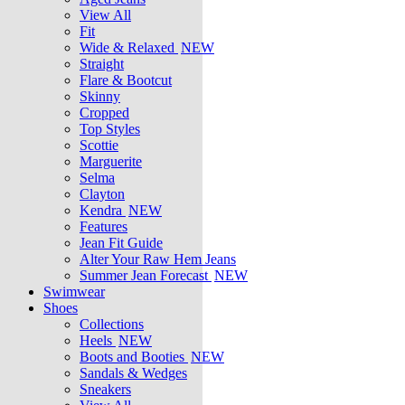
View All
Fit
Wide & Relaxed
NEW
Straight
Flare & Bootcut
Skinny
Cropped
Top Styles
Scottie
Marguerite
Selma
Clayton
Kendra
NEW
Features
Jean Fit Guide
Alter Your Raw Hem Jeans
Summer Jean Forecast
NEW
Swimwear
Shoes
Collections
Heels
NEW
Boots and Booties
NEW
Sandals & Wedges
Sneakers