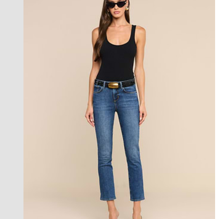
new in