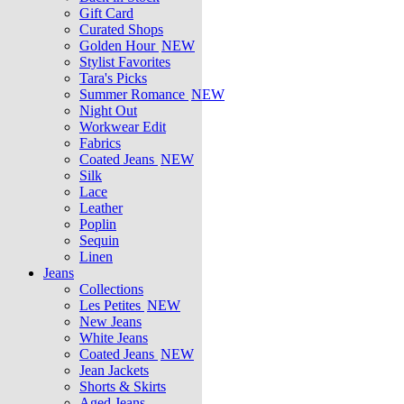
Gift Card
Curated Shops
Golden Hour
NEW
Stylist Favorites
Tara's Picks
Summer Romance
NEW
Night Out
Workwear Edit
Fabrics
Coated Jeans
NEW
Silk
Lace
Leather
Poplin
Sequin
Linen
Jeans
Collections
Les Petites
NEW
New Jeans
White Jeans
Coated Jeans
NEW
Jean Jackets
Shorts & Skirts
Aged Jeans