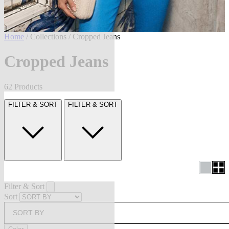
Home
/
Collections
/ Cropped Jeans
Cropped Jeans
62 Products
FILTER & SORT
FILTER & SORT
Filter & Sort
Sort
SORT BY