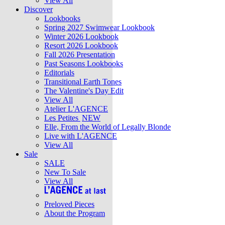
View All
Discover
Lookbooks
Spring 2027 Swimwear Lookbook
Winter 2026 Lookbook
Resort 2026 Lookbook
Fall 2026 Presentation
Past Seasons Lookbooks
Editorials
Transitional Earth Tones
The Valentine's Day Edit
View All
Atelier L'AGENCE
Les Petites
NEW
Elle, From the World of Legally Blonde
Live with L'AGENCE
View All
Sale
SALE
New To Sale
View All
Preloved Pieces
About the Program