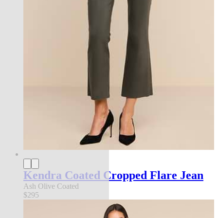
Kendra Coated Cropped Flare Jean
Ash Olive Coated
$295