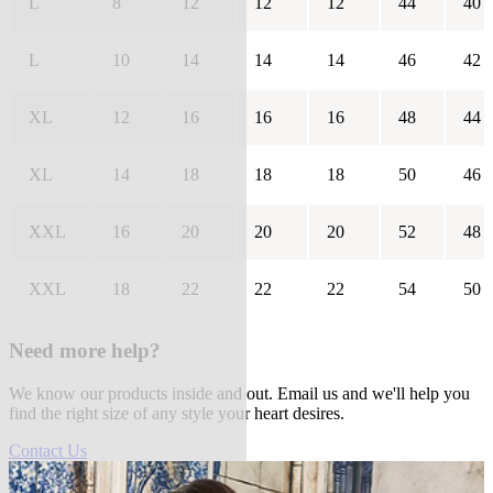
L
8
12
12
12
44
40
L
10
14
14
14
46
42
XL
12
16
16
16
48
44
XL
14
18
18
18
50
46
XXL
16
20
20
20
52
48
XXL
18
22
22
22
54
50
Need more help?
We know our products inside and out. Email us and we'll help you
find the right size of any style your heart desires.
Contact Us