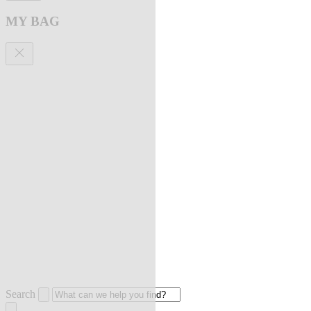
MY BAG
Search