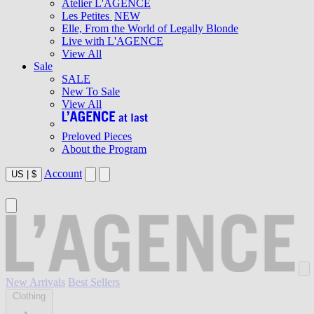
Atelier L'AGENCE
Les Petites
NEW
Elle, From the World of Legally Blonde
Live with L'AGENCE
View All
Sale
SALE
New To Sale
View All
Preloved Pieces
About the Program
Account
US
|
$
New Arrivals
Best Sellers
Clothing