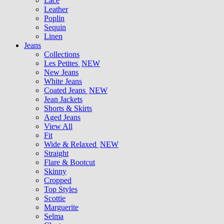
Lace
Leather
Poplin
Sequin
Linen
Jeans
Collections
Les Petites
NEW
New Jeans
White Jeans
Coated Jeans
NEW
Jean Jackets
Shorts & Skirts
Aged Jeans
View All
Fit
Wide & Relaxed
NEW
Straight
Flare & Bootcut
Skinny
Cropped
Top Styles
Scottie
Marguerite
Selma