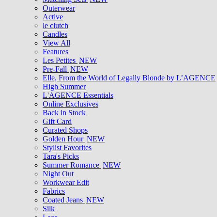
Outerwear
Active
le clutch
Candles
View All
Features
Les Petites
NEW
Pre-Fall
NEW
Elle, From the World of Legally Blonde by L’AGENCE
High Summer
L'AGENCE Essentials
Online Exclusives
Back in Stock
Gift Card
Curated Shops
Golden Hour
NEW
Stylist Favorites
Tara's Picks
Summer Romance
NEW
Night Out
Workwear Edit
Fabrics
Coated Jeans
NEW
Silk