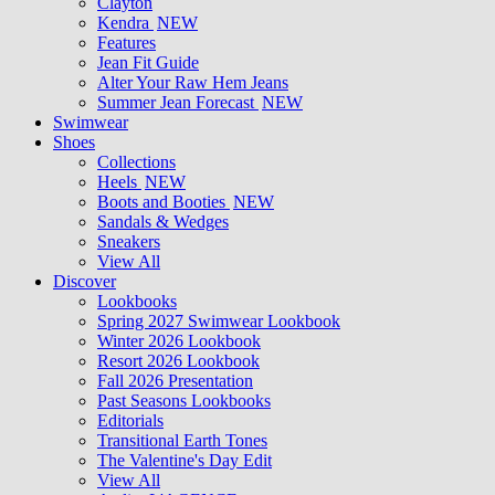
Clayton
Kendra
NEW
Features
Jean Fit Guide
Alter Your Raw Hem Jeans
Summer Jean Forecast
NEW
Swimwear
Shoes
Collections
Heels
NEW
Boots and Booties
NEW
Sandals & Wedges
Sneakers
View All
Discover
Lookbooks
Spring 2027 Swimwear Lookbook
Winter 2026 Lookbook
Resort 2026 Lookbook
Fall 2026 Presentation
Past Seasons Lookbooks
Editorials
Transitional Earth Tones
The Valentine's Day Edit
View All