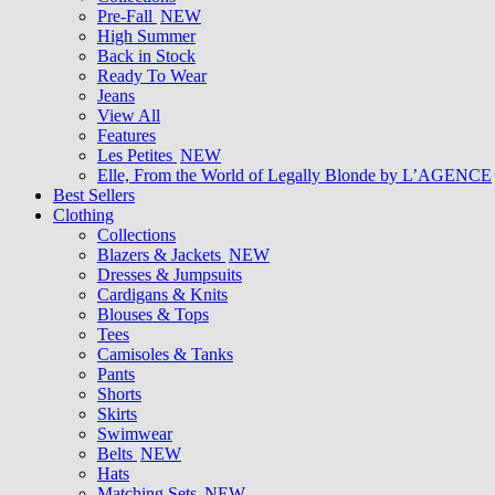
Pre-Fall
NEW
High Summer
Back in Stock
Ready To Wear
Jeans
View All
Features
Les Petites
NEW
Elle, From the World of Legally Blonde by L’AGENCE
Best Sellers
Clothing
Collections
Blazers & Jackets
NEW
Dresses & Jumpsuits
Cardigans & Knits
Blouses & Tops
Tees
Camisoles & Tanks
Pants
Shorts
Skirts
Swimwear
Belts
NEW
Hats
Matching Sets
NEW