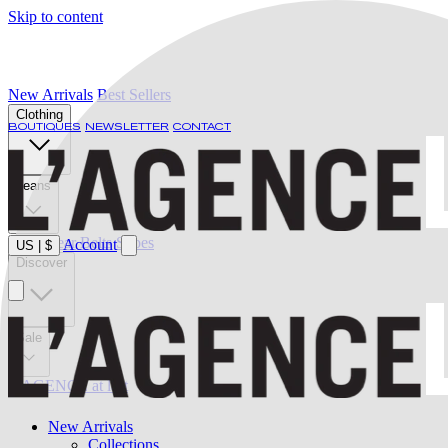
Skip to content
New Arrivals
Best Sellers
Clothing
BOUTIQUES
NEWSLETTER
CONTACT
Jeans
Swimwear
Belts
Shoes
Account
US
|
$
Discover
Sale
L'AGENCE at last
New Arrivals
Collections