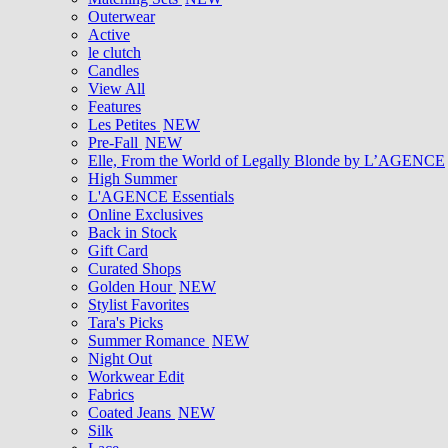
Outerwear
Active
le clutch
Candles
View All
Features
Les Petites
NEW
Pre-Fall
NEW
Elle, From the World of Legally Blonde by L’AGENCE
High Summer
L'AGENCE Essentials
Online Exclusives
Back in Stock
Gift Card
Curated Shops
Golden Hour
NEW
Stylist Favorites
Tara's Picks
Summer Romance
NEW
Night Out
Workwear Edit
Fabrics
Coated Jeans
NEW
Silk