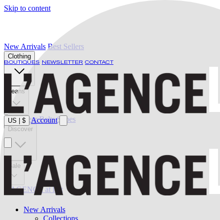
Skip to content
New Arrivals
Best Sellers
Clothing
BOUTIQUES
NEWSLETTER
CONTACT
Jeans
Swimwear
Belts
Shoes
Account
US
|
$
Discover
Sale
L'AGENCE at last
New Arrivals
Collections