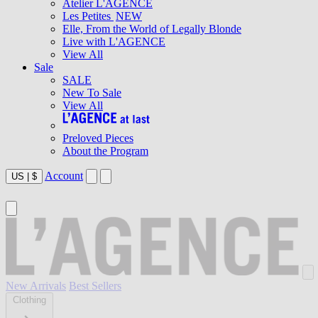
Atelier L'AGENCE
Les Petites
NEW
Elle, From the World of Legally Blonde
Live with L'AGENCE
View All
Sale
SALE
New To Sale
View All
Preloved Pieces
About the Program
Account
US
|
$
New Arrivals
Best Sellers
Clothing