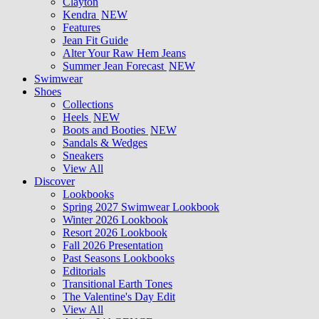
Clayton
Kendra
NEW
Features
Jean Fit Guide
Alter Your Raw Hem Jeans
Summer Jean Forecast
NEW
Swimwear
Shoes
Collections
Heels
NEW
Boots and Booties
NEW
Sandals & Wedges
Sneakers
View All
Discover
Lookbooks
Spring 2027 Swimwear Lookbook
Winter 2026 Lookbook
Resort 2026 Lookbook
Fall 2026 Presentation
Past Seasons Lookbooks
Editorials
Transitional Earth Tones
The Valentine's Day Edit
View All