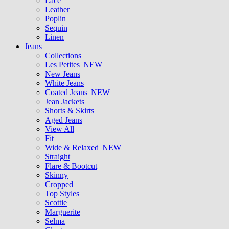
Lace
Leather
Poplin
Sequin
Linen
Jeans
Collections
Les Petites
NEW
New Jeans
White Jeans
Coated Jeans
NEW
Jean Jackets
Shorts & Skirts
Aged Jeans
View All
Fit
Wide & Relaxed
NEW
Straight
Flare & Bootcut
Skinny
Cropped
Top Styles
Scottie
Marguerite
Selma