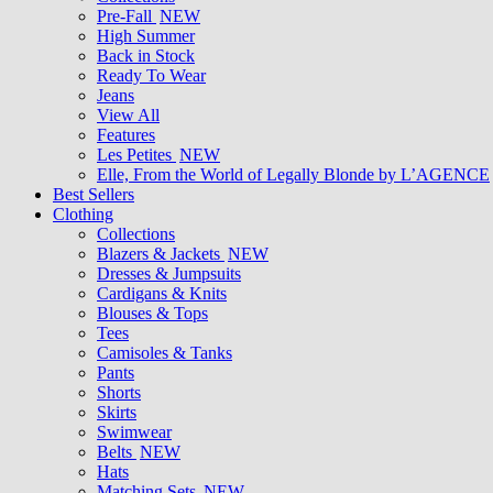
Pre-Fall
NEW
High Summer
Back in Stock
Ready To Wear
Jeans
View All
Features
Les Petites
NEW
Elle, From the World of Legally Blonde by L’AGENCE
Best Sellers
Clothing
Collections
Blazers & Jackets
NEW
Dresses & Jumpsuits
Cardigans & Knits
Blouses & Tops
Tees
Camisoles & Tanks
Pants
Shorts
Skirts
Swimwear
Belts
NEW
Hats
Matching Sets
NEW