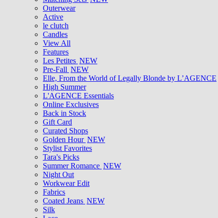
Outerwear
Active
le clutch
Candles
View All
Features
Les Petites
NEW
Pre-Fall
NEW
Elle, From the World of Legally Blonde by L’AGENCE
High Summer
L'AGENCE Essentials
Online Exclusives
Back in Stock
Gift Card
Curated Shops
Golden Hour
NEW
Stylist Favorites
Tara's Picks
Summer Romance
NEW
Night Out
Workwear Edit
Fabrics
Coated Jeans
NEW
Silk