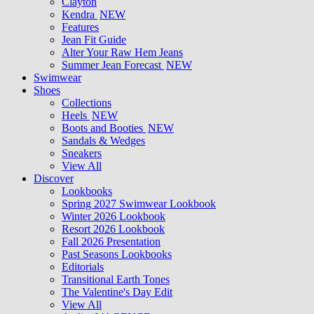
Clayton
Kendra
NEW
Features
Jean Fit Guide
Alter Your Raw Hem Jeans
Summer Jean Forecast
NEW
Swimwear
Shoes
Collections
Heels
NEW
Boots and Booties
NEW
Sandals & Wedges
Sneakers
View All
Discover
Lookbooks
Spring 2027 Swimwear Lookbook
Winter 2026 Lookbook
Resort 2026 Lookbook
Fall 2026 Presentation
Past Seasons Lookbooks
Editorials
Transitional Earth Tones
The Valentine's Day Edit
View All