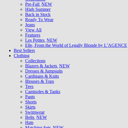
Pre-Fall
NEW
High Summer
Back in Stock
Ready To Wear
Jeans
View All
Features
Les Petites
NEW
Elle, From the World of Legally Blonde by L’AGENCE
Best Sellers
Clothing
Collections
Blazers & Jackets
NEW
Dresses & Jumpsuits
Cardigans & Knits
Blouses & Tops
Tees
Camisoles & Tanks
Pants
Shorts
Skirts
Swimwear
Belts
NEW
Hats
Matching Sets
NEW