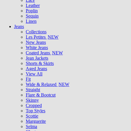
Lace
Leather
Poplin
Sequin
Linen
Jeans
Collections
Les Petites
NEW
New Jeans
White Jeans
Coated Jeans
NEW
Jean Jackets
Shorts & Skirts
Aged Jeans
View All
Fit
Wide & Relaxed
NEW
Straight
Flare & Bootcut
Skinny
Cropped
Top Styles
Scottie
Marguerite
Selma