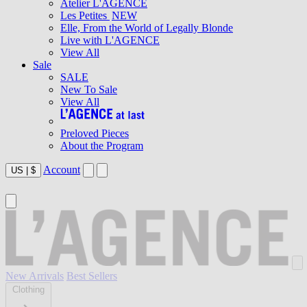
Atelier L'AGENCE
Les Petites
NEW
Elle, From the World of Legally Blonde
Live with L'AGENCE
View All
Sale
SALE
New To Sale
View All
Preloved Pieces
About the Program
Account
US
|
$
New Arrivals
Best Sellers
Clothing