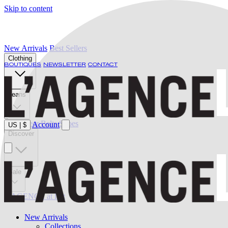
Skip to content
New Arrivals
Best Sellers
Clothing
BOUTIQUES
NEWSLETTER
CONTACT
Jeans
Swimwear
Belts
Shoes
Account
US
|
$
Discover
Sale
L'AGENCE at last
New Arrivals
Collections