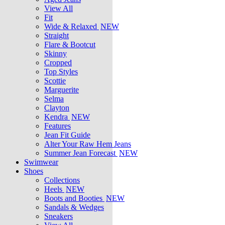
View All
Fit
Wide & Relaxed
NEW
Straight
Flare & Bootcut
Skinny
Cropped
Top Styles
Scottie
Marguerite
Selma
Clayton
Kendra
NEW
Features
Jean Fit Guide
Alter Your Raw Hem Jeans
Summer Jean Forecast
NEW
Swimwear
Shoes
Collections
Heels
NEW
Boots and Booties
NEW
Sandals & Wedges
Sneakers