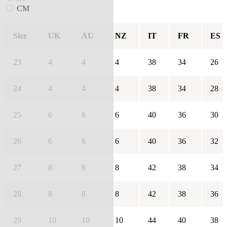
CM
Size
UK
AU
NZ
IT
FR
ES
23
4
4
4
38
34
26
24
4
4
4
38
34
28
25
6
6
6
40
36
30
26
6
6
6
40
36
32
27
8
8
8
42
38
34
28
8
8
8
42
38
36
29
10
10
10
44
40
38