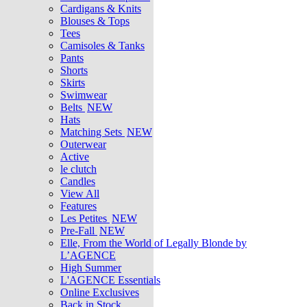
Cardigans & Knits
Blouses & Tops
Tees
Camisoles & Tanks
Pants
Shorts
Skirts
Swimwear
Belts
NEW
Hats
Matching Sets
NEW
Outerwear
Active
le clutch
Candles
View All
Features
Les Petites
NEW
Pre-Fall
NEW
Elle, From the World of Legally Blonde by
L’AGENCE
High Summer
L'AGENCE Essentials
Online Exclusives
Back in Stock