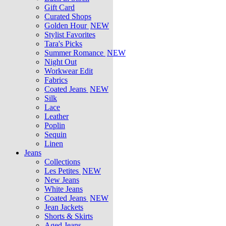
Gift Card
Curated Shops
Golden Hour
NEW
Stylist Favorites
Tara's Picks
Summer Romance
NEW
Night Out
Workwear Edit
Fabrics
Coated Jeans
NEW
Silk
Lace
Leather
Poplin
Sequin
Linen
Jeans
Collections
Les Petites
NEW
New Jeans
White Jeans
Coated Jeans
NEW
Jean Jackets
Shorts & Skirts
Aged Jeans