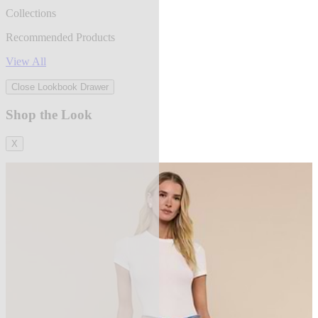
Collections
Recommended Products
View All
Close Lookbook Drawer
Shop the Look
X