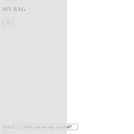
MY BAG
Search