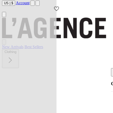
Account
US
|
$
New Arrivals
Best Sellers
Clothing