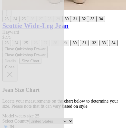
23
24
25
26
27
28
29
30
31
32
33
34
Scottie Wide-Leg Jean
Hayward
$275
23
24
25
26
27
28
29
30
31
32
33
34
Close Quickshop Drawer
Close Quickshop Drawer
Details
Size Chart
Close
Jean Size Chart
Locate your measurements on the chart below to determine your
size. Please note that fit can vary based on style.
Model wears size 25.
Select Country
IN