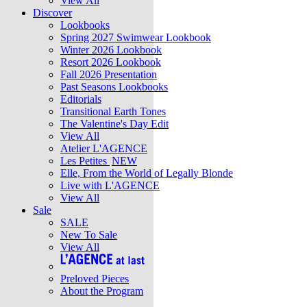
View All
Discover
Lookbooks
Spring 2027 Swimwear Lookbook
Winter 2026 Lookbook
Resort 2026 Lookbook
Fall 2026 Presentation
Past Seasons Lookbooks
Editorials
Transitional Earth Tones
The Valentine's Day Edit
View All
Atelier L'AGENCE
Les Petites
NEW
Elle, From the World of Legally Blonde
Live with L'AGENCE
View All
Sale
SALE
New To Sale
View All
Preloved Pieces
About the Program