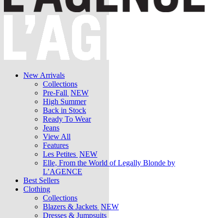
New Arrivals
Collections
Pre-Fall
NEW
High Summer
Back in Stock
Ready To Wear
Jeans
View All
Features
Les Petites
NEW
Elle, From the World of Legally Blonde by
L’AGENCE
Best Sellers
Clothing
Collections
Blazers & Jackets
NEW
Dresses & Jumpsuits