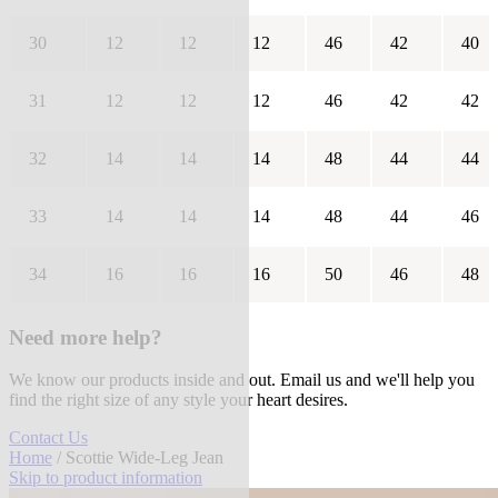
30
12
12
12
46
42
40
31
12
12
12
46
42
42
32
14
14
14
48
44
44
33
14
14
14
48
44
46
34
16
16
16
50
46
48
Need more help?
We know our products inside and out. Email us and we'll help you
find the right size of any style your heart desires.
Contact Us
Home
/ Scottie Wide-Leg Jean
Skip to product information