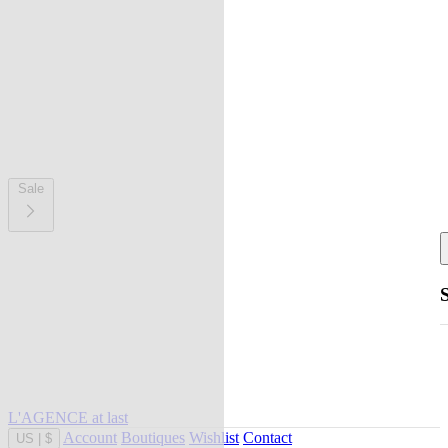
Sale
L'AGENCE at last
Account
Boutiques
Wishlist
Contact
US
|
$