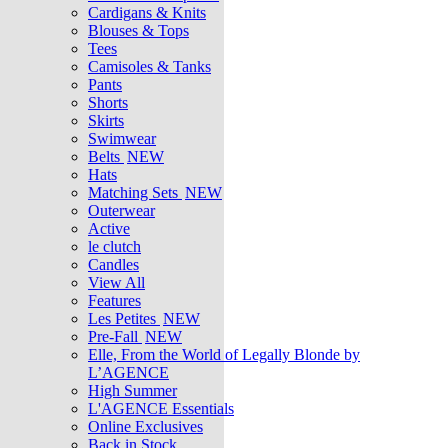
Cardigans & Knits
Blouses & Tops
Tees
Camisoles & Tanks
Pants
Shorts
Skirts
Swimwear
Belts
NEW
Hats
Matching Sets
NEW
Outerwear
Active
le clutch
Candles
View All
Features
Les Petites
NEW
Pre-Fall
NEW
Elle, From the World of Legally Blonde by
L’AGENCE
High Summer
L'AGENCE Essentials
Online Exclusives
Back in Stock