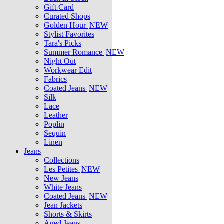
Gift Card
Curated Shops
Golden Hour
NEW
Stylist Favorites
Tara's Picks
Summer Romance
NEW
Night Out
Workwear Edit
Fabrics
Coated Jeans
NEW
Silk
Lace
Leather
Poplin
Sequin
Linen
Jeans
Collections
Les Petites
NEW
New Jeans
White Jeans
Coated Jeans
NEW
Jean Jackets
Shorts & Skirts
Aged Jeans