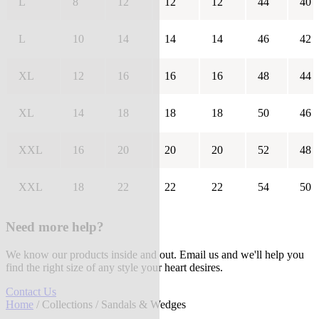
L
8
12
12
12
44
40
L
10
14
14
14
46
42
XL
12
16
16
16
48
44
XL
14
18
18
18
50
46
XXL
16
20
20
20
52
48
XXL
18
22
22
22
54
50
Need more help?
We know our products inside and out. Email us and we'll help you
find the right size of any style your heart desires.
Contact Us
Home
/
Collections
/ Sandals & Wedges