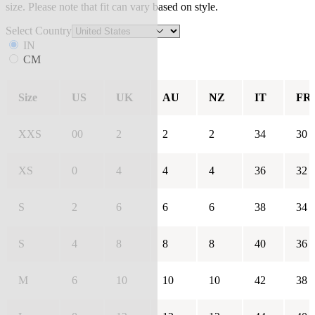
size. Please note that fit can vary based on style.
Select Country
IN
CM
Size
US
UK
AU
NZ
IT
FR
XXS
00
2
2
2
34
30
XS
0
4
4
4
36
32
S
2
6
6
6
38
34
S
4
8
8
8
40
36
M
6
10
10
10
42
38