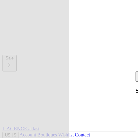
Sale
L'AGENCE at last
Account
Boutiques
Wishlist
Contact
US
|
$