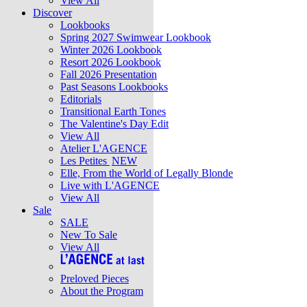
View All
Discover
Lookbooks
Spring 2027 Swimwear Lookbook
Winter 2026 Lookbook
Resort 2026 Lookbook
Fall 2026 Presentation
Past Seasons Lookbooks
Editorials
Transitional Earth Tones
The Valentine's Day Edit
View All
Atelier L'AGENCE
Les Petites
NEW
Elle, From the World of Legally Blonde
Live with L'AGENCE
View All
Sale
SALE
New To Sale
View All
Preloved Pieces
About the Program