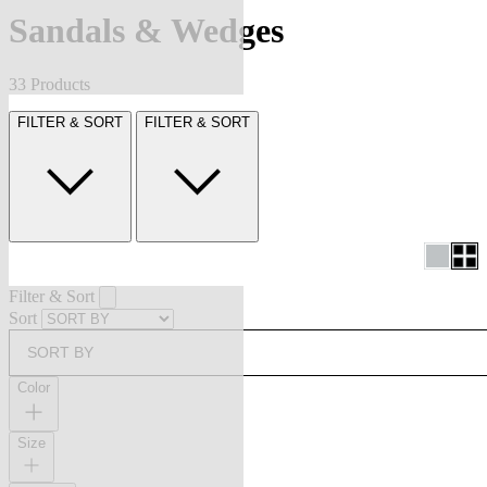
Sandals & Wedges
33 Products
FILTER & SORT
FILTER & SORT
Filter & Sort
Sort
SORT BY
Color
Size