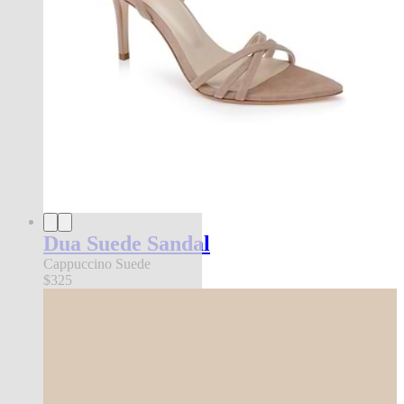
Dua Suede Sandal
Cappuccino Suede
$325