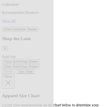
Collections
Recommended Products
View All
Close Lookbook Drawer
Shop the Look
X
Sold Out
Close Quickshop Drawer
Close Quickshop Drawer
Details
Size Chart
Close
Apparel Size Chart
Locate your measurements on the chart below to determine your