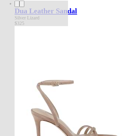
Dua Leather Sandal
Silver Lizard
$325