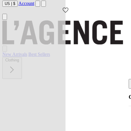
Account
US
|
$
New Arrivals
Best Sellers
Clothing