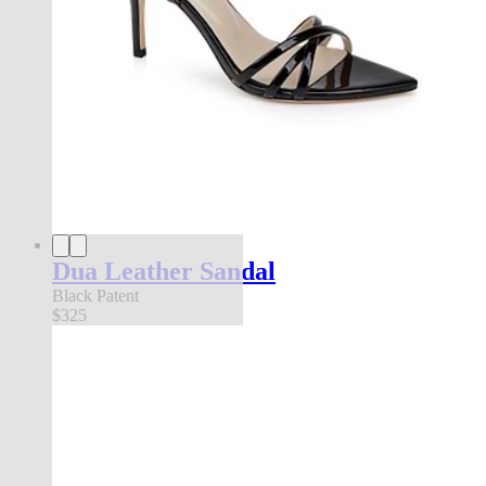
Dua Leather Sandal
Black Patent
$325