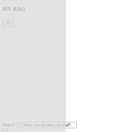
MY BAG
Search