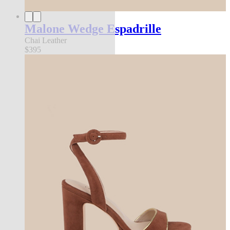
Malone Wedge Espadrille
Chai Leather
$395