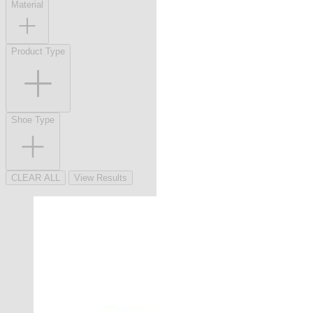
Material
Product Type
Shoe Type
CLEAR ALL
View Results