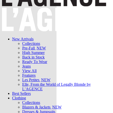
New Arrivals
Collections
Pre-Fall
NEW
High Summer
Back in Stock
Ready To Wear
Jeans
View All
Features
Les Petites
NEW
Elle, From the World of Legally Blonde by
L’AGENCE
Best Sellers
Clothing
Collections
Blazers & Jackets
NEW
Dresses & Jumpsuits