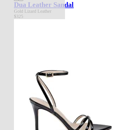
Dua Leather Sandal
Gold Lizard Leather
$325