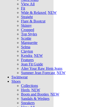
View All
Fit
Wide & Relaxed
NEW
Straight
Flare & Bootcut
Skinny
Cropped
Top Styles
Scottie
Marguerite
Selma
Clayton
Kendra
NEW
Features
Jean Fit Guide
Alter Your Raw Hem Jeans
Summer Jean Forecast
NEW
Swimwear
Shoes
Collections
Heels
NEW
Boots and Booties
NEW
Sandals & Wedges
Sneakers