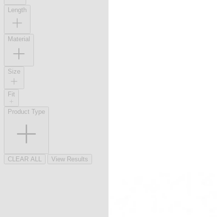
Length
Material
Size
Fit
Product Type
CLEAR ALL
View Results