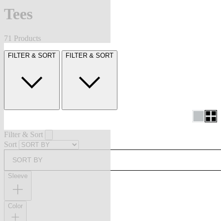
Tees
71 Products
FILTER & SORT
FILTER & SORT
Filter & Sort
Sort
SORT BY
Sleeve
Color