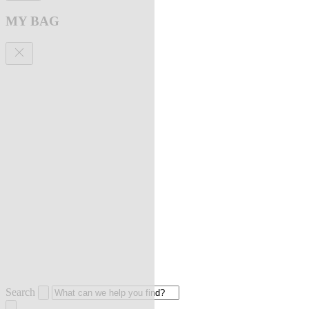
MY BAG
Search