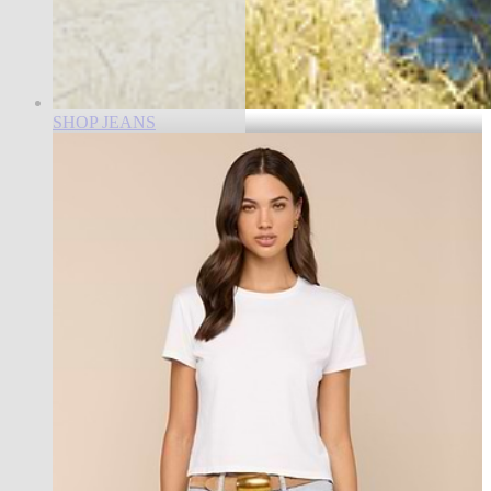
SHOP JEANS