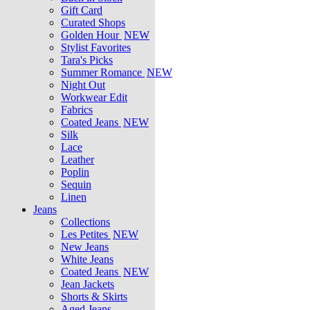
Gift Card
Curated Shops
Golden Hour
NEW
Stylist Favorites
Tara's Picks
Summer Romance
NEW
Night Out
Workwear Edit
Fabrics
Coated Jeans
NEW
Silk
Lace
Leather
Poplin
Sequin
Linen
Jeans
Collections
Les Petites
NEW
New Jeans
White Jeans
Coated Jeans
NEW
Jean Jackets
Shorts & Skirts
Aged Jeans