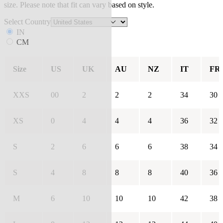
size. Please note that fit can vary based on style.
Select Country
IN
CM
Size
US
UK
AU
NZ
IT
FR
XXS
00
2
2
2
34
30
XS
0
4
4
4
36
32
S
2
6
6
6
38
34
S
4
8
8
8
40
36
M
6
10
10
10
42
38