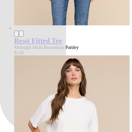
Ressi Fitted Tee
Midnight Multi Besarabian Paisley
$128
best seller