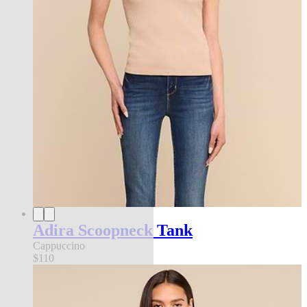
Adira Scoopneck Tank
Cappuccino
$110