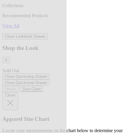
Collections
Recommended Products
View All
Close Lookbook Drawer
Shop the Look
X
Sold Out
Close Quickshop Drawer
Close Quickshop Drawer
Details
Size Chart
Close
Apparel Size Chart
Locate your measurements on the chart below to determine your