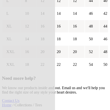
L
8
12
12
12
44
40
L
10
14
14
14
46
42
XL
12
16
16
16
48
44
XL
14
18
18
18
50
46
XXL
16
20
20
20
52
48
XXL
18
22
22
22
54
50
Need more help?
We know our products inside and out. Email us and we'll help you
find the right size of any style your heart desires.
Contact Us
Home
/
Collections
/ Tees