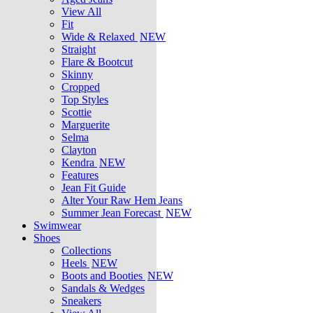
View All
Fit
Wide & Relaxed
NEW
Straight
Flare & Bootcut
Skinny
Cropped
Top Styles
Scottie
Marguerite
Selma
Clayton
Kendra
NEW
Features
Jean Fit Guide
Alter Your Raw Hem Jeans
Summer Jean Forecast
NEW
Swimwear
Shoes
Collections
Heels
NEW
Boots and Booties
NEW
Sandals & Wedges
Sneakers