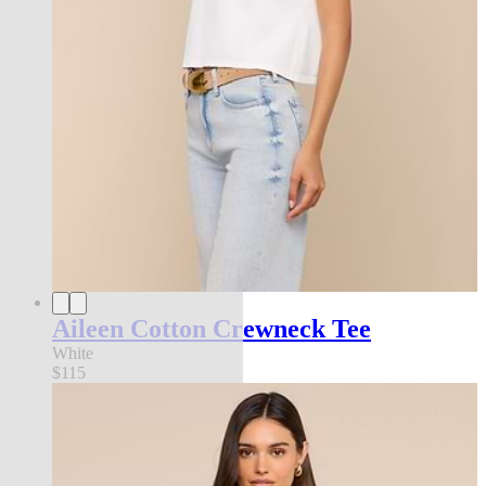
Aileen Cotton Crewneck Tee
White
$115