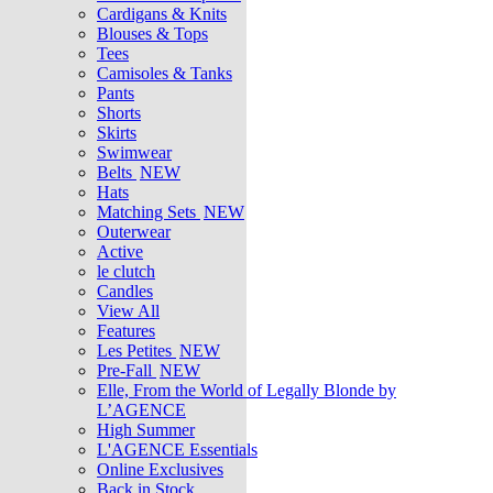
Cardigans & Knits
Blouses & Tops
Tees
Camisoles & Tanks
Pants
Shorts
Skirts
Swimwear
Belts
NEW
Hats
Matching Sets
NEW
Outerwear
Active
le clutch
Candles
View All
Features
Les Petites
NEW
Pre-Fall
NEW
Elle, From the World of Legally Blonde by
L’AGENCE
High Summer
L'AGENCE Essentials
Online Exclusives
Back in Stock