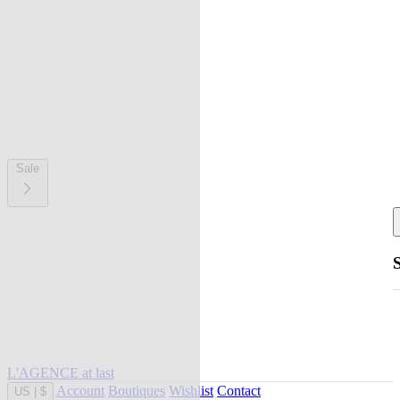
Sale
L'AGENCE at last
Account
Boutiques
Wishlist
Contact
US
|
$