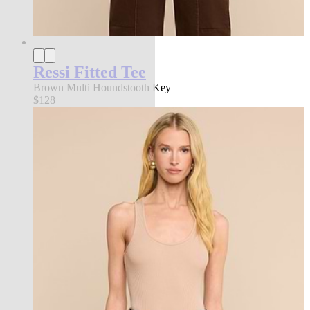
Ressi Fitted Tee
Brown Multi Houndstooth Key
$128
new in