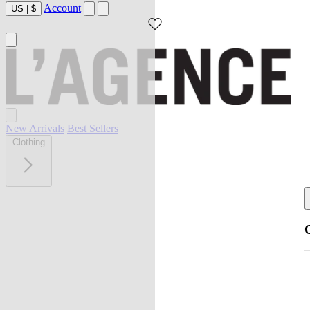
Account
US
|
$
New Arrivals
Best Sellers
Clothing