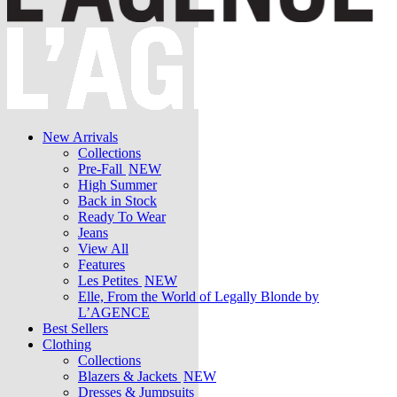
New Arrivals
Collections
Pre-Fall
NEW
High Summer
Back in Stock
Ready To Wear
Jeans
View All
Features
Les Petites
NEW
Elle, From the World of Legally Blonde by
L’AGENCE
Best Sellers
Clothing
Collections
Blazers & Jackets
NEW
Dresses & Jumpsuits