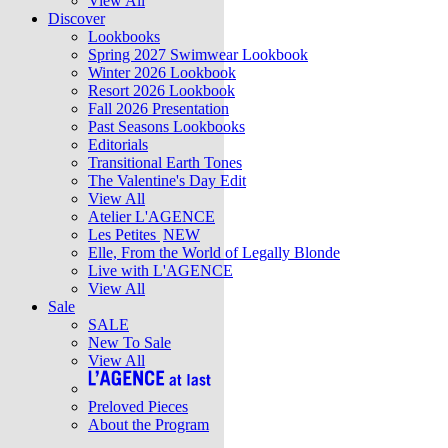
View All
Discover
Lookbooks
Spring 2027 Swimwear Lookbook
Winter 2026 Lookbook
Resort 2026 Lookbook
Fall 2026 Presentation
Past Seasons Lookbooks
Editorials
Transitional Earth Tones
The Valentine's Day Edit
View All
Atelier L'AGENCE
Les Petites
NEW
Elle, From the World of Legally Blonde
Live with L'AGENCE
View All
Sale
SALE
New To Sale
View All
Preloved Pieces
About the Program