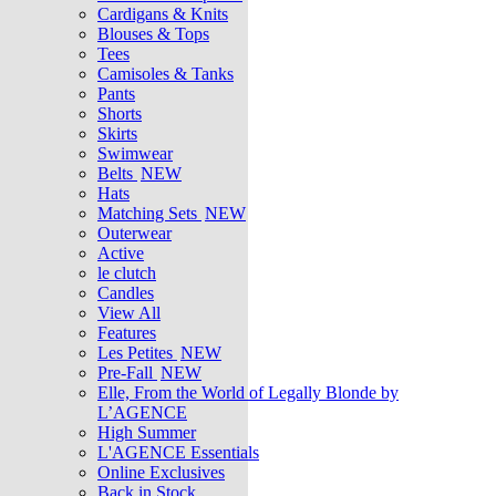
Cardigans & Knits
Blouses & Tops
Tees
Camisoles & Tanks
Pants
Shorts
Skirts
Swimwear
Belts
NEW
Hats
Matching Sets
NEW
Outerwear
Active
le clutch
Candles
View All
Features
Les Petites
NEW
Pre-Fall
NEW
Elle, From the World of Legally Blonde by
L’AGENCE
High Summer
L'AGENCE Essentials
Online Exclusives
Back in Stock