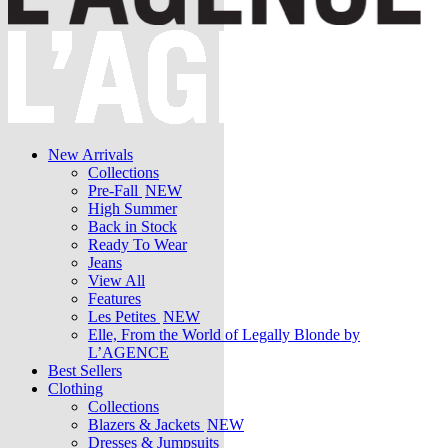
New Arrivals
Collections
Pre-Fall
NEW
High Summer
Back in Stock
Ready To Wear
Jeans
View All
Features
Les Petites
NEW
Elle, From the World of Legally Blonde by
L’AGENCE
Best Sellers
Clothing
Collections
Blazers & Jackets
NEW
Dresses & Jumpsuits