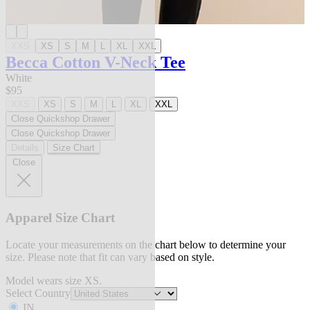
XXS
XS
S
M
L
XL
XXL
Becca Cotton V-Neck Tee
White
$95
XXS
XS
S
M
L
XL
XXL
Close Quickshop Drawer
Close Quickshop Drawer
Details
Size Chart
Close
Apparel Size Chart
Locate your measurements on the chart below to determine your
size. Please note that fit can vary based on style.
Model wears size XS.
Select Country
IN