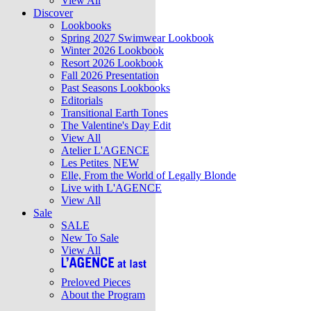
View All
Discover
Lookbooks
Spring 2027 Swimwear Lookbook
Winter 2026 Lookbook
Resort 2026 Lookbook
Fall 2026 Presentation
Past Seasons Lookbooks
Editorials
Transitional Earth Tones
The Valentine's Day Edit
View All
Atelier L'AGENCE
Les Petites
NEW
Elle, From the World of Legally Blonde
Live with L'AGENCE
View All
Sale
SALE
New To Sale
View All
Preloved Pieces
About the Program