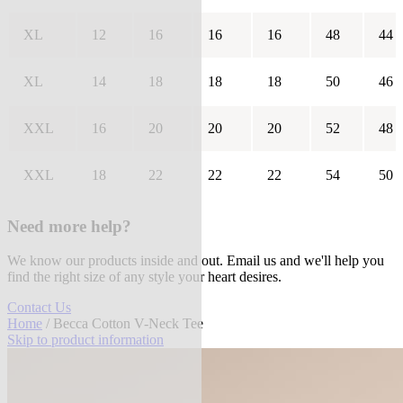
XL
12
16
16
16
48
44
XL
14
18
18
18
50
46
XXL
16
20
20
20
52
48
XXL
18
22
22
22
54
50
Need more help?
We know our products inside and out. Email us and we'll help you
find the right size of any style your heart desires.
Contact Us
Home
/ Becca Cotton V-Neck Tee
Skip to product information