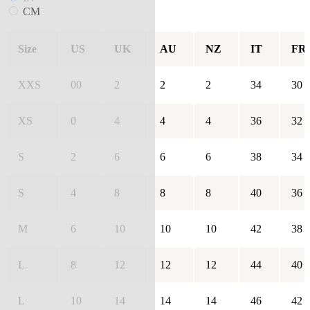
CM
Size
US
UK
AU
NZ
IT
FR
XXS
00
2
2
2
34
30
XS
0
4
4
4
36
32
S
2
6
6
6
38
34
S
4
8
8
8
40
36
M
6
10
10
10
42
38
L
8
12
12
12
44
40
L
10
14
14
14
46
42