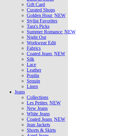
Gift Card
Curated Shops
Golden Hour
NEW
Stylist Favorites
Tara's Picks
Summer Romance
NEW
Night Out
Workwear Edit
Fabrics
Coated Jeans
NEW
Silk
Lace
Leather
Poplin
Sequin
Linen
Jeans
Collections
Les Petites
NEW
New Jeans
White Jeans
Coated Jeans
NEW
Jean Jackets
Shorts & Skirts
Aged Jeans