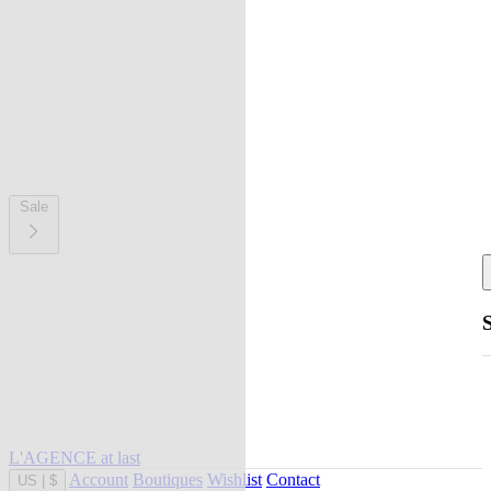
Sale
L'AGENCE at last
Account
Boutiques
Wishlist
Contact
US
|
$