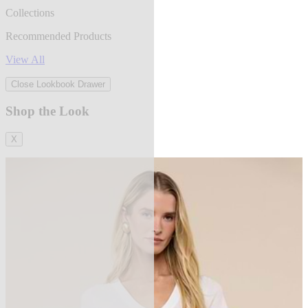
Collections
Recommended Products
View All
Close Lookbook Drawer
Shop the Look
X