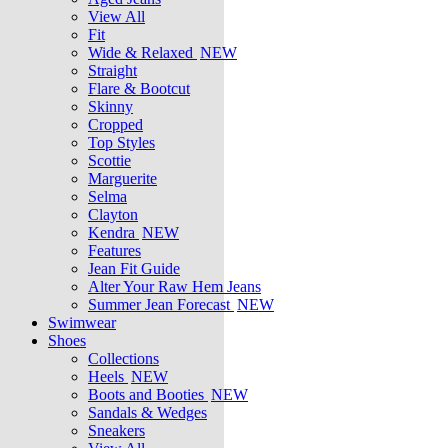
View All
Fit
Wide & Relaxed
NEW
Straight
Flare & Bootcut
Skinny
Cropped
Top Styles
Scottie
Marguerite
Selma
Clayton
Kendra
NEW
Features
Jean Fit Guide
Alter Your Raw Hem Jeans
Summer Jean Forecast
NEW
Swimwear
Shoes
Collections
Heels
NEW
Boots and Booties
NEW
Sandals & Wedges
Sneakers