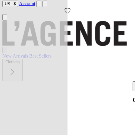
Account
US
|
$
New Arrivals
Best Sellers
Clothing