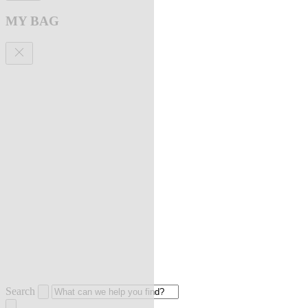
MY BAG
Search