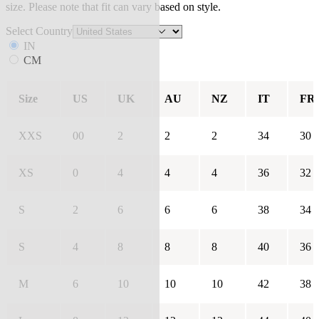
size. Please note that fit can vary based on style.
Select Country
IN
CM
Size
US
UK
AU
NZ
IT
FR
XXS
00
2
2
2
34
30
XS
0
4
4
4
36
32
S
2
6
6
6
38
34
S
4
8
8
8
40
36
M
6
10
10
10
42
38