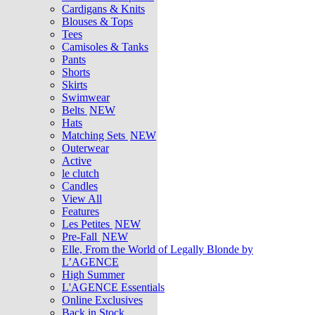
Cardigans & Knits
Blouses & Tops
Tees
Camisoles & Tanks
Pants
Shorts
Skirts
Swimwear
Belts
NEW
Hats
Matching Sets
NEW
Outerwear
Active
le clutch
Candles
View All
Features
Les Petites
NEW
Pre-Fall
NEW
Elle, From the World of Legally Blonde by
L’AGENCE
High Summer
L'AGENCE Essentials
Online Exclusives
Back in Stock