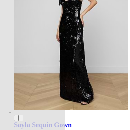
Sayla Sequin Gown