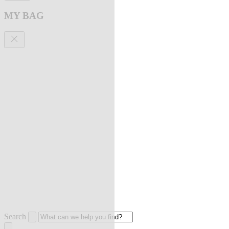
MY BAG
Search