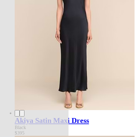
Akiya Satin Maxi Dress
Black
$395