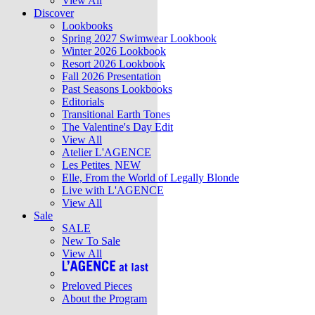
View All
Discover
Lookbooks
Spring 2027 Swimwear Lookbook
Winter 2026 Lookbook
Resort 2026 Lookbook
Fall 2026 Presentation
Past Seasons Lookbooks
Editorials
Transitional Earth Tones
The Valentine's Day Edit
View All
Atelier L'AGENCE
Les Petites
NEW
Elle, From the World of Legally Blonde
Live with L'AGENCE
View All
Sale
SALE
New To Sale
View All
Preloved Pieces
About the Program