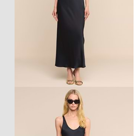
best seller