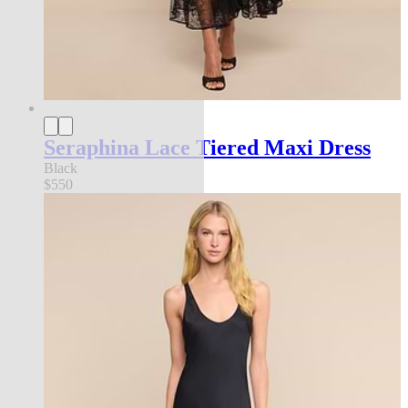
Seraphina Lace Tiered Maxi Dress
Black
$550