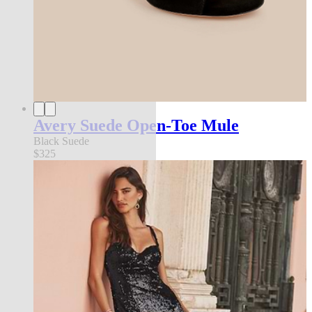
Avery Suede Open-Toe Mule
Black Suede
$325