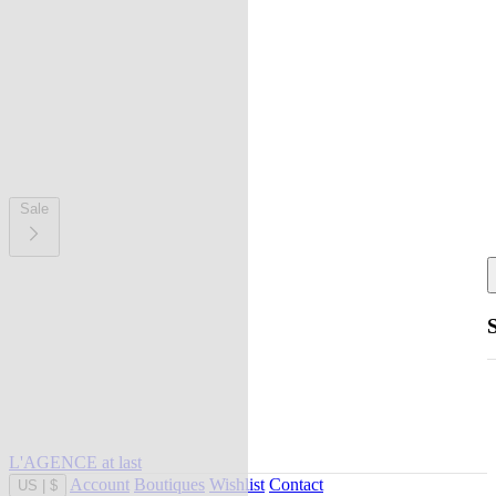
Sale
L'AGENCE at last
Account
Boutiques
Wishlist
Contact
US
|
$