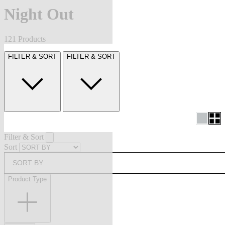
Night Out
121 Products
FILTER & SORT
FILTER & SORT
Filter & Sort
Sort
SORT BY
Product Type