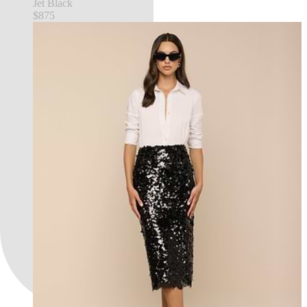
Jet Black
$875
FEATURED IN NYFW