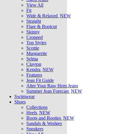
View All
Fit
Wide & Relaxed
NEW
Straight
Flare & Bootcut
Skinny
Cropped
Top Styles
Scottie
Marguerite
Selma
Clayton
Kendra
NEW
Features
Jean Fit Guide
Alter Your Raw Hem Jeans
Summer Jean Forecast
NEW
Swimwear
Shoes
Collections
Heels
NEW
Boots and Booties
NEW
Sandals & Wedges
Sneakers