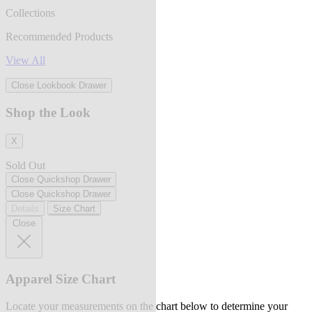
Collections
Recommended Products
View All
Close Lookbook Drawer
Shop the Look
X
Sold Out
Close Quickshop Drawer
Close Quickshop Drawer
Details
Size Chart
Close
Apparel Size Chart
Locate your measurements on the chart below to determine your