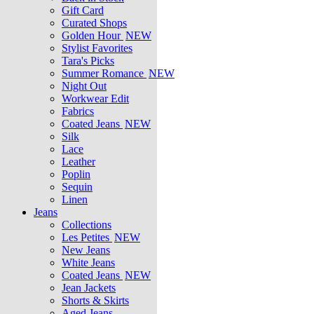
Gift Card
Curated Shops
Golden Hour
NEW
Stylist Favorites
Tara's Picks
Summer Romance
NEW
Night Out
Workwear Edit
Fabrics
Coated Jeans
NEW
Silk
Lace
Leather
Poplin
Sequin
Linen
Jeans
Collections
Les Petites
NEW
New Jeans
White Jeans
Coated Jeans
NEW
Jean Jackets
Shorts & Skirts
Aged Jeans