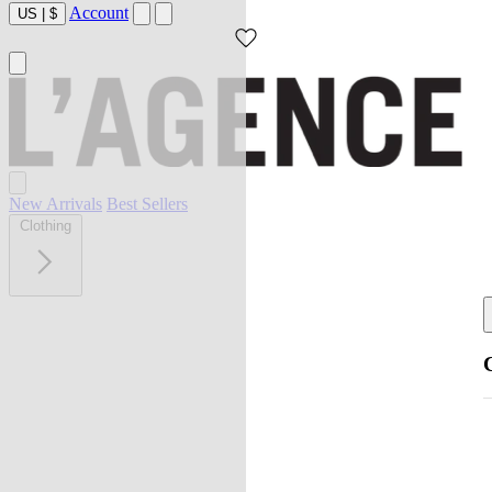
Account
US
|
$
New Arrivals
Best Sellers
Clothing