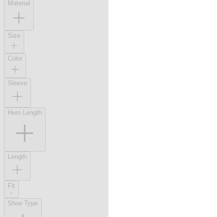
Material
Size
Color
Sleeve
Hem Length
Length
Fit
Shoe Type