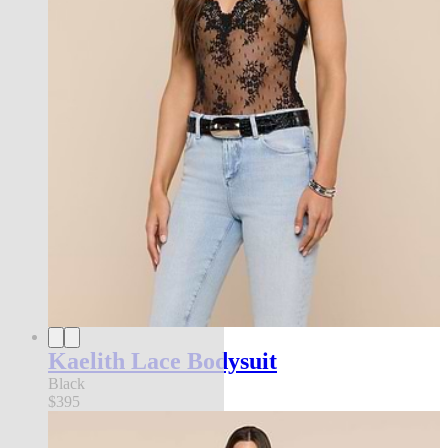
Kaelith Lace Bodysuit
Black
$395