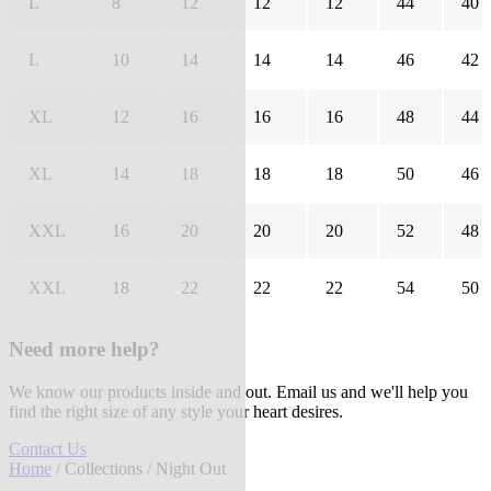
L
8
12
12
12
44
40
L
10
14
14
14
46
42
XL
12
16
16
16
48
44
XL
14
18
18
18
50
46
XXL
16
20
20
20
52
48
XXL
18
22
22
22
54
50
Need more help?
We know our products inside and out. Email us and we'll help you
find the right size of any style your heart desires.
Contact Us
Home
/
Collections
/ Night Out