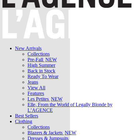
New Arrivals
Collections
Pre-Fall
NEW
High Summer
Back in Stock
Ready To Wear
Jeans
View All
Features
Les Petites
NEW
Elle, From the World of Legally Blonde by
L’AGENCE
Best Sellers
Clothing
Collections
Blazers & Jackets
NEW
Dresses & Jumpsuits