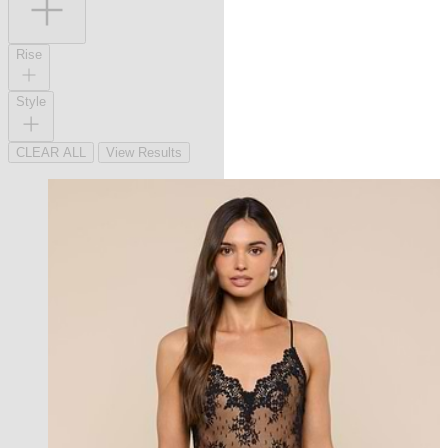
Rise
Style
CLEAR ALL
View Results