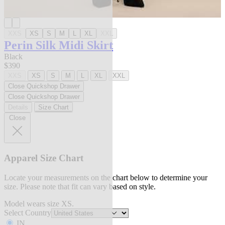
XXS
XS
S
M
L
XL
XXL
Perin Silk Midi Skirt
Black
$390
XXS
XS
S
M
L
XL
XXL
Close Quickshop Drawer
Close Quickshop Drawer
Details
Size Chart
Close
Apparel Size Chart
Locate your measurements on the chart below to determine your
size. Please note that fit can vary based on style.
Model wears size XS.
Select Country
IN