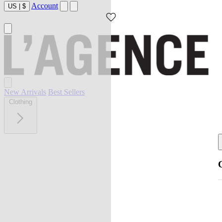
Account
US
|
$
New Arrivals
Best Sellers
Clothing