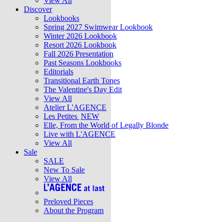
View All
Discover
Lookbooks
Spring 2027 Swimwear Lookbook
Winter 2026 Lookbook
Resort 2026 Lookbook
Fall 2026 Presentation
Past Seasons Lookbooks
Editorials
Transitional Earth Tones
The Valentine's Day Edit
View All
Atelier L'AGENCE
Les Petites
NEW
Elle, From the World of Legally Blonde
Live with L'AGENCE
View All
Sale
SALE
New To Sale
View All
Preloved Pieces
About the Program