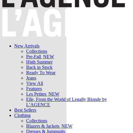
New Arrivals
Collections
Pre-Fall
NEW
High Summer
Back in Stock
Ready To Wear
Jeans
View All
Features
Les Petites
NEW
Elle, From the World of Legally Blonde by
L’AGENCE
Best Sellers
Clothing
Collections
Blazers & Jackets
NEW
Dresses & Jumpsuits