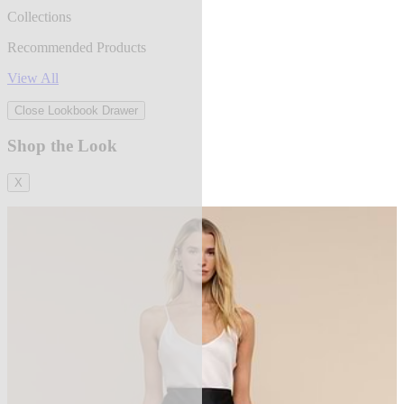
Collections
Recommended Products
View All
Close Lookbook Drawer
Shop the Look
X