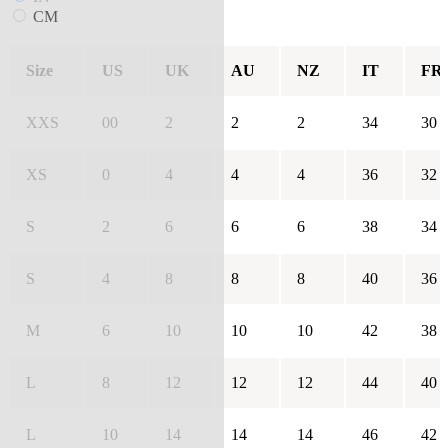
CM
Size
US
UK
AU
NZ
IT
FR
XXS
00
2
2
2
34
30
XS
0
4
4
4
36
32
S
2
6
6
6
38
34
S
4
8
8
8
40
36
M
6
10
10
10
42
38
L
8
12
12
12
44
40
L
10
14
14
14
46
42