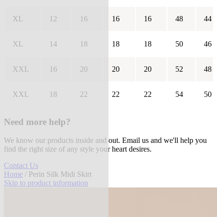
XL
12
16
16
16
48
44
XL
14
18
18
18
50
46
XXL
16
20
20
20
52
48
XXL
18
22
22
22
54
50
Need more help?
We know our products inside and out. Email us and we'll help you
find the right size of any style your heart desires.
Contact Us
Home
/ Perin Silk Midi Skirt
Skip to product information