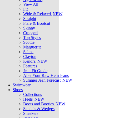
View All
Fit
Wide & Relaxed
NEW
Straight
Flare & Bootcut
Skinny
Cropped
Top Styles
Scottie
Marguerite
Selma
Clayton
Kendra
NEW
Features
Jean Fit Guide
Alter Your Raw Hem Jeans
Summer Jean Forecast
NEW
Swimwear
Shoes
Collections
Heels
NEW
Boots and Booties
NEW
Sandals & Wedges
Sneakers