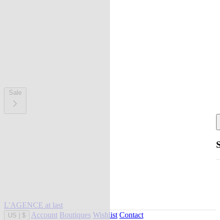
Sale
L'AGENCE at last
Account
Boutiques
Wishlist
Contact
US
|
$