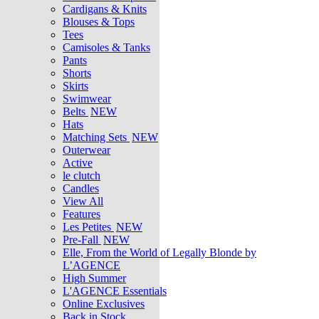
Cardigans & Knits
Blouses & Tops
Tees
Camisoles & Tanks
Pants
Shorts
Skirts
Swimwear
Belts
NEW
Hats
Matching Sets
NEW
Outerwear
Active
le clutch
Candles
View All
Features
Les Petites
NEW
Pre-Fall
NEW
Elle, From the World of Legally Blonde by
L’AGENCE
High Summer
L'AGENCE Essentials
Online Exclusives
Back in Stock