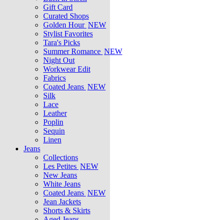
Gift Card
Curated Shops
Golden Hour
NEW
Stylist Favorites
Tara's Picks
Summer Romance
NEW
Night Out
Workwear Edit
Fabrics
Coated Jeans
NEW
Silk
Lace
Leather
Poplin
Sequin
Linen
Jeans
Collections
Les Petites
NEW
New Jeans
White Jeans
Coated Jeans
NEW
Jean Jackets
Shorts & Skirts
Aged Jeans