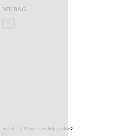
MY BAG
Search