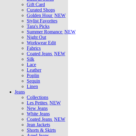
Gift Card
Curated Shops
Golden Hour
NEW
Stylist Favorites
Tara's Picks
Summer Romance
NEW
Night Out
Workwear Edit
Fabrics
Coated Jeans
NEW
Silk
Lace
Leather
Poplin
Sequin
Linen
Jeans
Collections
Les Petites
NEW
New Jeans
White Jeans
Coated Jeans
NEW
Jean Jackets
Shorts & Skirts
Aged Jeans