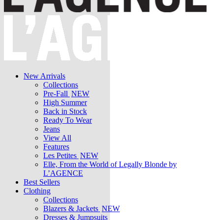
New Arrivals
Collections
Pre-Fall
NEW
High Summer
Back in Stock
Ready To Wear
Jeans
View All
Features
Les Petites
NEW
Elle, From the World of Legally Blonde by
L’AGENCE
Best Sellers
Clothing
Collections
Blazers & Jackets
NEW
Dresses & Jumpsuits