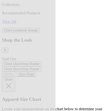
Collections
Recommended Products
View All
Close Lookbook Drawer
Shop the Look
X
Sold Out
Close Quickshop Drawer
Close Quickshop Drawer
Details
Size Chart
Close
Apparel Size Chart
Locate your measurements on the chart below to determine your