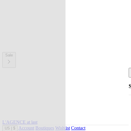
Sale
L'AGENCE at last
Account
Boutiques
Wishlist
Contact
US
|
$