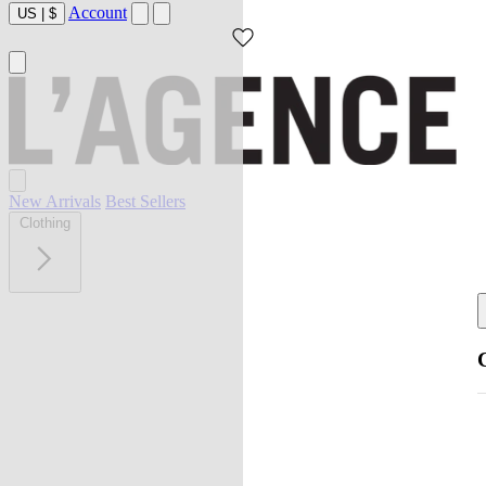
Account
US
|
$
New Arrivals
Best Sellers
Clothing