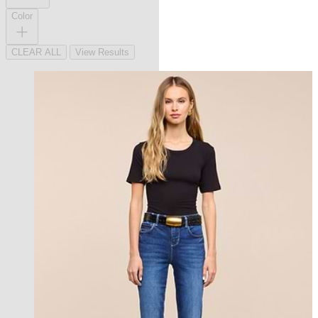
Color
CLEAR ALL
View Results