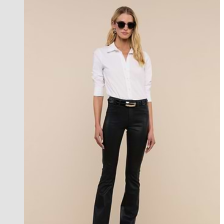
best seller