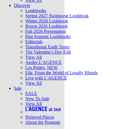
View All
Discover
Lookbooks
Spring 2027 Swimwear Lookbook
Winter 2026 Lookbook
Resort 2026 Lookbook
Fall 2026 Presentation
Past Seasons Lookbooks
Editorials
Transitional Earth Tones
The Valentine's Day Edit
View All
Atelier L'AGENCE
Les Petites
NEW
Elle, From the World of Legally Blonde
Live with L'AGENCE
View All
Sale
SALE
New To Sale
View All
Preloved Pieces
About the Program