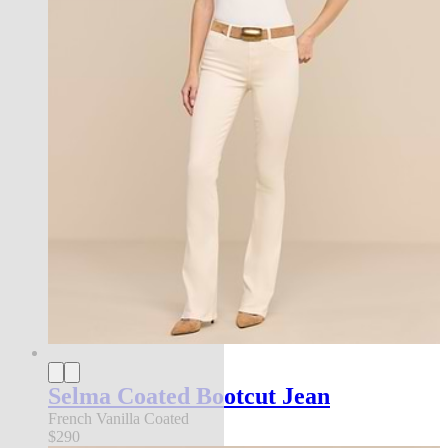
Selma Coated Bootcut Jean
French Vanilla Coated
$290