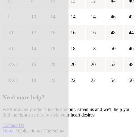
L
8
12
12
12
44
40
L
10
14
14
14
46
42
XL
12
16
16
16
48
44
XL
14
18
18
18
50
46
XXL
16
20
20
20
52
48
XXL
18
22
22
22
54
50
Need more help?
We know our products inside and out. Email us and we'll help you
find the right size of any style your heart desires.
Contact Us
Home
/
Collections
/ The Selma