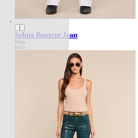
Selma Bootcut Jean
Blanc
$255
best seller