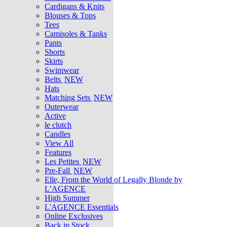
Cardigans & Knits
Blouses & Tops
Tees
Camisoles & Tanks
Pants
Shorts
Skirts
Swimwear
Belts
NEW
Hats
Matching Sets
NEW
Outerwear
Active
le clutch
Candles
View All
Features
Les Petites
NEW
Pre-Fall
NEW
Elle, From the World of Legally Blonde by
L’AGENCE
High Summer
L'AGENCE Essentials
Online Exclusives
Back in Stock