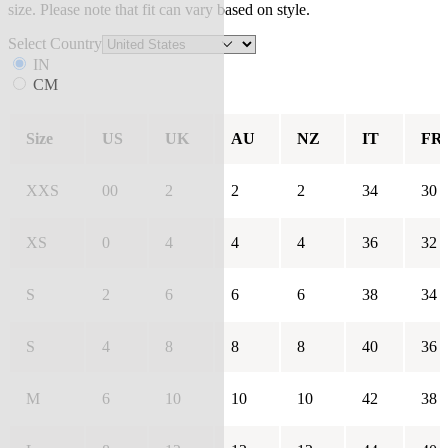
size. Please note that fit can vary based on style.
Select Country
IN
CM
Size
US
UK
AU
NZ
IT
FR
XXS
00
2
2
2
34
30
XS
0
4
4
4
36
32
S
2
6
6
6
38
34
S
4
8
8
8
40
36
M
6
10
10
10
42
38