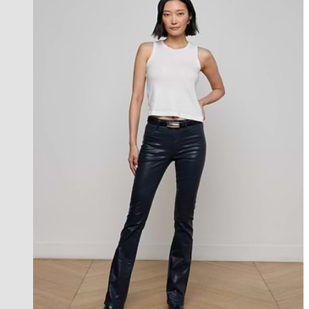
best seller