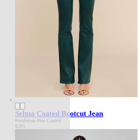
Selma Coated Bootcut Jean
Ponderosa Pine Coated
$295