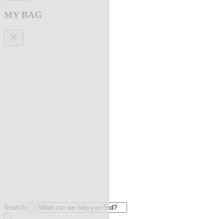
MY BAG
Search