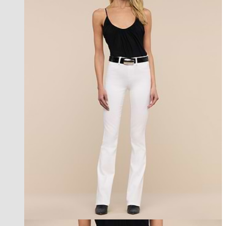
les petites