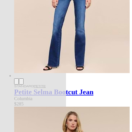
STANDARD
PETITE
Petite Selma Bootcut Jean
Columbia
$285