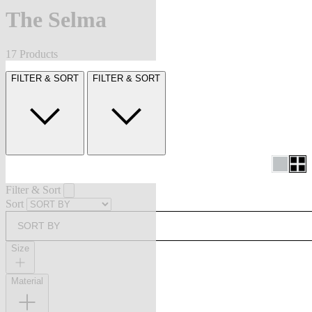
The Selma
17 Products
FILTER & SORT
FILTER & SORT
Filter & Sort
Sort
SORT BY
Size
Material