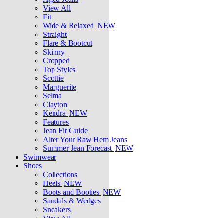
View All
Fit
Wide & Relaxed
NEW
Straight
Flare & Bootcut
Skinny
Cropped
Top Styles
Scottie
Marguerite
Selma
Clayton
Kendra
NEW
Features
Jean Fit Guide
Alter Your Raw Hem Jeans
Summer Jean Forecast
NEW
Swimwear
Shoes
Collections
Heels
NEW
Boots and Booties
NEW
Sandals & Wedges
Sneakers