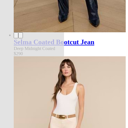
Selma Coated Bootcut Jean
Deep Midnight Coated
$290