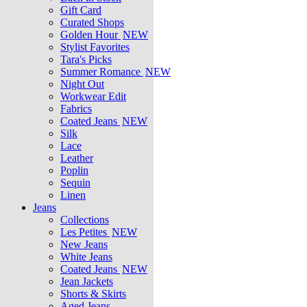
Gift Card
Curated Shops
Golden Hour
NEW
Stylist Favorites
Tara's Picks
Summer Romance
NEW
Night Out
Workwear Edit
Fabrics
Coated Jeans
NEW
Silk
Lace
Leather
Poplin
Sequin
Linen
Jeans
Collections
Les Petites
NEW
New Jeans
White Jeans
Coated Jeans
NEW
Jean Jackets
Shorts & Skirts
Aged Jeans