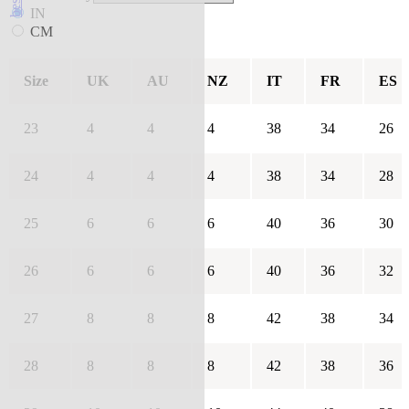
IN
CM
Size
UK
AU
NZ
IT
FR
ES
23
4
4
4
38
34
26
24
4
4
4
38
34
28
25
6
6
6
40
36
30
26
6
6
6
40
36
32
27
8
8
8
42
38
34
28
8
8
8
42
38
36