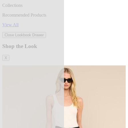
Collections
Recommended Products
View All
Close Lookbook Drawer
Shop the Look
X