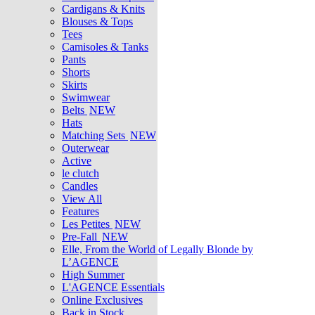
Cardigans & Knits
Blouses & Tops
Tees
Camisoles & Tanks
Pants
Shorts
Skirts
Swimwear
Belts
NEW
Hats
Matching Sets
NEW
Outerwear
Active
le clutch
Candles
View All
Features
Les Petites
NEW
Pre-Fall
NEW
Elle, From the World of Legally Blonde by
L’AGENCE
High Summer
L'AGENCE Essentials
Online Exclusives
Back in Stock