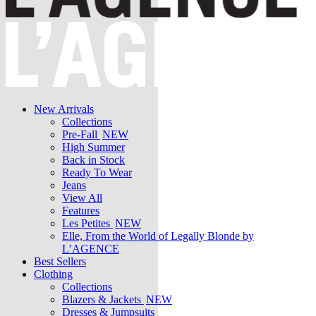
New Arrivals
Collections
Pre-Fall
NEW
High Summer
Back in Stock
Ready To Wear
Jeans
View All
Features
Les Petites
NEW
Elle, From the World of Legally Blonde by
L’AGENCE
Best Sellers
Clothing
Collections
Blazers & Jackets
NEW
Dresses & Jumpsuits