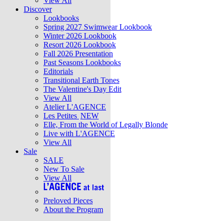
View All
Discover
Lookbooks
Spring 2027 Swimwear Lookbook
Winter 2026 Lookbook
Resort 2026 Lookbook
Fall 2026 Presentation
Past Seasons Lookbooks
Editorials
Transitional Earth Tones
The Valentine's Day Edit
View All
Atelier L'AGENCE
Les Petites
NEW
Elle, From the World of Legally Blonde
Live with L'AGENCE
View All
Sale
SALE
New To Sale
View All
Preloved Pieces
About the Program