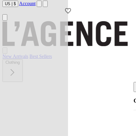
Account
US
|
$
New Arrivals
Best Sellers
Clothing