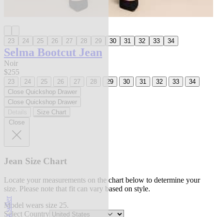
23
24
25
26
27
28
29
30
31
32
33
34
Selma Bootcut Jean
Noir
$255
23
24
25
26
27
28
29
30
31
32
33
34
Close Quickshop Drawer
Close Quickshop Drawer
Details
Size Chart
Close
Jean Size Chart
Locate your measurements on the chart below to determine your
size. Please note that fit can vary based on style.
best seller
Model wears size 25.
Select Country