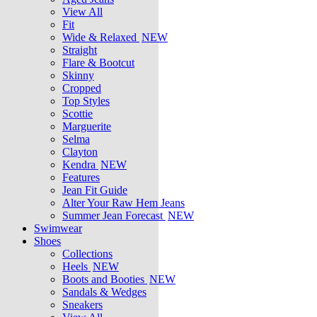
View All
Fit
Wide & Relaxed
NEW
Straight
Flare & Bootcut
Skinny
Cropped
Top Styles
Scottie
Marguerite
Selma
Clayton
Kendra
NEW
Features
Jean Fit Guide
Alter Your Raw Hem Jeans
Summer Jean Forecast
NEW
Swimwear
Shoes
Collections
Heels
NEW
Boots and Booties
NEW
Sandals & Wedges
Sneakers