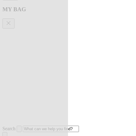
MY BAG
Search