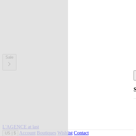
Sale
L'AGENCE at last
Account
Boutiques
Wishlist
Contact
US
|
$