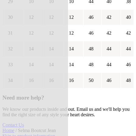
29
10
10
10
44
40
38
30
12
12
12
46
42
40
31
12
12
12
46
42
42
32
14
14
14
48
44
44
33
14
14
14
48
44
46
34
16
16
16
50
46
48
Need more help?
We know our products inside and out. Email us and we'll help you
find the right size of any style your heart desires.
Contact Us
Home
/ Selma Bootcut Jean
Skip to product information