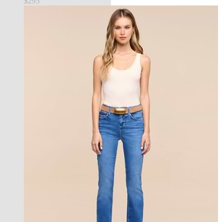
$295
new in