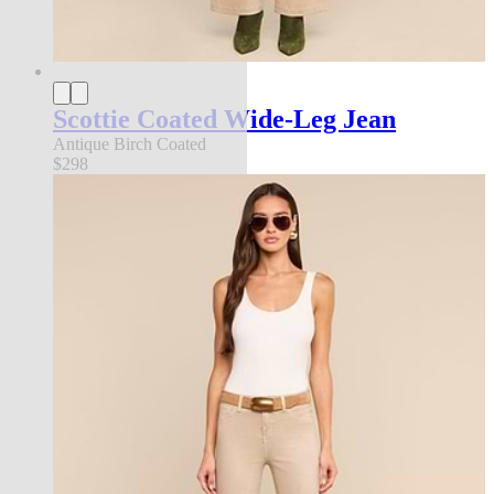
Scottie Coated Wide-Leg Jean
Antique Birch Coated
$298
new in