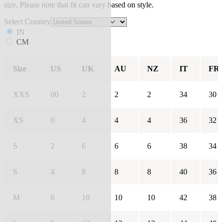
size. Please note that fit can vary based on style.
Select Country
IN
CM
Size
US
UK
AU
NZ
IT
FR
XXS
00
2
2
2
34
30
XS
0
4
4
4
36
32
S
2
6
6
6
38
34
S
4
8
8
8
40
36
M
6
10
10
10
42
38