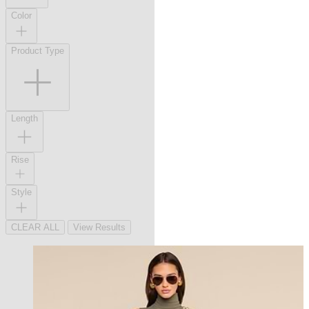
Color
Product Type
Length
Rise
Style
CLEAR ALL
View Results