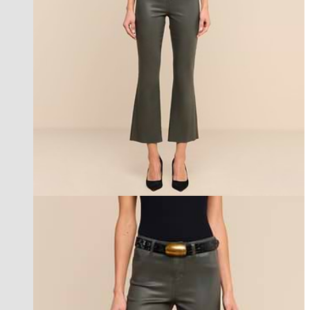
new in