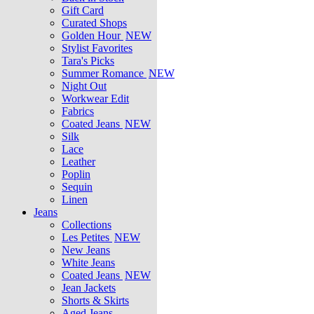
Gift Card
Curated Shops
Golden Hour
NEW
Stylist Favorites
Tara's Picks
Summer Romance
NEW
Night Out
Workwear Edit
Fabrics
Coated Jeans
NEW
Silk
Lace
Leather
Poplin
Sequin
Linen
Jeans
Collections
Les Petites
NEW
New Jeans
White Jeans
Coated Jeans
NEW
Jean Jackets
Shorts & Skirts
Aged Jeans