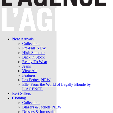
New Arrivals
Collections
Pre-Fall
NEW
High Summer
Back in Stock
Ready To Wear
Jeans
View All
Features
Les Petites
NEW
Elle, From the World of Legally Blonde by
L’AGENCE
Best Sellers
Clothing
Collections
Blazers & Jackets
NEW
Dresses & Jumpsuits