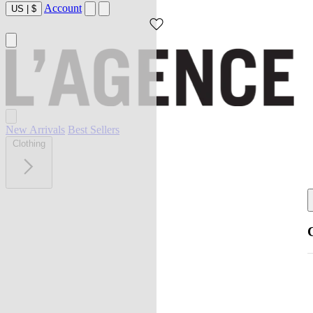
Account
US
|
$
New Arrivals
Best Sellers
Clothing