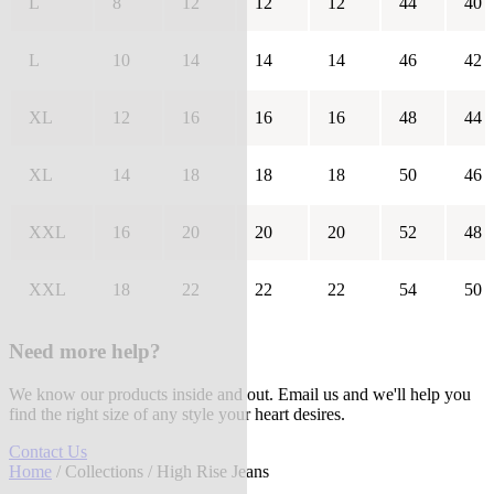
L
8
12
12
12
44
40
L
10
14
14
14
46
42
XL
12
16
16
16
48
44
XL
14
18
18
18
50
46
XXL
16
20
20
20
52
48
XXL
18
22
22
22
54
50
Need more help?
We know our products inside and out. Email us and we'll help you
find the right size of any style your heart desires.
Contact Us
Home
/
Collections
/ High Rise Jeans