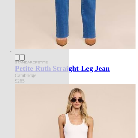
STANDARD
PETITE
Petite Ruth Straight-Leg Jean
Cambridge
$265