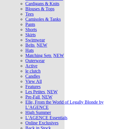
Cardigans & Knits
Blouses & Tops
Tees
Camisoles & Tanks
Pants
Shorts
Skirts
Swimwear
Belts
NEW
Hats
Matching Sets
NEW
Outerwear
Active
le clutch
Candles
View All
Features
Les Petites
NEW
Pre-Fall
NEW
Elle, From the World of Legally Blonde by
L’AGENCE
High Summer
L'AGENCE Essentials
Online Exclusives
Back in Stock