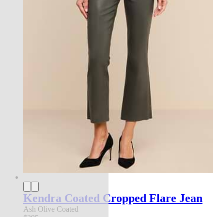
Kendra Coated Cropped Flare Jean
Ash Olive Coated