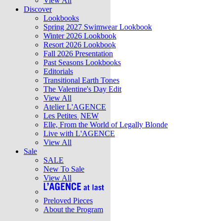
View All
Discover
Lookbooks
Spring 2027 Swimwear Lookbook
Winter 2026 Lookbook
Resort 2026 Lookbook
Fall 2026 Presentation
Past Seasons Lookbooks
Editorials
Transitional Earth Tones
The Valentine's Day Edit
View All
Atelier L'AGENCE
Les Petites
NEW
Elle, From the World of Legally Blonde
Live with L'AGENCE
View All
Sale
SALE
New To Sale
View All
Preloved Pieces
About the Program