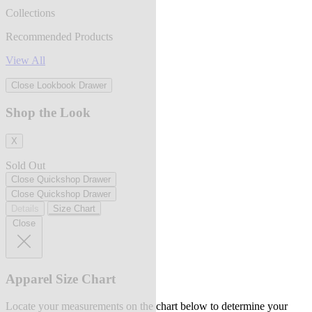
Collections
Recommended Products
View All
Close Lookbook Drawer
Shop the Look
X
Sold Out
Close Quickshop Drawer
Close Quickshop Drawer
Details
Size Chart
Close
Apparel Size Chart
Locate your measurements on the chart below to determine your