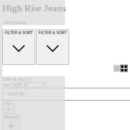
High Rise Jeans
136 Products
FILTER & SORT
FILTER & SORT
Filter & Sort
Sort
SORT BY
Size
Material