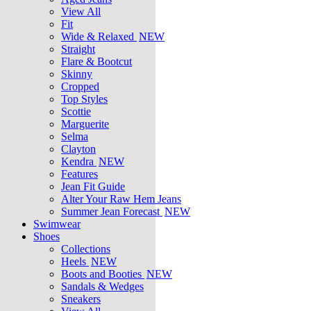
View All
Fit
Wide & Relaxed
NEW
Straight
Flare & Bootcut
Skinny
Cropped
Top Styles
Scottie
Marguerite
Selma
Clayton
Kendra
NEW
Features
Jean Fit Guide
Alter Your Raw Hem Jeans
Summer Jean Forecast
NEW
Swimwear
Shoes
Collections
Heels
NEW
Boots and Booties
NEW
Sandals & Wedges
Sneakers