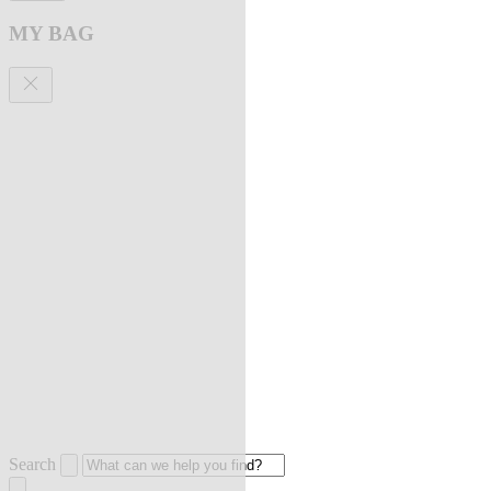
MY BAG
Search