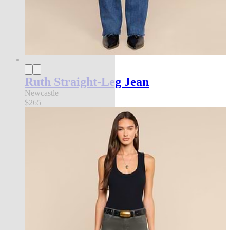
Ruth Straight-Leg Jean
Newcastle
$265