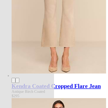
Kendra Coated Cropped Flare Jean
Antique Birch Coated
$295