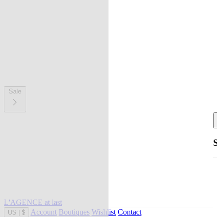
Sale
L'AGENCE at last
Account
Boutiques
Wishlist
Contact
US
|
$