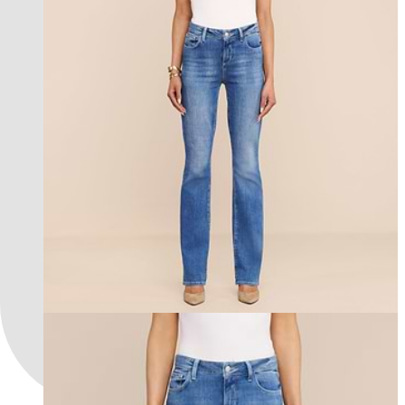
les petites