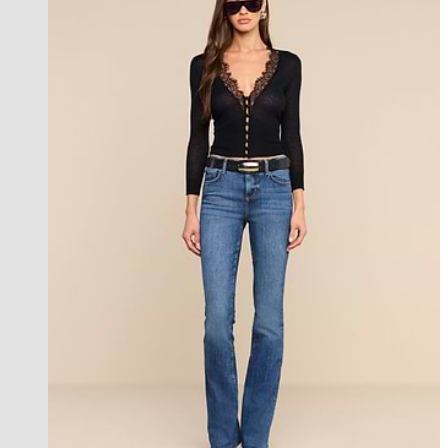
new in