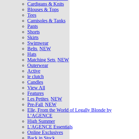
Cardigans & Knits
Blouses & Tops
Tees
Camisoles & Tanks
Pants
Shorts
Skirts
Swimwear
Belts
NEW
Hats
Matching Sets
NEW
Outerwear
Active
le clutch
Candles
View All
Features
Les Petites
NEW
Pre-Fall
NEW
Elle, From the World of Legally Blonde by
L’AGENCE
High Summer
L'AGENCE Essentials
Online Exclusives
Back in Stock