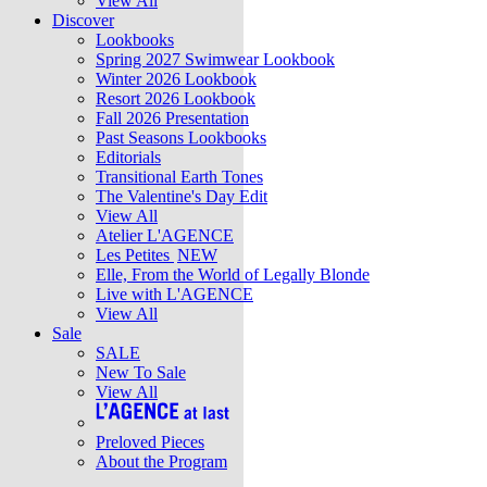
View All
Discover
Lookbooks
Spring 2027 Swimwear Lookbook
Winter 2026 Lookbook
Resort 2026 Lookbook
Fall 2026 Presentation
Past Seasons Lookbooks
Editorials
Transitional Earth Tones
The Valentine's Day Edit
View All
Atelier L'AGENCE
Les Petites
NEW
Elle, From the World of Legally Blonde
Live with L'AGENCE
View All
Sale
SALE
New To Sale
View All
Preloved Pieces
About the Program