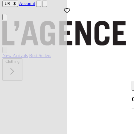
Account
US
|
$
New Arrivals
Best Sellers
Clothing