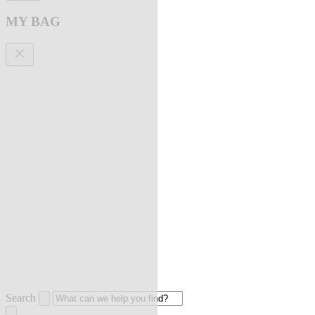
MY BAG
Search