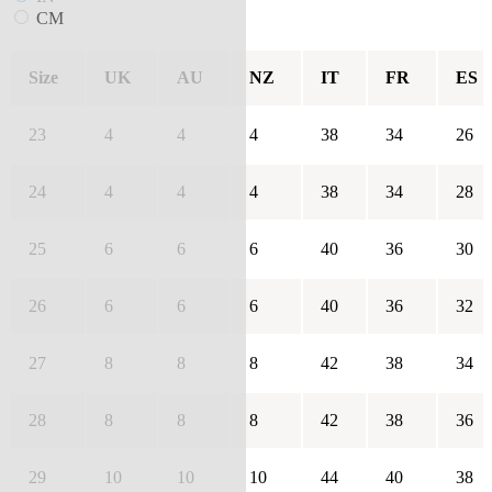
CM
Size
UK
AU
NZ
IT
FR
ES
23
4
4
4
38
34
26
24
4
4
4
38
34
28
25
6
6
6
40
36
30
26
6
6
6
40
36
32
27
8
8
8
42
38
34
28
8
8
8
42
38
36
29
10
10
10
44
40
38