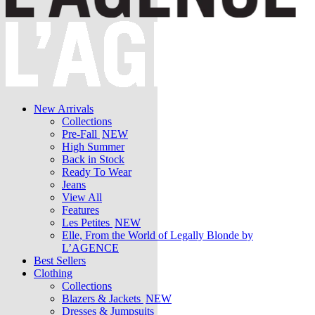
New Arrivals
Collections
Pre-Fall
NEW
High Summer
Back in Stock
Ready To Wear
Jeans
View All
Features
Les Petites
NEW
Elle, From the World of Legally Blonde by
L’AGENCE
Best Sellers
Clothing
Collections
Blazers & Jackets
NEW
Dresses & Jumpsuits