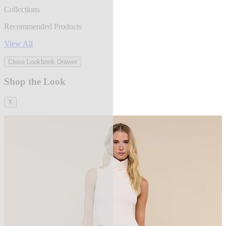
Collections
Recommended Products
View All
Close Lookbook Drawer
Shop the Look
X