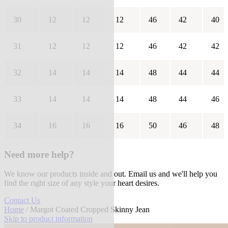
30
12
12
12
46
42
40
31
12
12
12
46
42
42
32
14
14
14
48
44
44
33
14
14
14
48
44
46
34
16
16
16
50
46
48
Need more help?
We know our products inside and out. Email us and we'll help you
find the right size of any style your heart desires.
Contact Us
Home
/ Margot Coated Cropped Skinny Jean
Skip to product information