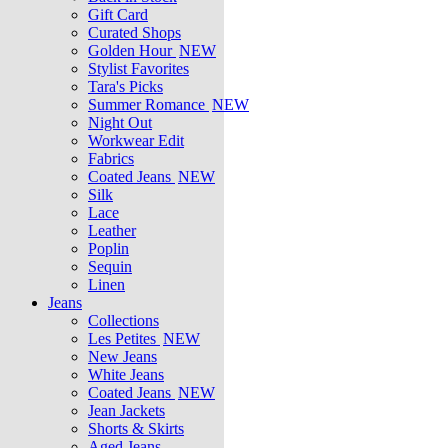
Gift Card
Curated Shops
Golden Hour
NEW
Stylist Favorites
Tara's Picks
Summer Romance
NEW
Night Out
Workwear Edit
Fabrics
Coated Jeans
NEW
Silk
Lace
Leather
Poplin
Sequin
Linen
Jeans
Collections
Les Petites
NEW
New Jeans
White Jeans
Coated Jeans
NEW
Jean Jackets
Shorts & Skirts
Aged Jeans