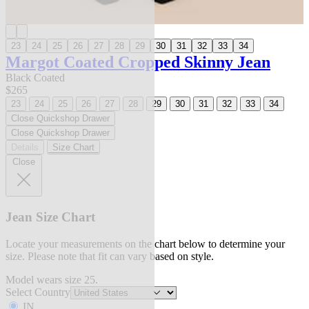
23
24
25
26
27
28
29
30
31
32
33
34
Margot Coated Cropped Skinny Jean
Black Coated
$265
23
24
25
26
27
28
29
30
31
32
33
34
Close Quickshop Drawer
Close Quickshop Drawer
Details
Size Chart
Close
Jean Size Chart
Locate your measurements on the chart below to determine your
size. Please note that fit can vary based on style.
Model wears size 25.
Select Country
IN