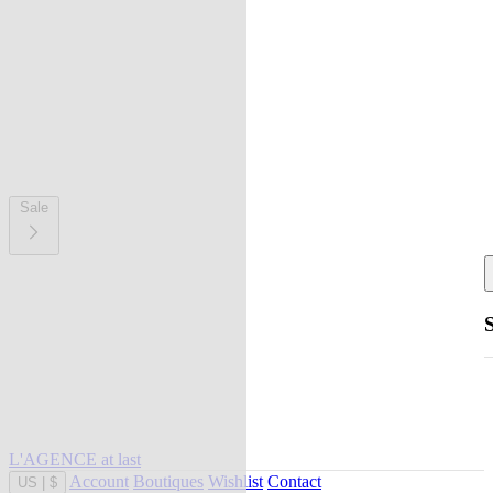
Sale
L'AGENCE at last
Account
Boutiques
Wishlist
Contact
US
|
$