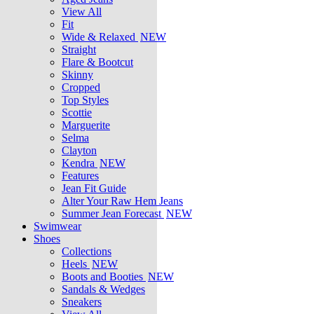
View All
Fit
Wide & Relaxed
NEW
Straight
Flare & Bootcut
Skinny
Cropped
Top Styles
Scottie
Marguerite
Selma
Clayton
Kendra
NEW
Features
Jean Fit Guide
Alter Your Raw Hem Jeans
Summer Jean Forecast
NEW
Swimwear
Shoes
Collections
Heels
NEW
Boots and Booties
NEW
Sandals & Wedges
Sneakers