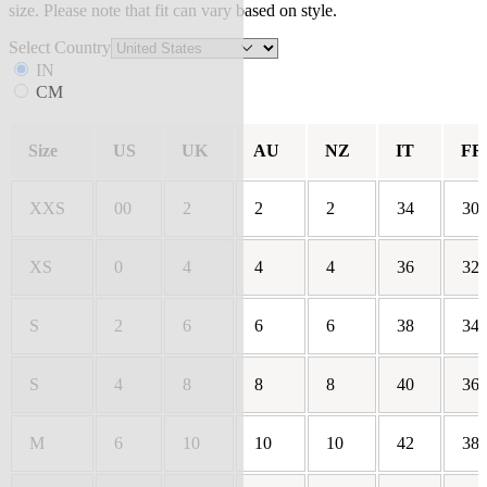
size. Please note that fit can vary based on style.
Select Country
IN
CM
Size
US
UK
AU
NZ
IT
FR
XXS
00
2
2
2
34
30
XS
0
4
4
4
36
32
S
2
6
6
6
38
34
S
4
8
8
8
40
36
M
6
10
10
10
42
38