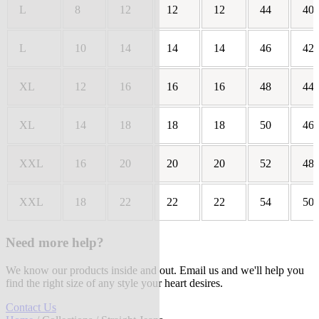
L
8
12
12
12
44
40
L
10
14
14
14
46
42
XL
12
16
16
16
48
44
XL
14
18
18
18
50
46
XXL
16
20
20
20
52
48
XXL
18
22
22
22
54
50
Need more help?
We know our products inside and out. Email us and we'll help you
find the right size of any style your heart desires.
Contact Us