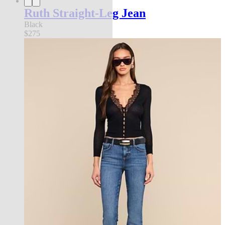
Ruth Straight-Leg Jean
Black
$275