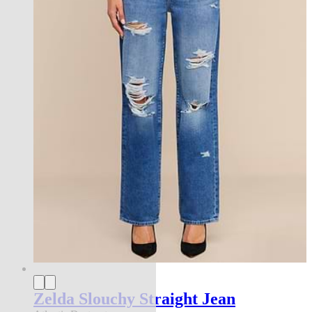
Zelda Slouchy Straight Jean