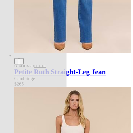
STANDARD
PETITE
Petite Ruth Straight-Leg Jean
Cambridge
$265