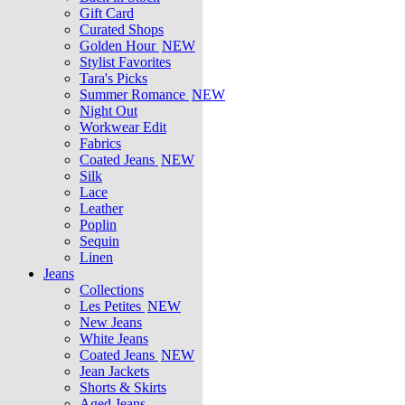
Gift Card
Curated Shops
Golden Hour
NEW
Stylist Favorites
Tara's Picks
Summer Romance
NEW
Night Out
Workwear Edit
Fabrics
Coated Jeans
NEW
Silk
Lace
Leather
Poplin
Sequin
Linen
Jeans
Collections
Les Petites
NEW
New Jeans
White Jeans
Coated Jeans
NEW
Jean Jackets
Shorts & Skirts
Aged Jeans