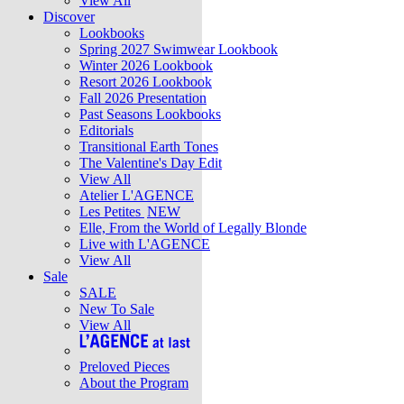
View All
Discover
Lookbooks
Spring 2027 Swimwear Lookbook
Winter 2026 Lookbook
Resort 2026 Lookbook
Fall 2026 Presentation
Past Seasons Lookbooks
Editorials
Transitional Earth Tones
The Valentine's Day Edit
View All
Atelier L'AGENCE
Les Petites
NEW
Elle, From the World of Legally Blonde
Live with L'AGENCE
View All
Sale
SALE
New To Sale
View All
Preloved Pieces
About the Program