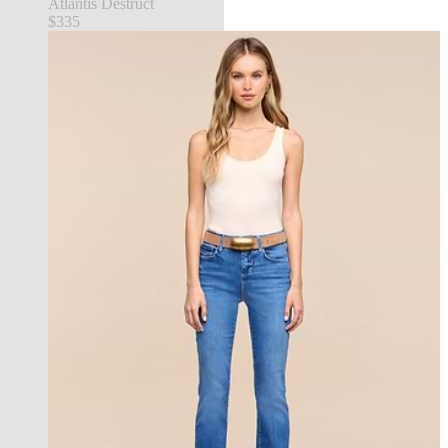
Atlantis Destruct
$335
new in