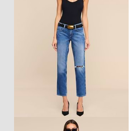
new in