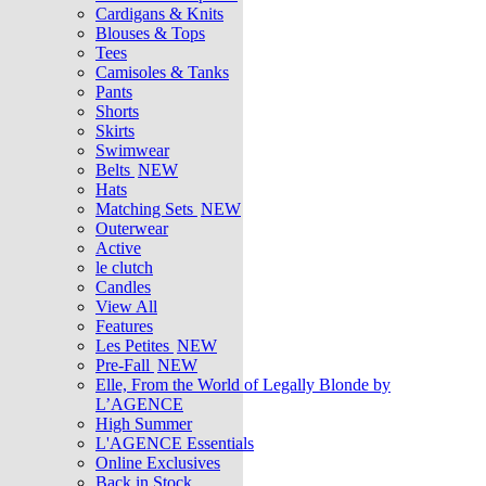
Cardigans & Knits
Blouses & Tops
Tees
Camisoles & Tanks
Pants
Shorts
Skirts
Swimwear
Belts
NEW
Hats
Matching Sets
NEW
Outerwear
Active
le clutch
Candles
View All
Features
Les Petites
NEW
Pre-Fall
NEW
Elle, From the World of Legally Blonde by
L’AGENCE
High Summer
L'AGENCE Essentials
Online Exclusives
Back in Stock