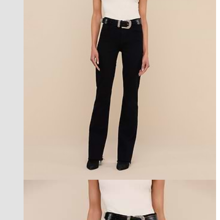
les petites