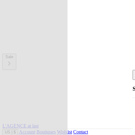
Sale
L'AGENCE at last
Account
Boutiques
Wishlist
Contact
US
|
$