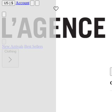
Account
US
|
$
New Arrivals
Best Sellers
Clothing