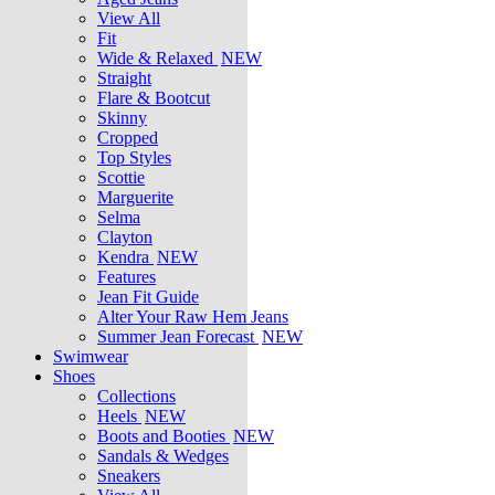
View All
Fit
Wide & Relaxed
NEW
Straight
Flare & Bootcut
Skinny
Cropped
Top Styles
Scottie
Marguerite
Selma
Clayton
Kendra
NEW
Features
Jean Fit Guide
Alter Your Raw Hem Jeans
Summer Jean Forecast
NEW
Swimwear
Shoes
Collections
Heels
NEW
Boots and Booties
NEW
Sandals & Wedges
Sneakers