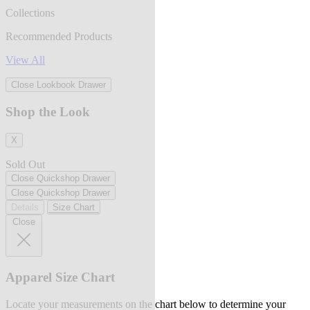
Collections
Recommended Products
View All
Close Lookbook Drawer
Shop the Look
X
Sold Out
Close Quickshop Drawer
Close Quickshop Drawer
Details
Size Chart
Close
Apparel Size Chart
Locate your measurements on the chart below to determine your