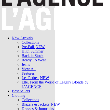
New Arrivals
Collections
Pre-Fall
NEW
High Summer
Back in Stock
Ready To Wear
Jeans
View All
Features
Les Petites
NEW
Elle, From the World of Legally Blonde by
L’AGENCE
Best Sellers
Clothing
Collections
Blazers & Jackets
NEW
Dresses & Jumpsuits