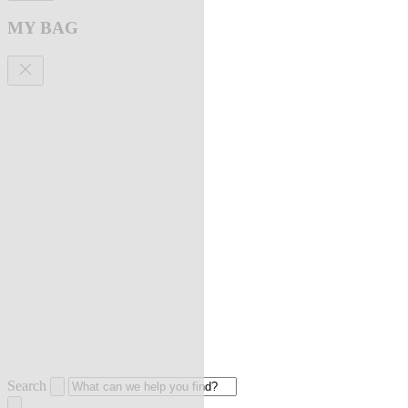
MY BAG
Search