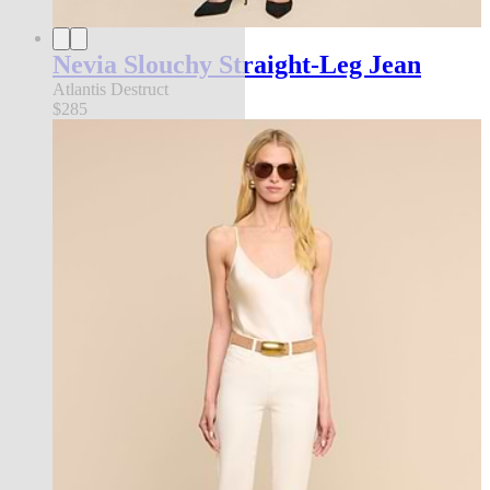
Nevia Slouchy Straight-Leg Jean
Atlantis Destruct
$285