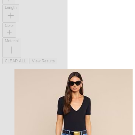
Length
Color
Material
CLEAR ALL
View Results