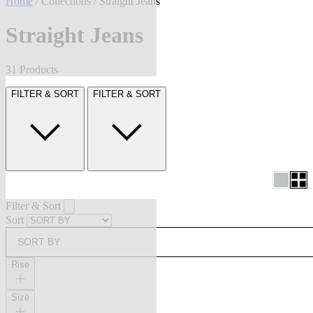
Home
/
Collections
/ Straight Jeans
Straight Jeans
31 Products
FILTER & SORT
FILTER & SORT
Filter & Sort
Sort
SORT BY
Rise
Size