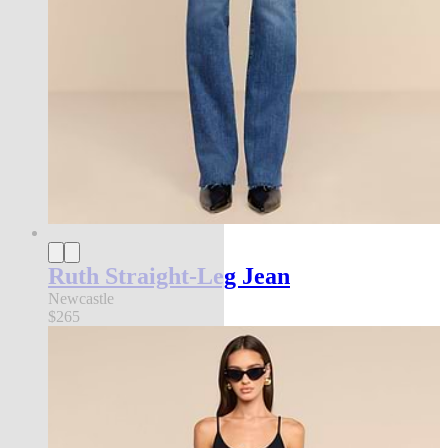
Ruth Straight-Leg Jean
Newcastle
$265