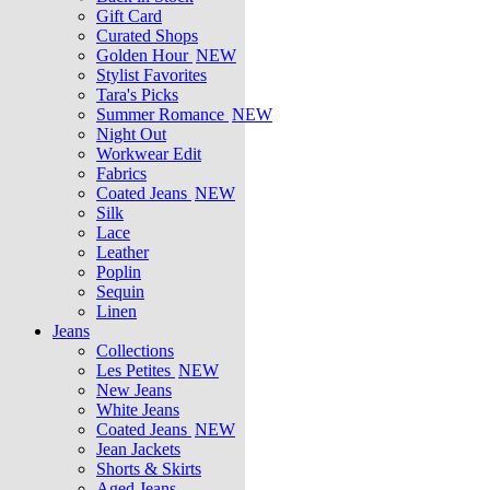
Gift Card
Curated Shops
Golden Hour
NEW
Stylist Favorites
Tara's Picks
Summer Romance
NEW
Night Out
Workwear Edit
Fabrics
Coated Jeans
NEW
Silk
Lace
Leather
Poplin
Sequin
Linen
Jeans
Collections
Les Petites
NEW
New Jeans
White Jeans
Coated Jeans
NEW
Jean Jackets
Shorts & Skirts
Aged Jeans