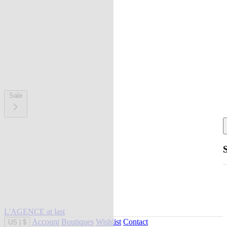
Sale
L'AGENCE at last
Account
Boutiques
Wishlist
Contact
US
|
$