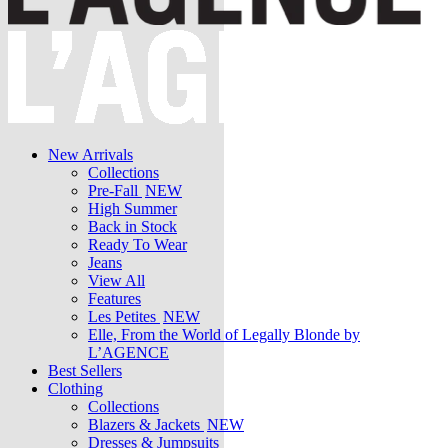
New Arrivals
Collections
Pre-Fall
NEW
High Summer
Back in Stock
Ready To Wear
Jeans
View All
Features
Les Petites
NEW
Elle, From the World of Legally Blonde by
L’AGENCE
Best Sellers
Clothing
Collections
Blazers & Jackets
NEW
Dresses & Jumpsuits