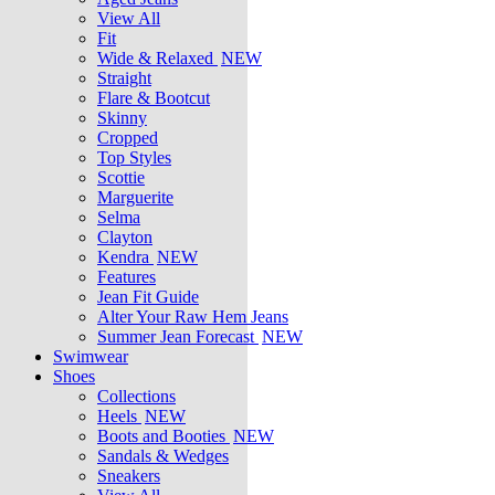
View All
Fit
Wide & Relaxed
NEW
Straight
Flare & Bootcut
Skinny
Cropped
Top Styles
Scottie
Marguerite
Selma
Clayton
Kendra
NEW
Features
Jean Fit Guide
Alter Your Raw Hem Jeans
Summer Jean Forecast
NEW
Swimwear
Shoes
Collections
Heels
NEW
Boots and Booties
NEW
Sandals & Wedges
Sneakers