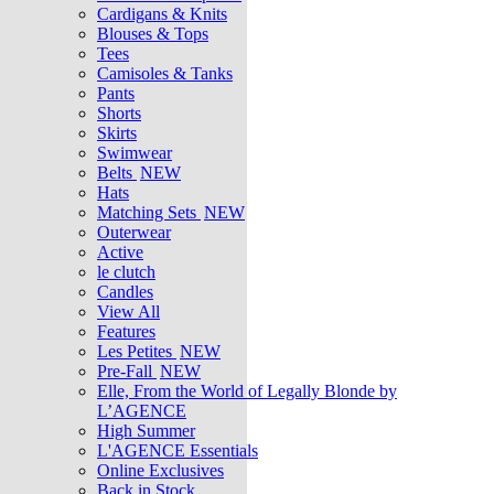
Cardigans & Knits
Blouses & Tops
Tees
Camisoles & Tanks
Pants
Shorts
Skirts
Swimwear
Belts
NEW
Hats
Matching Sets
NEW
Outerwear
Active
le clutch
Candles
View All
Features
Les Petites
NEW
Pre-Fall
NEW
Elle, From the World of Legally Blonde by
L’AGENCE
High Summer
L'AGENCE Essentials
Online Exclusives
Back in Stock