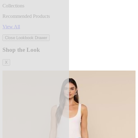
Collections
Recommended Products
View All
Close Lookbook Drawer
Shop the Look
X