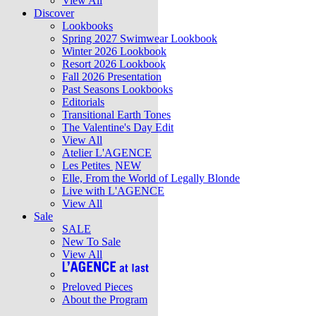
View All
Discover
Lookbooks
Spring 2027 Swimwear Lookbook
Winter 2026 Lookbook
Resort 2026 Lookbook
Fall 2026 Presentation
Past Seasons Lookbooks
Editorials
Transitional Earth Tones
The Valentine's Day Edit
View All
Atelier L'AGENCE
Les Petites
NEW
Elle, From the World of Legally Blonde
Live with L'AGENCE
View All
Sale
SALE
New To Sale
View All
Preloved Pieces
About the Program