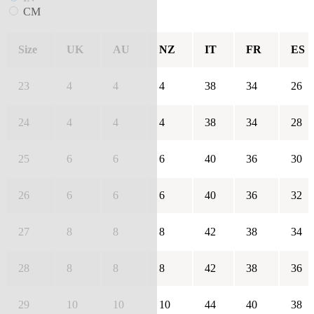
CM
Size
UK
AU
NZ
IT
FR
ES
23
4
4
4
38
34
26
24
4
4
4
38
34
28
25
6
6
6
40
36
30
26
6
6
6
40
36
32
27
8
8
8
42
38
34
28
8
8
8
42
38
36
29
10
10
10
44
40
38