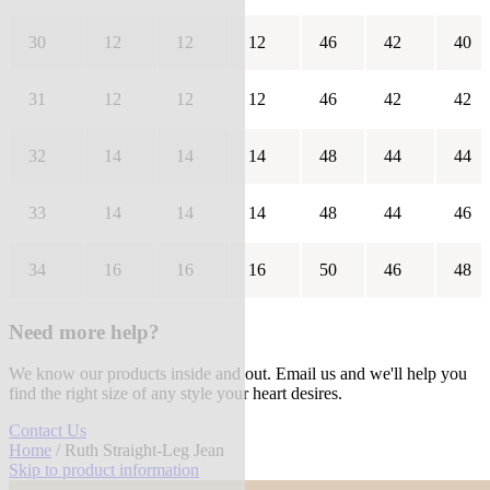
30
12
12
12
46
42
40
31
12
12
12
46
42
42
32
14
14
14
48
44
44
33
14
14
14
48
44
46
34
16
16
16
50
46
48
Need more help?
We know our products inside and out. Email us and we'll help you
find the right size of any style your heart desires.
Contact Us
Home
/ Ruth Straight-Leg Jean
Skip to product information