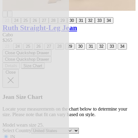
23
24
25
26
27
28
29
30
31
32
33
34
Ruth Straight-Leg Jean
Cabo
$265
23
24
25
26
27
28
29
30
31
32
33
34
Close Quickshop Drawer
Close Quickshop Drawer
Details
Size Chart
Close
Jean Size Chart
Locate your measurements on the chart below to determine your
size. Please note that fit can vary based on style.
Model wears size 25.
Select Country
IN