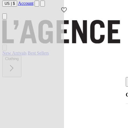
Account
US
|
$
New Arrivals
Best Sellers
Clothing