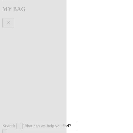
MY BAG
Search