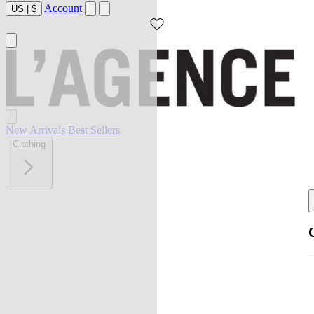
Account
US
|
$
New Arrivals
Best Sellers
Clothing