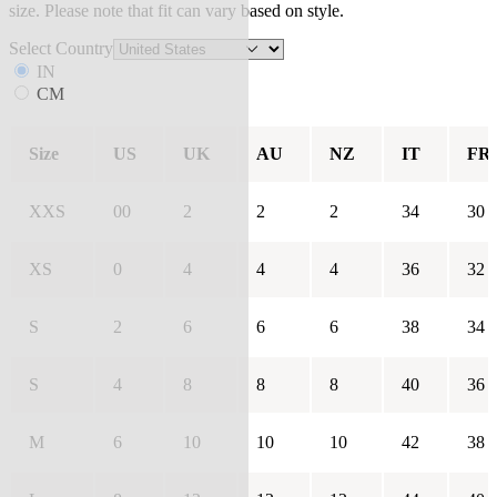
size. Please note that fit can vary based on style.
Select Country
IN
CM
Size
US
UK
AU
NZ
IT
FR
XXS
00
2
2
2
34
30
XS
0
4
4
4
36
32
S
2
6
6
6
38
34
S
4
8
8
8
40
36
M
6
10
10
10
42
38