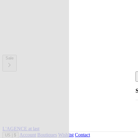
Sale
L'AGENCE at last
Account
Boutiques
Wishlist
Contact
US
|
$