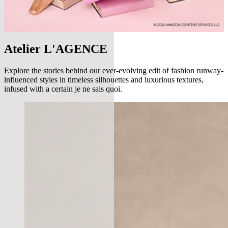
Atelier L'AGENCE
Explore the stories behind our ever-evolving edit of fashion runway-
influenced styles in timeless silhouettes and luxurious textures,
infused with a certain je ne sais quoi.