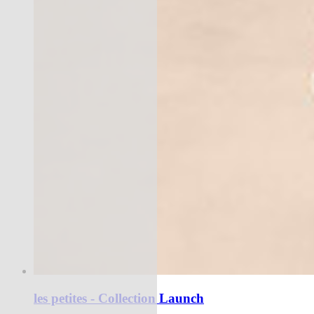
les petites - Collection Launch