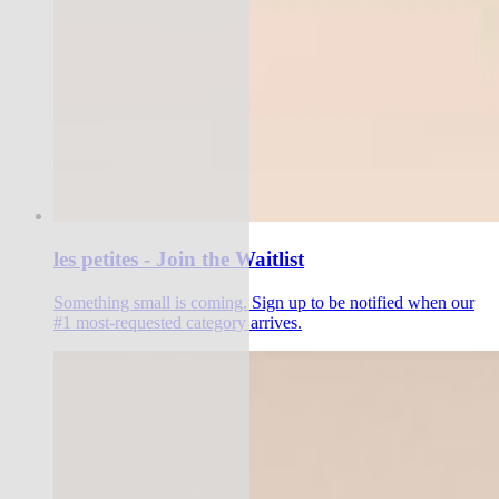
les petites - Join the Waitlist
Something small is coming. Sign up to be notified when our
#1 most-requested category arrives.