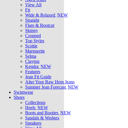
View All
Fit
Wide & Relaxed
NEW
Straight
Flare & Bootcut
Skinny
Cropped
Top Styles
Scottie
Marguerite
Selma
Clayton
Kendra
NEW
Features
Jean Fit Guide
Alter Your Raw Hem Jeans
Summer Jean Forecast
NEW
Swimwear
Shoes
Collections
Heels
NEW
Boots and Booties
NEW
Sandals & Wedges
Sneakers