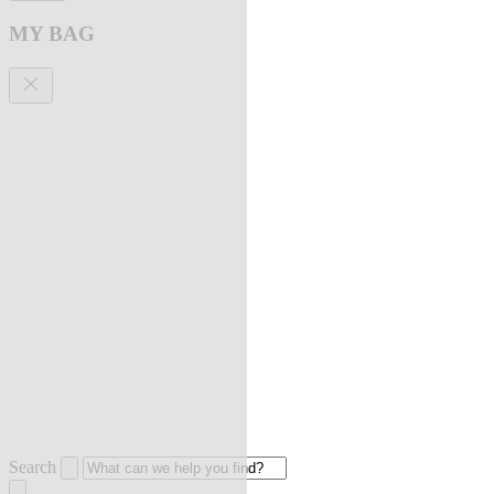
MY BAG
Search