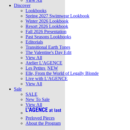
View All
Discover
Lookbooks
Spring 2027 Swimwear Lookbook
Winter 2026 Lookbook
Resort 2026 Lookbook
Fall 2026 Presentation
Past Seasons Lookbooks
Editorials
Transitional Earth Tones
The Valentine's Day Edit
View All
Atelier L'AGENCE
Les Petites
NEW
Elle, From the World of Legally Blonde
Live with L'AGENCE
View All
Sale
SALE
New To Sale
View All
Preloved Pieces
About the Program