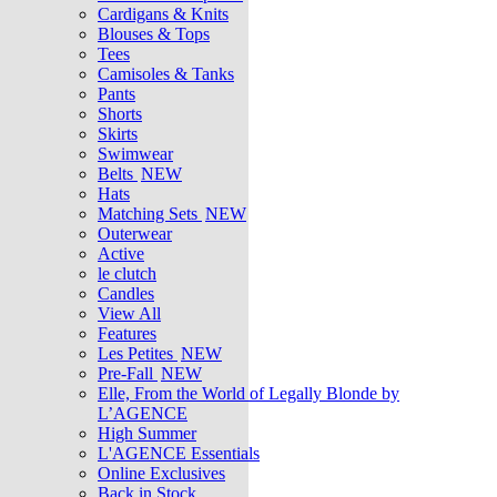
Cardigans & Knits
Blouses & Tops
Tees
Camisoles & Tanks
Pants
Shorts
Skirts
Swimwear
Belts
NEW
Hats
Matching Sets
NEW
Outerwear
Active
le clutch
Candles
View All
Features
Les Petites
NEW
Pre-Fall
NEW
Elle, From the World of Legally Blonde by
L’AGENCE
High Summer
L'AGENCE Essentials
Online Exclusives
Back in Stock