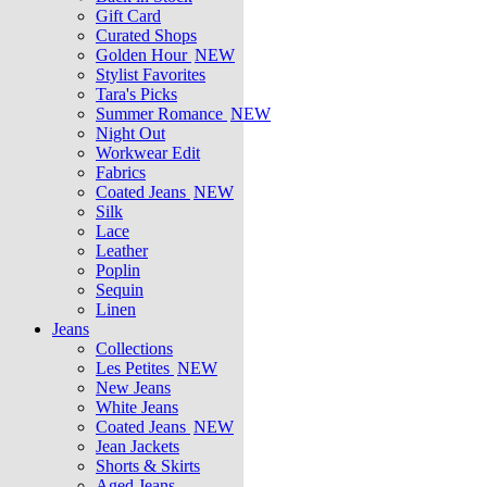
Gift Card
Curated Shops
Golden Hour
NEW
Stylist Favorites
Tara's Picks
Summer Romance
NEW
Night Out
Workwear Edit
Fabrics
Coated Jeans
NEW
Silk
Lace
Leather
Poplin
Sequin
Linen
Jeans
Collections
Les Petites
NEW
New Jeans
White Jeans
Coated Jeans
NEW
Jean Jackets
Shorts & Skirts
Aged Jeans