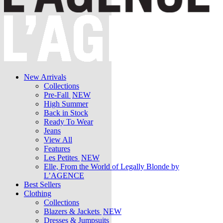
New Arrivals
Collections
Pre-Fall
NEW
High Summer
Back in Stock
Ready To Wear
Jeans
View All
Features
Les Petites
NEW
Elle, From the World of Legally Blonde by
L’AGENCE
Best Sellers
Clothing
Collections
Blazers & Jackets
NEW
Dresses & Jumpsuits