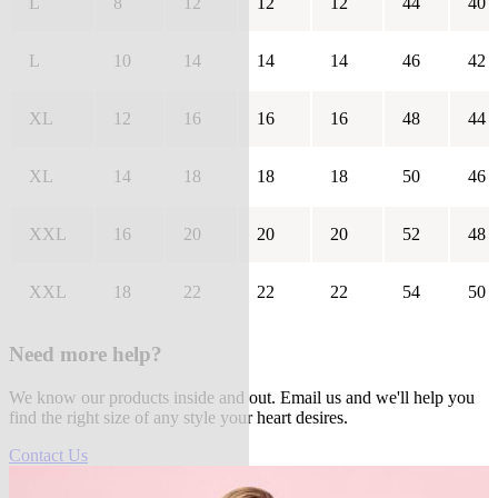
L
8
12
12
12
44
40
L
10
14
14
14
46
42
XL
12
16
16
16
48
44
XL
14
18
18
18
50
46
XXL
16
20
20
20
52
48
XXL
18
22
22
22
54
50
Need more help?
We know our products inside and out. Email us and we'll help you
find the right size of any style your heart desires.
Contact Us