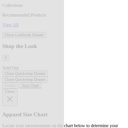
Collections
Recommended Products
View All
Close Lookbook Drawer
Shop the Look
X
Sold Out
Close Quickshop Drawer
Close Quickshop Drawer
Details
Size Chart
Close
Apparel Size Chart
Locate your measurements on the chart below to determine your