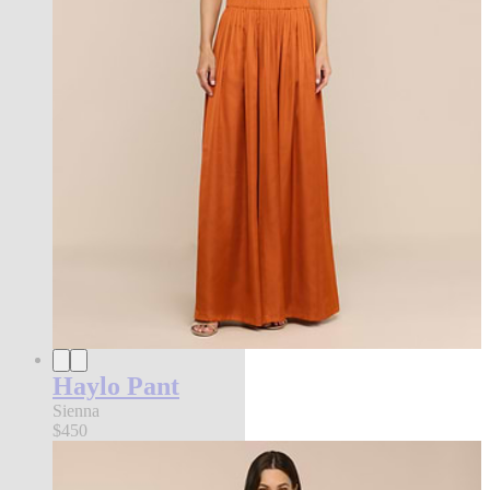
Haylo Pant
Sienna
$450