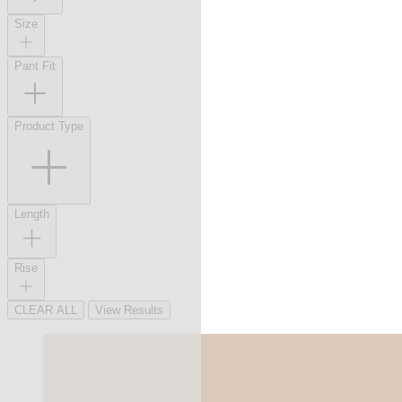
Size
Pant Fit
Product Type
Length
Rise
CLEAR ALL
View Results