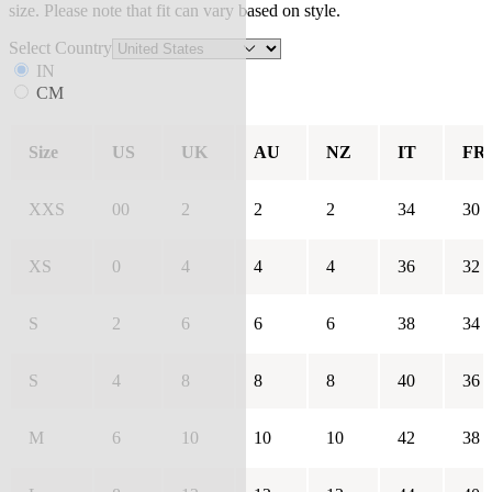
size. Please note that fit can vary based on style.
Select Country
IN
CM
Size
US
UK
AU
NZ
IT
FR
XXS
00
2
2
2
34
30
XS
0
4
4
4
36
32
S
2
6
6
6
38
34
S
4
8
8
8
40
36
M
6
10
10
10
42
38