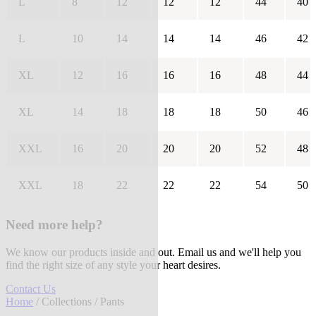
L
8
12
12
12
44
40
L
10
14
14
14
46
42
XL
12
16
16
16
48
44
XL
14
18
18
18
50
46
XXL
16
20
20
20
52
48
XXL
18
22
22
22
54
50
Need more help?
We know our products inside and out. Email us and we'll help you
find the right size of any style your heart desires.
Contact Us
Home
/
Collections
/ Pants