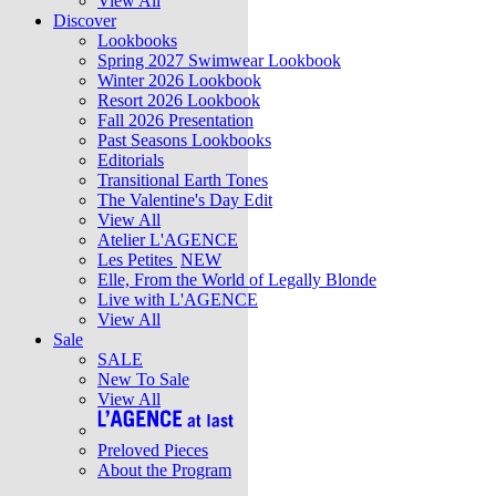
View All
Discover
Lookbooks
Spring 2027 Swimwear Lookbook
Winter 2026 Lookbook
Resort 2026 Lookbook
Fall 2026 Presentation
Past Seasons Lookbooks
Editorials
Transitional Earth Tones
The Valentine's Day Edit
View All
Atelier L'AGENCE
Les Petites
NEW
Elle, From the World of Legally Blonde
Live with L'AGENCE
View All
Sale
SALE
New To Sale
View All
Preloved Pieces
About the Program