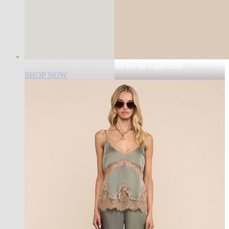
Eliminate the guesswork. Send her an e-gift card.
SHOP NOW