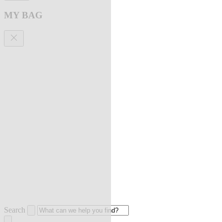
MY BAG
Search