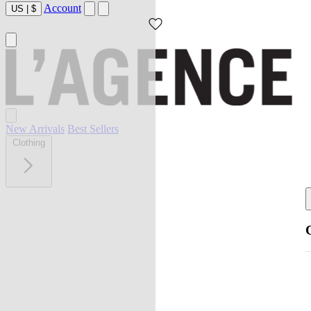
Account
US
|
$
New Arrivals
Best Sellers
Clothing