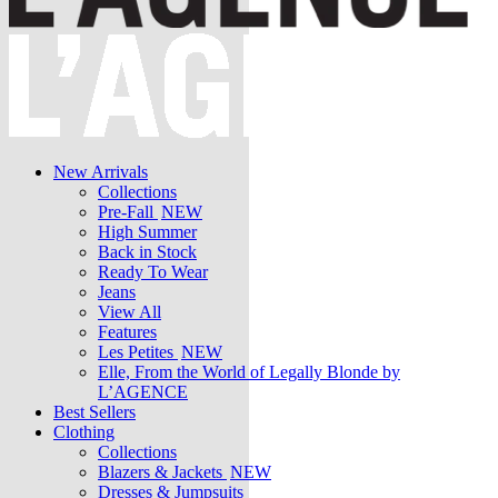
New Arrivals
Collections
Pre-Fall
NEW
High Summer
Back in Stock
Ready To Wear
Jeans
View All
Features
Les Petites
NEW
Elle, From the World of Legally Blonde by
L’AGENCE
Best Sellers
Clothing
Collections
Blazers & Jackets
NEW
Dresses & Jumpsuits