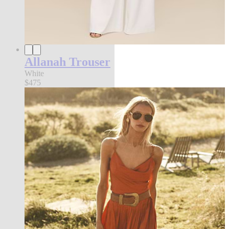
Allanah Trouser
White
$475