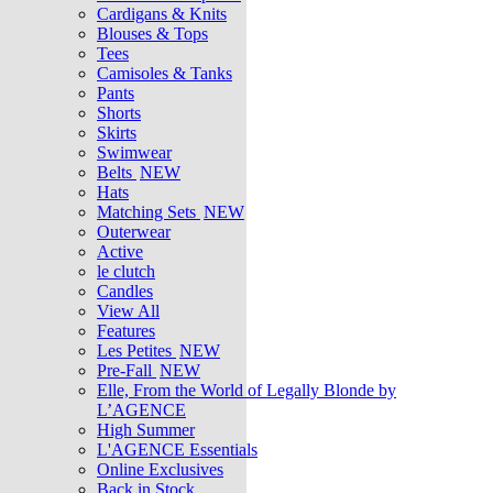
Cardigans & Knits
Blouses & Tops
Tees
Camisoles & Tanks
Pants
Shorts
Skirts
Swimwear
Belts
NEW
Hats
Matching Sets
NEW
Outerwear
Active
le clutch
Candles
View All
Features
Les Petites
NEW
Pre-Fall
NEW
Elle, From the World of Legally Blonde by
L’AGENCE
High Summer
L'AGENCE Essentials
Online Exclusives
Back in Stock