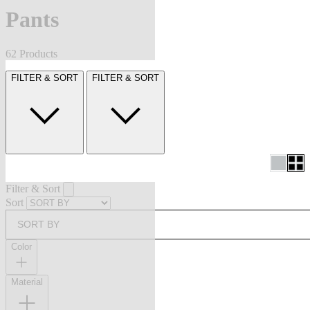
Pants
62 Products
FILTER & SORT
FILTER & SORT
Filter & Sort
Sort
SORT BY
Color
Material