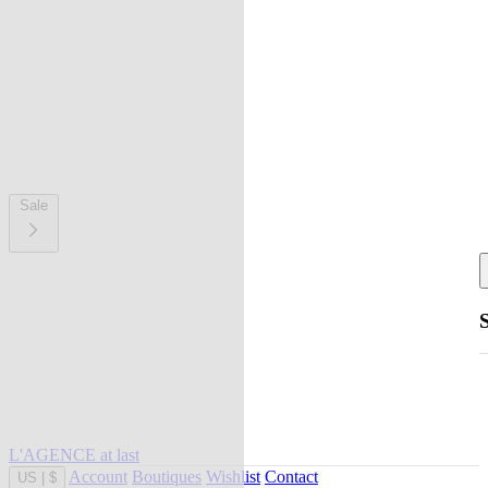
Sale
L'AGENCE at last
Account
Boutiques
Wishlist
Contact
US
|
$