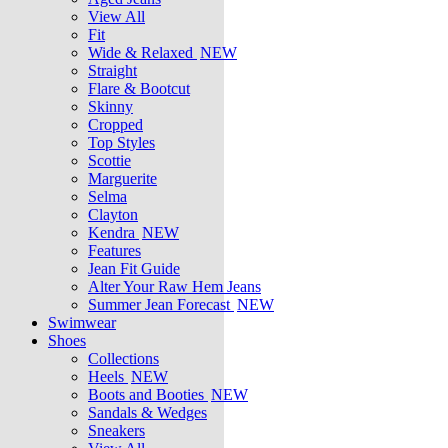
View All
Fit
Wide & Relaxed
NEW
Straight
Flare & Bootcut
Skinny
Cropped
Top Styles
Scottie
Marguerite
Selma
Clayton
Kendra
NEW
Features
Jean Fit Guide
Alter Your Raw Hem Jeans
Summer Jean Forecast
NEW
Swimwear
Shoes
Collections
Heels
NEW
Boots and Booties
NEW
Sandals & Wedges
Sneakers