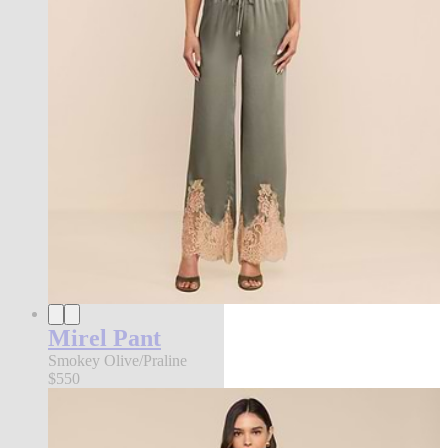
Mirel Pant
Smokey Olive/Praline
$550