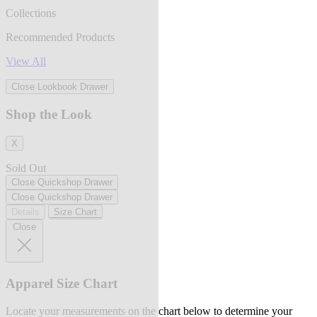
Collections
Recommended Products
View All
Close Lookbook Drawer
Shop the Look
X
Sold Out
Close Quickshop Drawer
Close Quickshop Drawer
Details
Size Chart
Close
Apparel Size Chart
Locate your measurements on the chart below to determine your