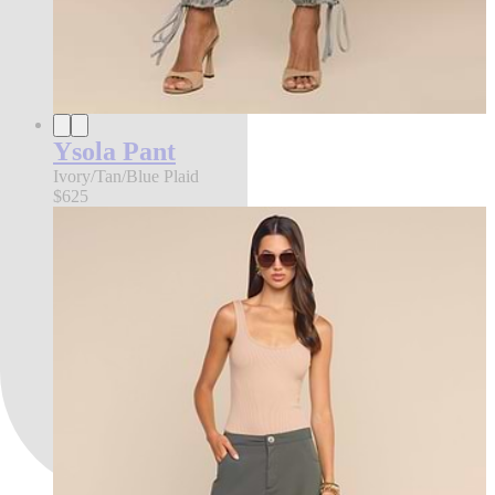
Ysola Pant
Ivory/Tan/Blue Plaid
$625