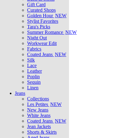
Gift Card
Curated Shops
Golden Hour
NEW
Stylist Favorites
Tara's Picks
Summer Romance
NEW
Night Out
Workwear Edit
Fabrics
Coated Jeans
NEW
Silk
Lace
Leather
Poplin
Sequin
Linen
Jeans
Collections
Les Petites
NEW
New Jeans
White Jeans
Coated Jeans
NEW
Jean Jackets
Shorts & Skirts
Aged Jeans