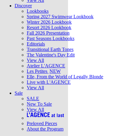
View All
Discover
Lookbooks
Spring 2027 Swimwear Lookbook
Winter 2026 Lookbook
Resort 2026 Lookbook
Fall 2026 Presentation
Past Seasons Lookbooks
Editorials
Transitional Earth Tones
The Valentine's Day Edit
View All
Atelier L'AGENCE
Les Petites
NEW
Elle, From the World of Legally Blonde
Live with L'AGENCE
View All
Sale
SALE
New To Sale
View All
Preloved Pieces
About the Program