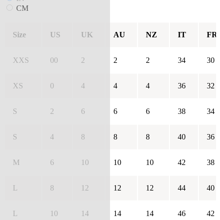
CM
Size
US
UK
AU
NZ
IT
FR
XXS
00
2
2
2
34
30
XS
0
4
4
4
36
32
S
2
6
6
6
38
34
S
4
8
8
8
40
36
M
6
10
10
10
42
38
L
8
12
12
12
44
40
L
10
14
14
14
46
42