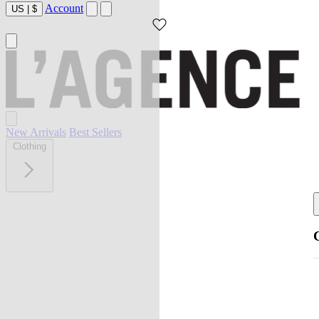
Account
US
|
$
New Arrivals
Best Sellers
Clothing