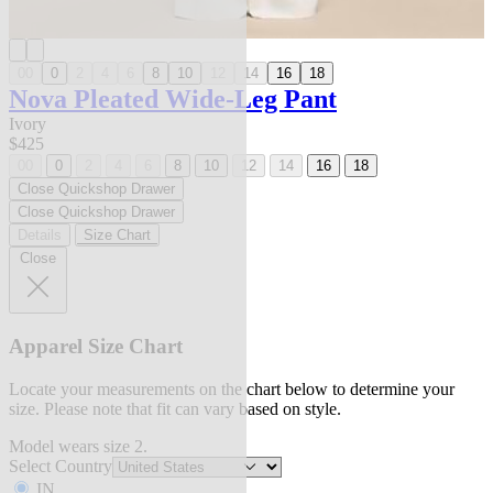
00
0
2
4
6
8
10
12
14
16
18
Nova Pleated Wide-Leg Pant
Ivory
$425
00
0
2
4
6
8
10
12
14
16
18
Close Quickshop Drawer
Close Quickshop Drawer
Details
Size Chart
Close
Apparel Size Chart
Locate your measurements on the chart below to determine your
size. Please note that fit can vary based on style.
Model wears size 2.
Select Country
IN