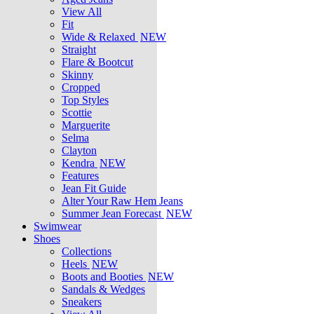
View All
Fit
Wide & Relaxed
NEW
Straight
Flare & Bootcut
Skinny
Cropped
Top Styles
Scottie
Marguerite
Selma
Clayton
Kendra
NEW
Features
Jean Fit Guide
Alter Your Raw Hem Jeans
Summer Jean Forecast
NEW
Swimwear
Shoes
Collections
Heels
NEW
Boots and Booties
NEW
Sandals & Wedges
Sneakers