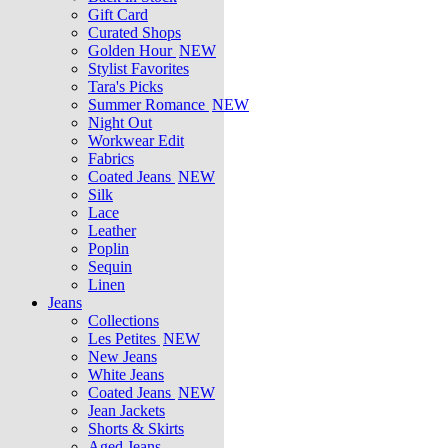
Gift Card
Curated Shops
Golden Hour
NEW
Stylist Favorites
Tara's Picks
Summer Romance
NEW
Night Out
Workwear Edit
Fabrics
Coated Jeans
NEW
Silk
Lace
Leather
Poplin
Sequin
Linen
Jeans
Collections
Les Petites
NEW
New Jeans
White Jeans
Coated Jeans
NEW
Jean Jackets
Shorts & Skirts
Aged Jeans