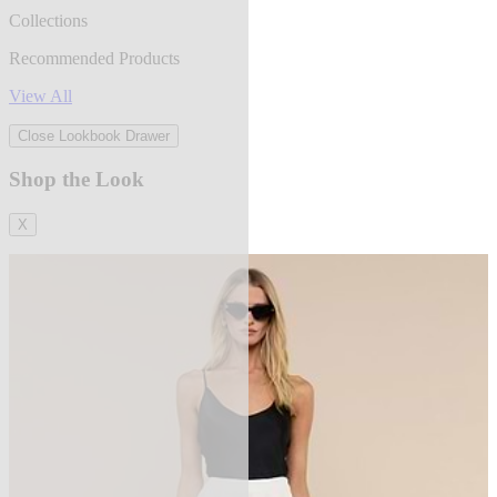
Collections
Recommended Products
View All
Close Lookbook Drawer
Shop the Look
X