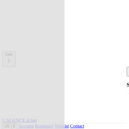
Sale
L'AGENCE at last
Account
Boutiques
Wishlist
Contact
US
|
$