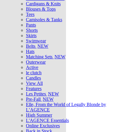
Cardigans & Knits
Blouses & Tops
Tees
Camisoles & Tanks
Pants
Shorts
Skirts
Swimwear
Belts
NEW
Hats
Matching Sets
NEW
Outerwear
Active
le clutch
Candles
View All
Features
Les Petites
NEW
Pre-Fall
NEW
Elle, From the World of Legally Blonde by
L’AGENCE
High Summer
L'AGENCE Essentials
Online Exclusives
Back in Stock