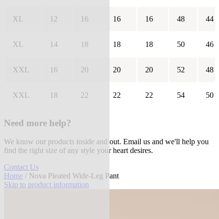
XL
12
16
16
16
48
44
XL
14
18
18
18
50
46
XXL
16
20
20
20
52
48
XXL
18
22
22
22
54
50
Need more help?
We know our products inside and out. Email us and we'll help you
find the right size of any style your heart desires.
Contact Us
Home
/ Nova Pleated Wide-Leg Pant
Skip to product information