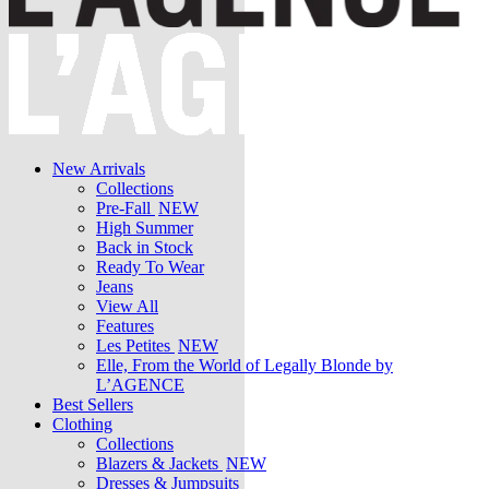
New Arrivals
Collections
Pre-Fall
NEW
High Summer
Back in Stock
Ready To Wear
Jeans
View All
Features
Les Petites
NEW
Elle, From the World of Legally Blonde by
L’AGENCE
Best Sellers
Clothing
Collections
Blazers & Jackets
NEW
Dresses & Jumpsuits