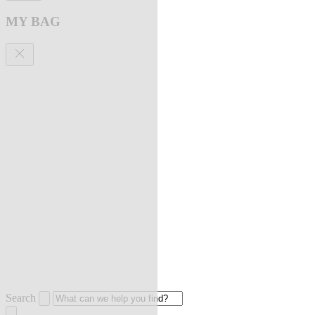
MY BAG
Search