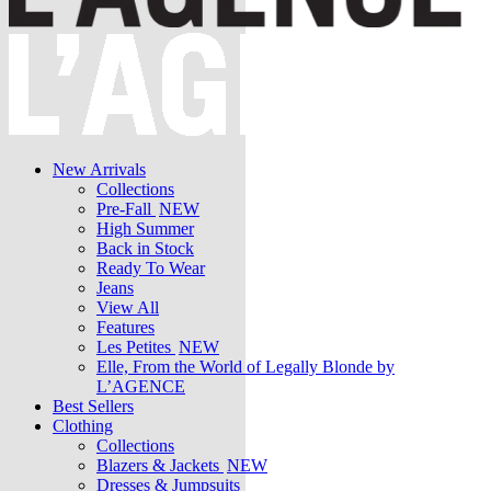
New Arrivals
Collections
Pre-Fall
NEW
High Summer
Back in Stock
Ready To Wear
Jeans
View All
Features
Les Petites
NEW
Elle, From the World of Legally Blonde by
L’AGENCE
Best Sellers
Clothing
Collections
Blazers & Jackets
NEW
Dresses & Jumpsuits