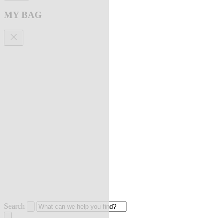
MY BAG
Search