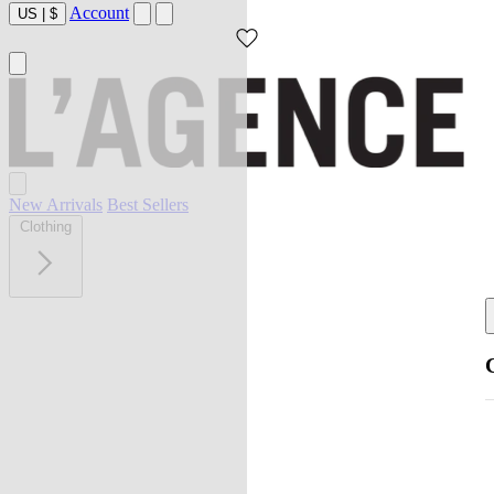
Account
US
|
$
New Arrivals
Best Sellers
Clothing