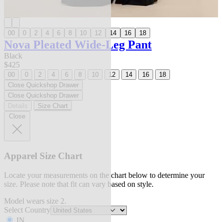
00
0
2
4
6
8
10
12
14
16
18
Nova Pleated Wide-Leg Pant
Black
$425
00
0
2
4
6
8
10
12
14
16
18
Close Quickshop Drawer
Close Quickshop Drawer
Details
Size Chart
Close
Apparel Size Chart
Locate your measurements on the chart below to determine your
size. Please note that fit can vary based on style.
Model wears size 2.
Select Country
IN