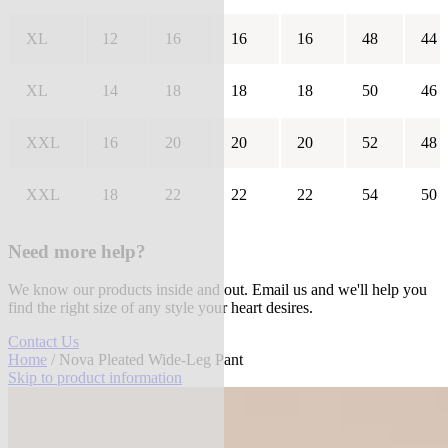
XL
12
16
16
16
48
44
XL
14
18
18
18
50
46
XXL
16
20
20
20
52
48
XXL
18
22
22
22
54
50
Need more help?
We know our products inside and out. Email us and we'll help you
find the right size of any style your heart desires.
Contact Us
Home
/ Nova Pleated Wide-Leg Pant
Skip to product information