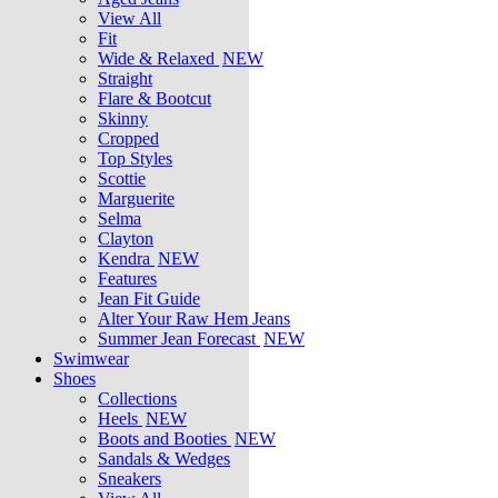
View All
Fit
Wide & Relaxed
NEW
Straight
Flare & Bootcut
Skinny
Cropped
Top Styles
Scottie
Marguerite
Selma
Clayton
Kendra
NEW
Features
Jean Fit Guide
Alter Your Raw Hem Jeans
Summer Jean Forecast
NEW
Swimwear
Shoes
Collections
Heels
NEW
Boots and Booties
NEW
Sandals & Wedges
Sneakers