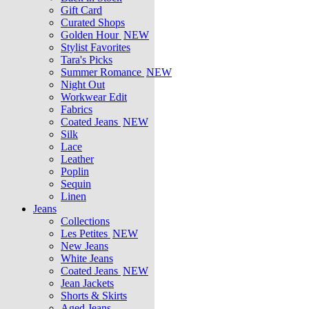
Gift Card
Curated Shops
Golden Hour
NEW
Stylist Favorites
Tara's Picks
Summer Romance
NEW
Night Out
Workwear Edit
Fabrics
Coated Jeans
NEW
Silk
Lace
Leather
Poplin
Sequin
Linen
Jeans
Collections
Les Petites
NEW
New Jeans
White Jeans
Coated Jeans
NEW
Jean Jackets
Shorts & Skirts
Aged Jeans