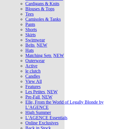
Cardigans & Knits
Blouses & Tops
Tees
Camisoles & Tanks
Pants
Shorts
Skirts
Swimwear
Belts
NEW
Hats
Matching Sets
NEW
Outerwear
Active
le clutch
Candles
View All
Features
Les Petites
NEW
Pre-Fall
NEW
Elle, From the World of Legally Blonde by
L’AGENCE
High Summer
L'AGENCE Essentials
Online Exclusives
Back in Stock