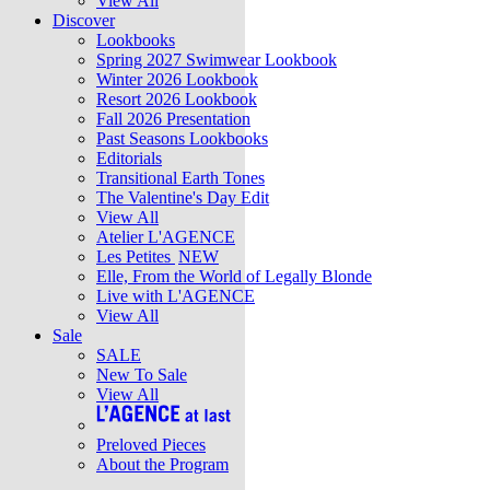
View All
Discover
Lookbooks
Spring 2027 Swimwear Lookbook
Winter 2026 Lookbook
Resort 2026 Lookbook
Fall 2026 Presentation
Past Seasons Lookbooks
Editorials
Transitional Earth Tones
The Valentine's Day Edit
View All
Atelier L'AGENCE
Les Petites
NEW
Elle, From the World of Legally Blonde
Live with L'AGENCE
View All
Sale
SALE
New To Sale
View All
Preloved Pieces
About the Program