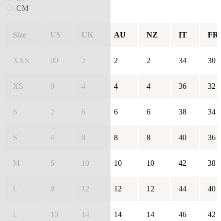
CM
Size
US
UK
AU
NZ
IT
FR
XXS
00
2
2
2
34
30
XS
0
4
4
4
36
32
S
2
6
6
6
38
34
S
4
8
8
8
40
36
M
6
10
10
10
42
38
L
8
12
12
12
44
40
L
10
14
14
14
46
42