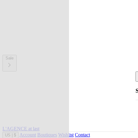
Sale
L'AGENCE at last
Account
Boutiques
Wishlist
Contact
US
|
$