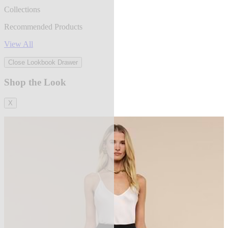
Collections
Recommended Products
View All
Close Lookbook Drawer
Shop the Look
X