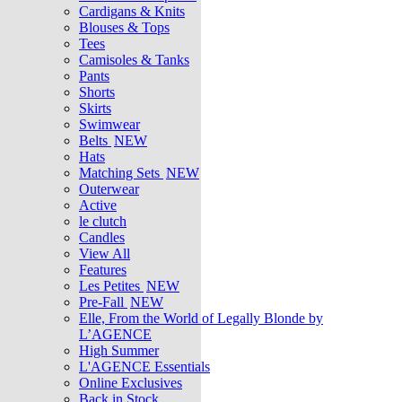
Cardigans & Knits
Blouses & Tops
Tees
Camisoles & Tanks
Pants
Shorts
Skirts
Swimwear
Belts
NEW
Hats
Matching Sets
NEW
Outerwear
Active
le clutch
Candles
View All
Features
Les Petites
NEW
Pre-Fall
NEW
Elle, From the World of Legally Blonde by
L’AGENCE
High Summer
L'AGENCE Essentials
Online Exclusives
Back in Stock