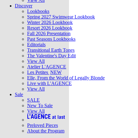
View All
Discover
Lookbooks
Spring 2027 Swimwear Lookbook
Winter 2026 Lookbook
Resort 2026 Lookbook
Fall 2026 Presentation
Past Seasons Lookbooks
Editorials
Transitional Earth Tones
The Valentine's Day Edit
View All
Atelier L'AGENCE
Les Petites
NEW
Elle, From the World of Legally Blonde
Live with L'AGENCE
View All
Sale
SALE
New To Sale
View All
Preloved Pieces
About the Program