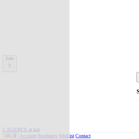
Sale
L'AGENCE at last
Account
Boutiques
Wishlist
Contact
US
|
$