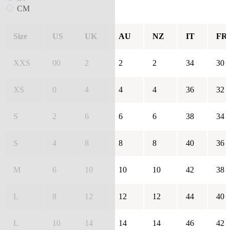
CM
Size
US
UK
AU
NZ
IT
FR
XXS
00
2
2
2
34
30
XS
0
4
4
4
36
32
S
2
6
6
6
38
34
S
4
8
8
8
40
36
M
6
10
10
10
42
38
L
8
12
12
12
44
40
L
10
14
14
14
46
42