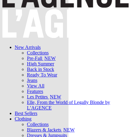
New Arrivals
Collections
Pre-Fall
NEW
High Summer
Back in Stock
Ready To Wear
Jeans
View All
Features
Les Petites
NEW
Elle, From the World of Legally Blonde by
L’AGENCE
Best Sellers
Clothing
Collections
Blazers & Jackets
NEW
Dresses & Jumpsuits