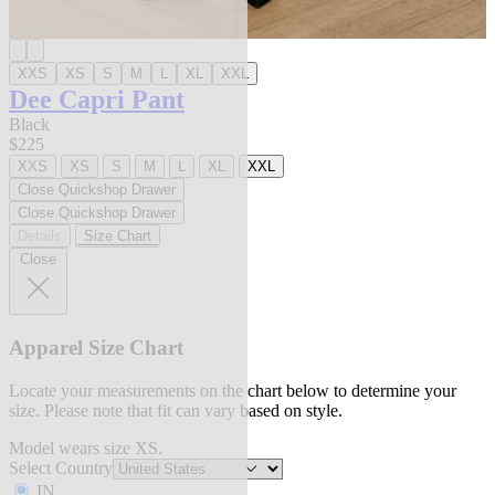
XXS
XS
S
M
L
XL
XXL
Dee Capri Pant
Black
$225
XXS
XS
S
M
L
XL
XXL
Close Quickshop Drawer
Close Quickshop Drawer
Details
Size Chart
Close
Apparel Size Chart
Locate your measurements on the chart below to determine your
size. Please note that fit can vary based on style.
Model wears size XS.
Select Country
IN