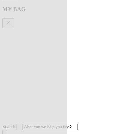
MY BAG
Search