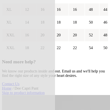
XL
12
16
16
16
48
44
XL
14
18
18
18
50
46
XXL
16
20
20
20
52
48
XXL
18
22
22
22
54
50
Need more help?
We know our products inside and out. Email us and we'll help you
find the right size of any style your heart desires.
Contact Us
Home
/ Dee Capri Pant
Skip to product information