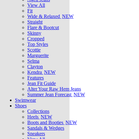
View All
Fit
Wide & Relaxed
NEW
Straight
Flare & Bootcut
Skinny
Cropped
Top Styles
Scottie
Marguerite
Selma
Clayton
Kendra
NEW
Features
Jean Fit Guide
Alter Your Raw Hem Jeans
Summer Jean Forecast
NEW
Swimwear
Shoes
Collections
Heels
NEW
Boots and Booties
NEW
Sandals & Wedges
Sneakers