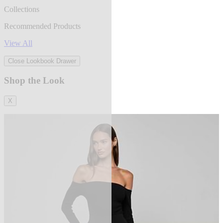
Collections
Recommended Products
View All
Close Lookbook Drawer
Shop the Look
X