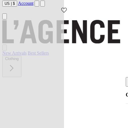
Account
US
|
$
New Arrivals
Best Sellers
Clothing