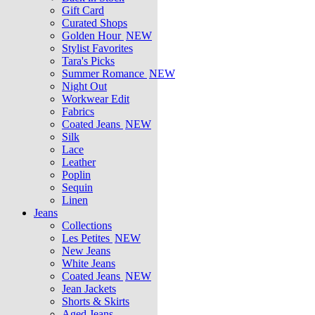
Gift Card
Curated Shops
Golden Hour
NEW
Stylist Favorites
Tara's Picks
Summer Romance
NEW
Night Out
Workwear Edit
Fabrics
Coated Jeans
NEW
Silk
Lace
Leather
Poplin
Sequin
Linen
Jeans
Collections
Les Petites
NEW
New Jeans
White Jeans
Coated Jeans
NEW
Jean Jackets
Shorts & Skirts
Aged Jeans