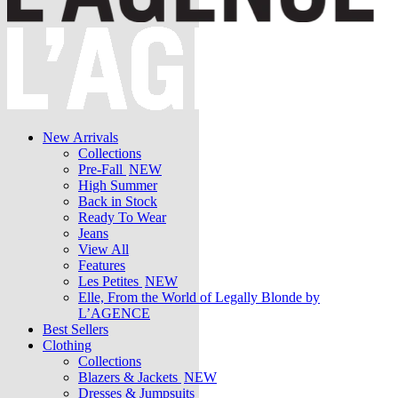
New Arrivals
Collections
Pre-Fall
NEW
High Summer
Back in Stock
Ready To Wear
Jeans
View All
Features
Les Petites
NEW
Elle, From the World of Legally Blonde by
L’AGENCE
Best Sellers
Clothing
Collections
Blazers & Jackets
NEW
Dresses & Jumpsuits