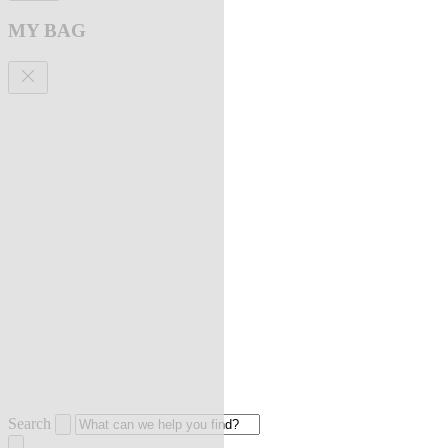
MY BAG
Search