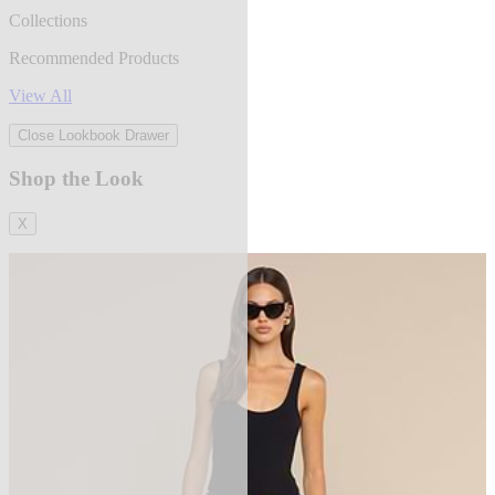
Collections
Recommended Products
View All
Close Lookbook Drawer
Shop the Look
X