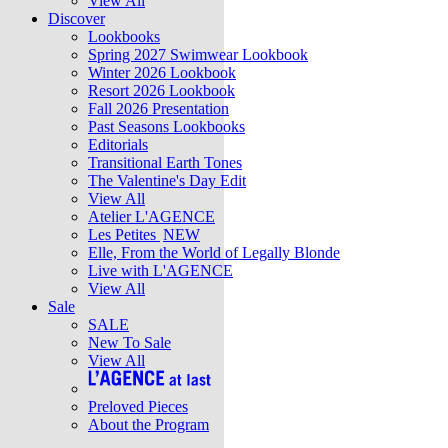
View All
Discover
Lookbooks
Spring 2027 Swimwear Lookbook
Winter 2026 Lookbook
Resort 2026 Lookbook
Fall 2026 Presentation
Past Seasons Lookbooks
Editorials
Transitional Earth Tones
The Valentine's Day Edit
View All
Atelier L'AGENCE
Les Petites
NEW
Elle, From the World of Legally Blonde
Live with L'AGENCE
View All
Sale
SALE
New To Sale
View All
Preloved Pieces
About the Program