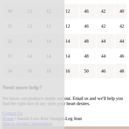
30
12
12
12
46
42
40
31
12
12
12
46
42
42
32
14
14
14
48
44
44
33
14
14
14
48
44
46
34
16
16
16
50
46
48
Need more help?
We know our products inside and out. Email us and we'll help you
find the right size of any style your heart desires.
Contact Us
Home
/ Sneeki Low-Rise Straight-Leg Jean
Skip to product information