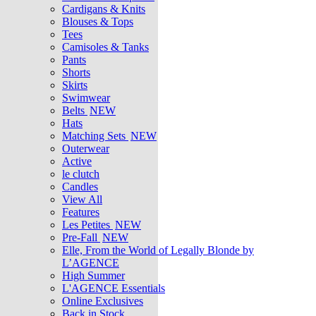
Cardigans & Knits
Blouses & Tops
Tees
Camisoles & Tanks
Pants
Shorts
Skirts
Swimwear
Belts
NEW
Hats
Matching Sets
NEW
Outerwear
Active
le clutch
Candles
View All
Features
Les Petites
NEW
Pre-Fall
NEW
Elle, From the World of Legally Blonde by
L’AGENCE
High Summer
L'AGENCE Essentials
Online Exclusives
Back in Stock