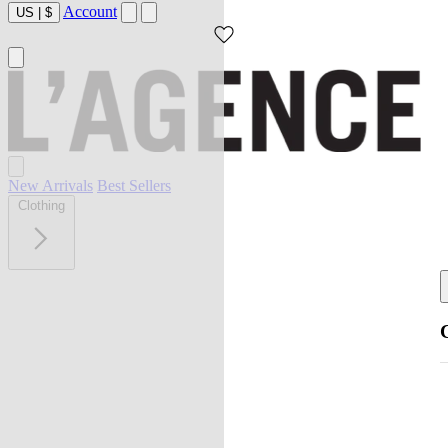
Account
US
|
$
New Arrivals
Best Sellers
Clothing