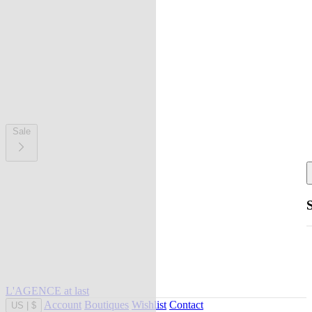
Sale
L'AGENCE at last
Account
Boutiques
Wishlist
Contact
US
|
$