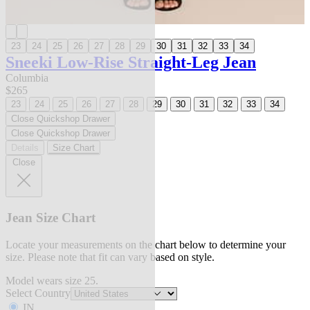
23
24
25
26
27
28
29
30
31
32
33
34
Sneeki Low-Rise Straight-Leg Jean
Columbia
$265
23
24
25
26
27
28
29
30
31
32
33
34
Close Quickshop Drawer
Close Quickshop Drawer
Details
Size Chart
Close
Jean Size Chart
Locate your measurements on the chart below to determine your
size. Please note that fit can vary based on style.
Model wears size 25.
Select Country
IN