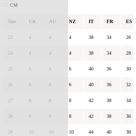
CM
Size
UK
AU
NZ
IT
FR
ES
23
4
4
4
38
34
26
24
4
4
4
38
34
28
25
6
6
6
40
36
30
26
6
6
6
40
36
32
27
8
8
8
42
38
34
28
8
8
8
42
38
36
29
10
10
10
44
40
38