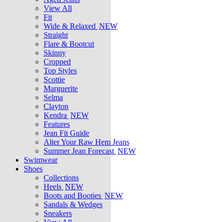
View All
Fit
Wide & Relaxed
NEW
Straight
Flare & Bootcut
Skinny
Cropped
Top Styles
Scottie
Marguerite
Selma
Clayton
Kendra
NEW
Features
Jean Fit Guide
Alter Your Raw Hem Jeans
Summer Jean Forecast
NEW
Swimwear
Shoes
Collections
Heels
NEW
Boots and Booties
NEW
Sandals & Wedges
Sneakers