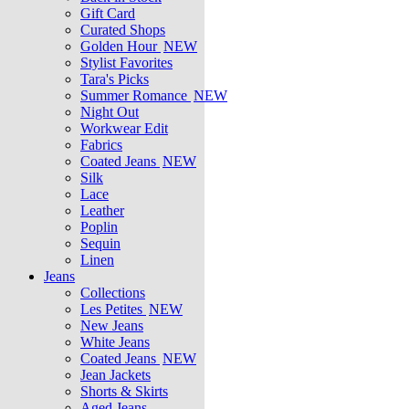
Gift Card
Curated Shops
Golden Hour
NEW
Stylist Favorites
Tara's Picks
Summer Romance
NEW
Night Out
Workwear Edit
Fabrics
Coated Jeans
NEW
Silk
Lace
Leather
Poplin
Sequin
Linen
Jeans
Collections
Les Petites
NEW
New Jeans
White Jeans
Coated Jeans
NEW
Jean Jackets
Shorts & Skirts
Aged Jeans