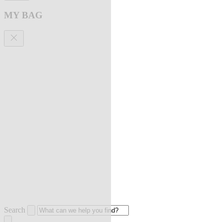
MY BAG
Search