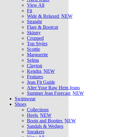
View All
Fit
Wide & Relaxed
NEW
Straight
Flare & Bootcut
Skinny
Cropped
Top Styles
Scottie
Marguerite
Selma
Clayton
Kendra
NEW
Features
Jean Fit Guide
Alter Your Raw Hem Jeans
Summer Jean Forecast
NEW
Swimwear
Shoes
Collections
Heels
NEW
Boots and Booties
NEW
Sandals & Wedges
Sneakers