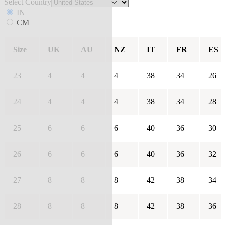
Select Country
IN
CM
Size
UK
AU
NZ
IT
FR
ES
23
4
4
4
38
34
26
24
4
4
4
38
34
28
25
6
6
6
40
36
30
26
6
6
6
40
36
32
27
8
8
8
42
38
34
28
8
8
8
42
38
36