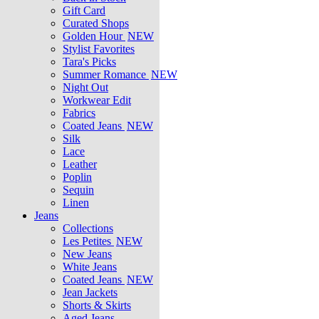
Gift Card
Curated Shops
Golden Hour
NEW
Stylist Favorites
Tara's Picks
Summer Romance
NEW
Night Out
Workwear Edit
Fabrics
Coated Jeans
NEW
Silk
Lace
Leather
Poplin
Sequin
Linen
Jeans
Collections
Les Petites
NEW
New Jeans
White Jeans
Coated Jeans
NEW
Jean Jackets
Shorts & Skirts
Aged Jeans