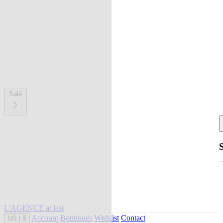
Sale
L'AGENCE at last
Account
Boutiques
Wishlist
Contact
US
|
$