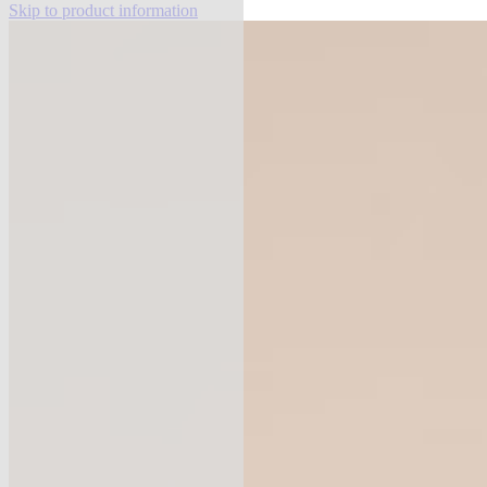
Skip to product information