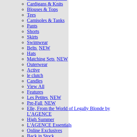
Cardigans & Knits
Blouses & Tops
Tees
Camisoles & Tanks
Pants
Shorts
Skirts
Swimwear
Belts
NEW
Hats
Matching Sets
NEW
Outerwear
Active
le clutch
Candles
View All
Features
Les Petites
NEW
Pre-Fall
NEW
Elle, From the World of Legally Blonde by
L’AGENCE
High Summer
L'AGENCE Essentials
Online Exclusives
Back in Stock