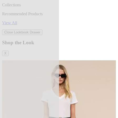
Collections
Recommended Products
View All
Close Lookbook Drawer
Shop the Look
X