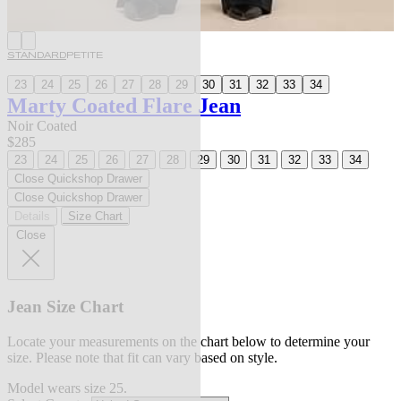
STANDARD
PETITE
23
24
25
26
27
28
29
30
31
32
33
34
Marty Coated Flare Jean
Noir Coated
$285
23
24
25
26
27
28
29
30
31
32
33
34
Close Quickshop Drawer
Close Quickshop Drawer
Details
Size Chart
Close
Jean Size Chart
Locate your measurements on the chart below to determine your
size. Please note that fit can vary based on style.
Model wears size 25.