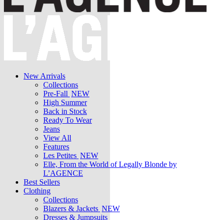
New Arrivals
Collections
Pre-Fall
NEW
High Summer
Back in Stock
Ready To Wear
Jeans
View All
Features
Les Petites
NEW
Elle, From the World of Legally Blonde by
L’AGENCE
Best Sellers
Clothing
Collections
Blazers & Jackets
NEW
Dresses & Jumpsuits