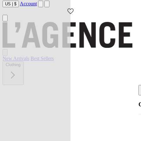
Account
US
|
$
New Arrivals
Best Sellers
Clothing