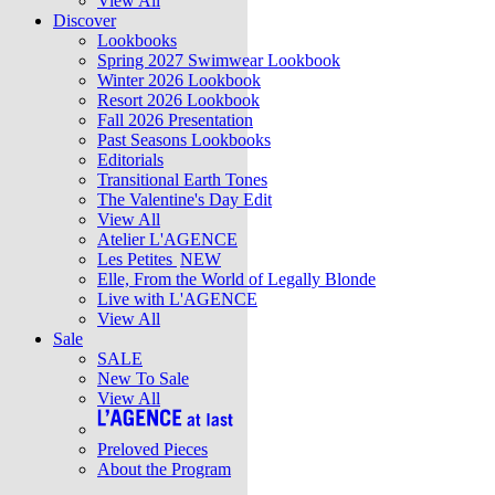
View All
Discover
Lookbooks
Spring 2027 Swimwear Lookbook
Winter 2026 Lookbook
Resort 2026 Lookbook
Fall 2026 Presentation
Past Seasons Lookbooks
Editorials
Transitional Earth Tones
The Valentine's Day Edit
View All
Atelier L'AGENCE
Les Petites
NEW
Elle, From the World of Legally Blonde
Live with L'AGENCE
View All
Sale
SALE
New To Sale
View All
Preloved Pieces
About the Program