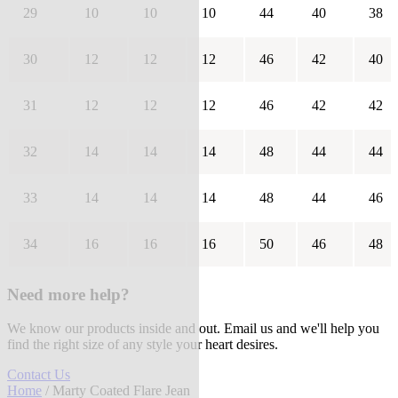
29
10
10
10
44
40
38
30
12
12
12
46
42
40
31
12
12
12
46
42
42
32
14
14
14
48
44
44
33
14
14
14
48
44
46
34
16
16
16
50
46
48
Need more help?
We know our products inside and out. Email us and we'll help you
find the right size of any style your heart desires.
Contact Us
Home
/ Marty Coated Flare Jean