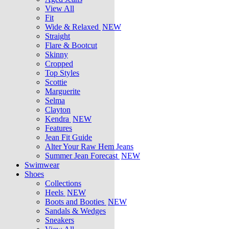
View All
Fit
Wide & Relaxed
NEW
Straight
Flare & Bootcut
Skinny
Cropped
Top Styles
Scottie
Marguerite
Selma
Clayton
Kendra
NEW
Features
Jean Fit Guide
Alter Your Raw Hem Jeans
Summer Jean Forecast
NEW
Swimwear
Shoes
Collections
Heels
NEW
Boots and Booties
NEW
Sandals & Wedges
Sneakers