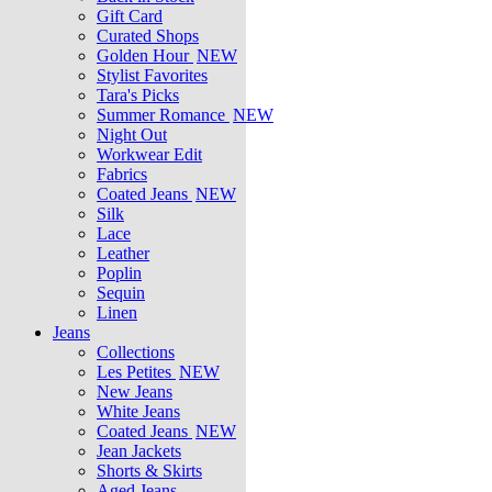
Gift Card
Curated Shops
Golden Hour
NEW
Stylist Favorites
Tara's Picks
Summer Romance
NEW
Night Out
Workwear Edit
Fabrics
Coated Jeans
NEW
Silk
Lace
Leather
Poplin
Sequin
Linen
Jeans
Collections
Les Petites
NEW
New Jeans
White Jeans
Coated Jeans
NEW
Jean Jackets
Shorts & Skirts
Aged Jeans