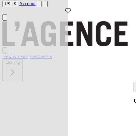
Account
US
|
$
New Arrivals
Best Sellers
Clothing