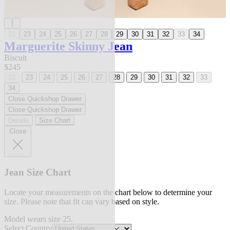
22
23
24
25
26
27
28
29
30
31
32
33
34
Marguerite Skinny Jean
Biscuit
$245
22
23
24
25
26
27
28
29
30
31
32
33
34
Close Quickshop Drawer
Close Quickshop Drawer
Details
Size Chart
Close
Jean Size Chart
Locate your measurements on the chart below to determine your
size. Please note that fit can vary based on style.
Model wears size 25.
Select Country