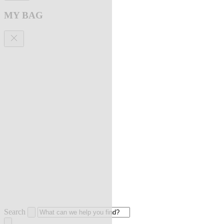
MY BAG
Search