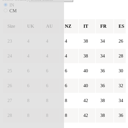
IN
CM
Size
UK
AU
NZ
IT
FR
ES
23
4
4
4
38
34
26
24
4
4
4
38
34
28
25
6
6
6
40
36
30
26
6
6
6
40
36
32
27
8
8
8
42
38
34
28
8
8
8
42
38
36