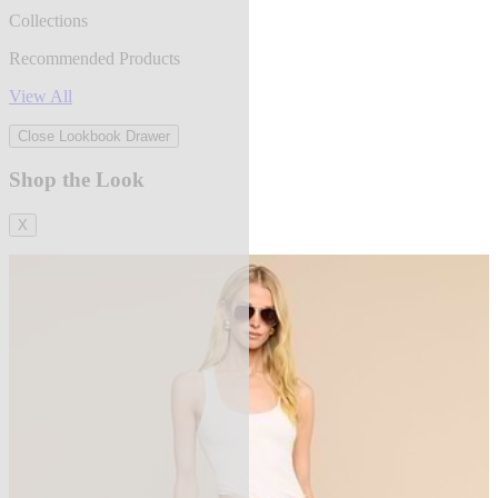
Collections
Recommended Products
View All
Close Lookbook Drawer
Shop the Look
X