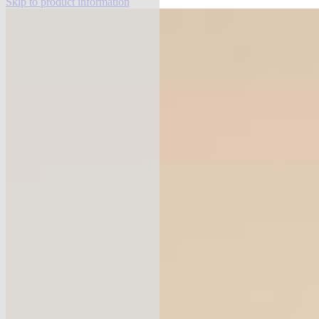
Skip to product information