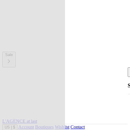
Sale
L'AGENCE at last
Account
Boutiques
Wishlist
Contact
US
|
$