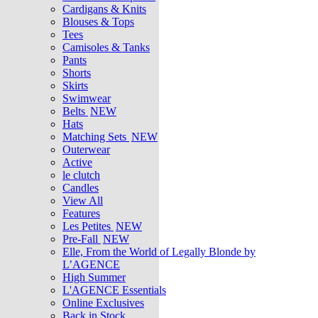
Cardigans & Knits
Blouses & Tops
Tees
Camisoles & Tanks
Pants
Shorts
Skirts
Swimwear
Belts
NEW
Hats
Matching Sets
NEW
Outerwear
Active
le clutch
Candles
View All
Features
Les Petites
NEW
Pre-Fall
NEW
Elle, From the World of Legally Blonde by
L’AGENCE
High Summer
L'AGENCE Essentials
Online Exclusives
Back in Stock