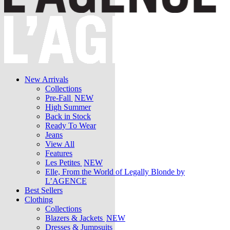
New Arrivals
Collections
Pre-Fall
NEW
High Summer
Back in Stock
Ready To Wear
Jeans
View All
Features
Les Petites
NEW
Elle, From the World of Legally Blonde by
L’AGENCE
Best Sellers
Clothing
Collections
Blazers & Jackets
NEW
Dresses & Jumpsuits