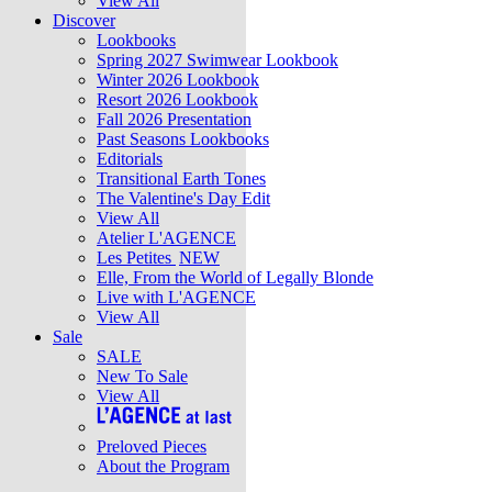
View All
Discover
Lookbooks
Spring 2027 Swimwear Lookbook
Winter 2026 Lookbook
Resort 2026 Lookbook
Fall 2026 Presentation
Past Seasons Lookbooks
Editorials
Transitional Earth Tones
The Valentine's Day Edit
View All
Atelier L'AGENCE
Les Petites
NEW
Elle, From the World of Legally Blonde
Live with L'AGENCE
View All
Sale
SALE
New To Sale
View All
Preloved Pieces
About the Program