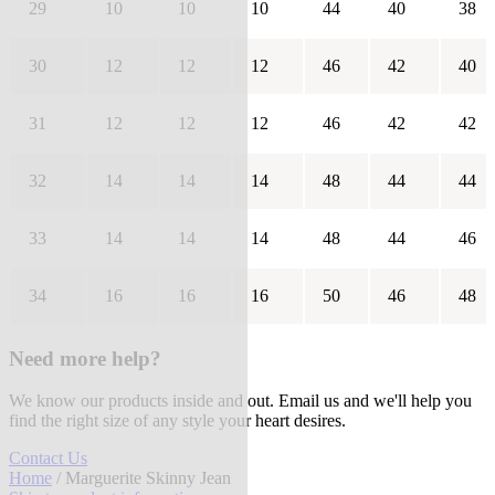
29
10
10
10
44
40
38
30
12
12
12
46
42
40
31
12
12
12
46
42
42
32
14
14
14
48
44
44
33
14
14
14
48
44
46
34
16
16
16
50
46
48
Need more help?
We know our products inside and out. Email us and we'll help you
find the right size of any style your heart desires.
Contact Us
Home
/ Marguerite Skinny Jean