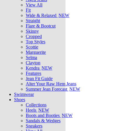
View All
Fit
Wide & Relaxed
NEW
Straight
Flare & Bootcut
Skinny
Cropped
Top Styles
Scottie
Marguerite
Selma
Clayton
Kendra
NEW
Features
Jean Fit Guide
Alter Your Raw Hem Jeans
Summer Jean Forecast
NEW
Swimwear
Shoes
Collections
Heels
NEW
Boots and Booties
NEW
Sandals & Wedges
Sneakers