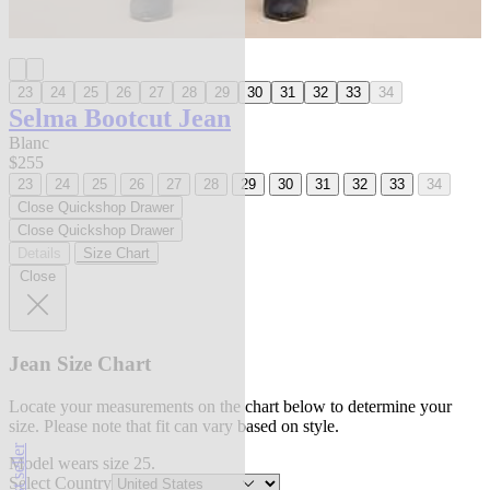
23
24
25
26
27
28
29
30
31
32
33
34
Selma Bootcut Jean
Blanc
$255
23
24
25
26
27
28
29
30
31
32
33
34
Close Quickshop Drawer
Close Quickshop Drawer
Details
Size Chart
Close
Jean Size Chart
Locate your measurements on the chart below to determine your
size. Please note that fit can vary based on style.
best seller
Model wears size 25.
Select Country