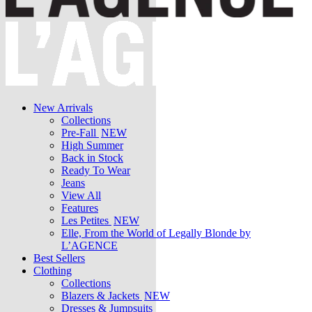
New Arrivals
Collections
Pre-Fall
NEW
High Summer
Back in Stock
Ready To Wear
Jeans
View All
Features
Les Petites
NEW
Elle, From the World of Legally Blonde by
L’AGENCE
Best Sellers
Clothing
Collections
Blazers & Jackets
NEW
Dresses & Jumpsuits