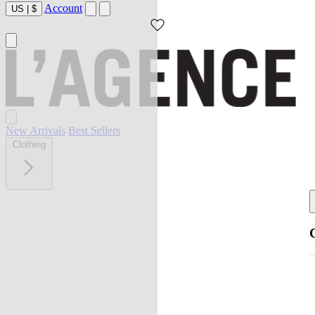
Account
US
|
$
New Arrivals
Best Sellers
Clothing