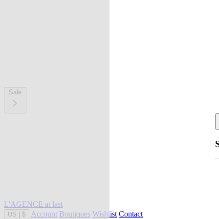
Sale
L'AGENCE at last
Account
Boutiques
Wishlist
Contact
US
|
$