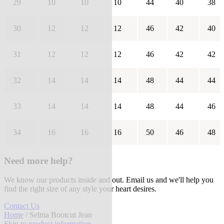
29
10
10
10
44
40
38
30
12
12
12
46
42
40
31
12
12
12
46
42
42
32
14
14
14
48
44
44
33
14
14
14
48
44
46
34
16
16
16
50
46
48
Need more help?
We know our products inside and out. Email us and we'll help you
find the right size of any style your heart desires.
Contact Us
Home
/ Selma Bootcut Jean
Skip to product information