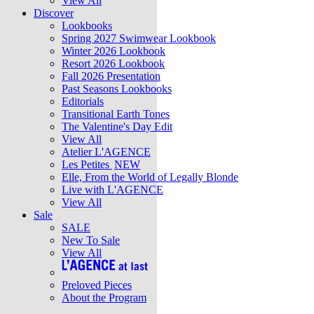
View All
Discover
Lookbooks
Spring 2027 Swimwear Lookbook
Winter 2026 Lookbook
Resort 2026 Lookbook
Fall 2026 Presentation
Past Seasons Lookbooks
Editorials
Transitional Earth Tones
The Valentine's Day Edit
View All
Atelier L'AGENCE
Les Petites
NEW
Elle, From the World of Legally Blonde
Live with L'AGENCE
View All
Sale
SALE
New To Sale
View All
Preloved Pieces
About the Program