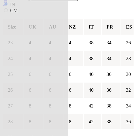
IN
CM
Size
UK
AU
NZ
IT
FR
ES
23
4
4
4
38
34
26
24
4
4
4
38
34
28
25
6
6
6
40
36
30
26
6
6
6
40
36
32
27
8
8
8
42
38
34
28
8
8
8
42
38
36