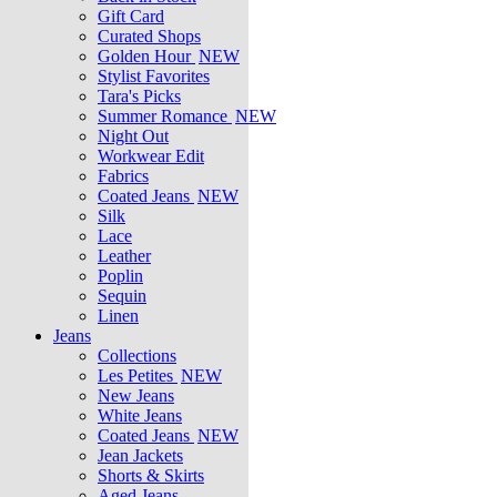
Gift Card
Curated Shops
Golden Hour
NEW
Stylist Favorites
Tara's Picks
Summer Romance
NEW
Night Out
Workwear Edit
Fabrics
Coated Jeans
NEW
Silk
Lace
Leather
Poplin
Sequin
Linen
Jeans
Collections
Les Petites
NEW
New Jeans
White Jeans
Coated Jeans
NEW
Jean Jackets
Shorts & Skirts
Aged Jeans