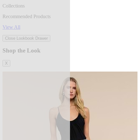
Collections
Recommended Products
View All
Close Lookbook Drawer
Shop the Look
X