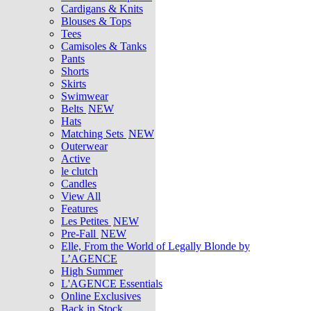
Cardigans & Knits
Blouses & Tops
Tees
Camisoles & Tanks
Pants
Shorts
Skirts
Swimwear
Belts
NEW
Hats
Matching Sets
NEW
Outerwear
Active
le clutch
Candles
View All
Features
Les Petites
NEW
Pre-Fall
NEW
Elle, From the World of Legally Blonde by
L’AGENCE
High Summer
L'AGENCE Essentials
Online Exclusives
Back in Stock