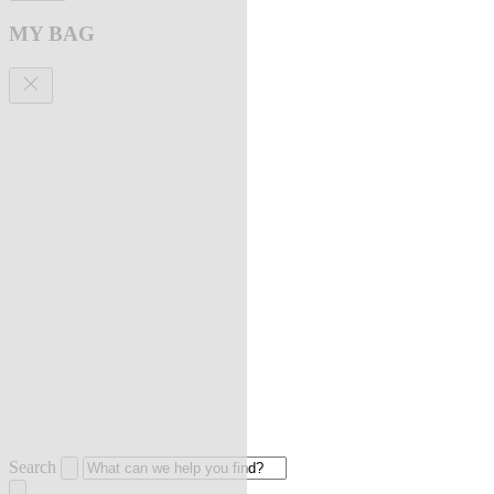
MY BAG
Search