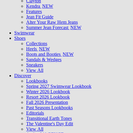
Clayton
Kendra
NEW
Features
Jean Fit Guide
Alter Your Raw Hem Jeans
Summer Jean Forecast
NEW
Swimwear
Shoes
Collections
Heels
NEW
Boots and Booties
NEW
Sandals & Wedges
Sneakers
View All
Discover
Lookbooks
Spring 2027 Swimwear Lookbook
Winter 2026 Lookbook
Resort 2026 Lookbook
Fall 2026 Presentation
Past Seasons Lookbooks
Editorials
Transitional Earth Tones
The Valentine's Day Edit
View All