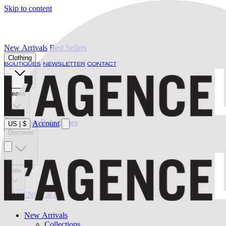
Skip to content
New Arrivals
Best Sellers
Clothing
BOUTIQUES
NEWSLETTER
CONTACT
Jeans
Swimwear
Belts
Shoes
Account
US
|
$
Discover
Sale
L'AGENCE at last
New Arrivals
Collections