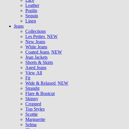
Lace
Leather
Poplin
Sequin
Linen
Jeans
Collections
Les Petites
NEW
New Jeans
White Jeans
Coated Jeans
NEW
Jean Jackets
Shorts & Skirts
Aged Jeans
View All
Fit
Wide & Relaxed
NEW
Straight
Flare & Bootcut
Skinny
Cropped
Top Styles
Scottie
Marguerite
Selma