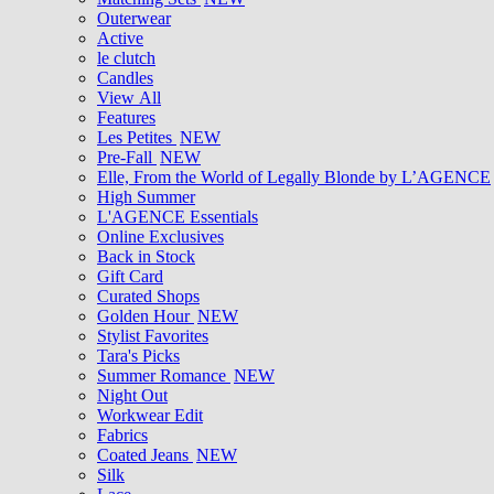
Outerwear
Active
le clutch
Candles
View All
Features
Les Petites
NEW
Pre-Fall
NEW
Elle, From the World of Legally Blonde by L’AGENCE
High Summer
L'AGENCE Essentials
Online Exclusives
Back in Stock
Gift Card
Curated Shops
Golden Hour
NEW
Stylist Favorites
Tara's Picks
Summer Romance
NEW
Night Out
Workwear Edit
Fabrics
Coated Jeans
NEW
Silk