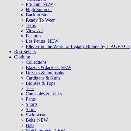
Pre-Fall
NEW
High Summer
Back in Stock
Ready To Wear
Jeans
View All
Features
Les Petites
NEW
Elle, From the World of Legally Blonde by L’AGENCE
Best Sellers
Clothing
Collections
Blazers & Jackets
NEW
Dresses & Jumpsuits
Cardigans & Knits
Blouses & Tops
Tees
Camisoles & Tanks
Pants
Shorts
Skirts
Swimwear
Belts
NEW
Hats
Matching Sets
NEW