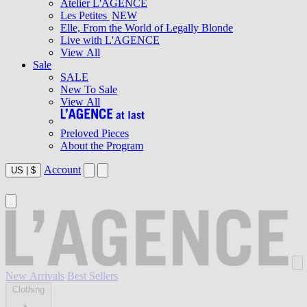
Atelier L'AGENCE
Les Petites
NEW
Elle, From the World of Legally Blonde
Live with L'AGENCE
View All
Sale
SALE
New To Sale
View All
Preloved Pieces
About the Program
Account
US
|
$
New Arrivals
Best Sellers
Clothing