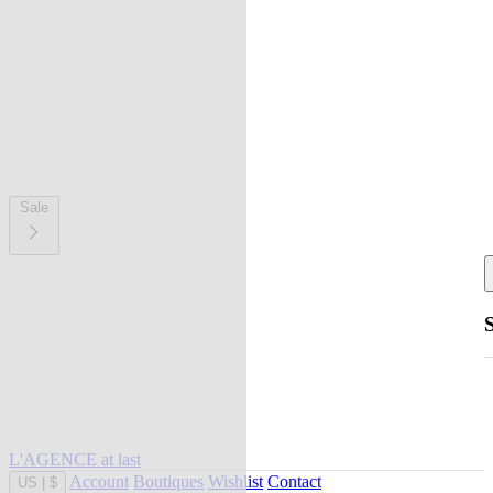
Sale
L'AGENCE at last
Account
Boutiques
Wishlist
Contact
US
|
$