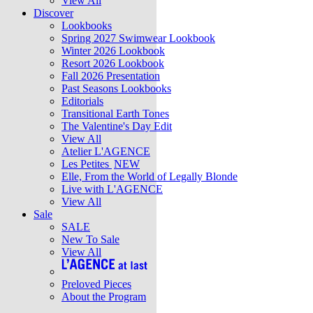
View All
Discover
Lookbooks
Spring 2027 Swimwear Lookbook
Winter 2026 Lookbook
Resort 2026 Lookbook
Fall 2026 Presentation
Past Seasons Lookbooks
Editorials
Transitional Earth Tones
The Valentine's Day Edit
View All
Atelier L'AGENCE
Les Petites
NEW
Elle, From the World of Legally Blonde
Live with L'AGENCE
View All
Sale
SALE
New To Sale
View All
Preloved Pieces
About the Program