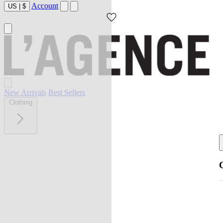
Account
US
|
$
New Arrivals
Best Sellers
Clothing