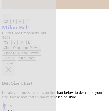
XS
S
M
L
Milou Belt
Black Croc Embossed/Gold
$325
XS
S
M
L
Close Quickshop Drawer
Close Quickshop Drawer
Details
Size Chart
Close
Belt Size Chart
Locate your measurements on the chart below to determine your
size. Please note that fit can vary based on style.
best seller
IN
CM