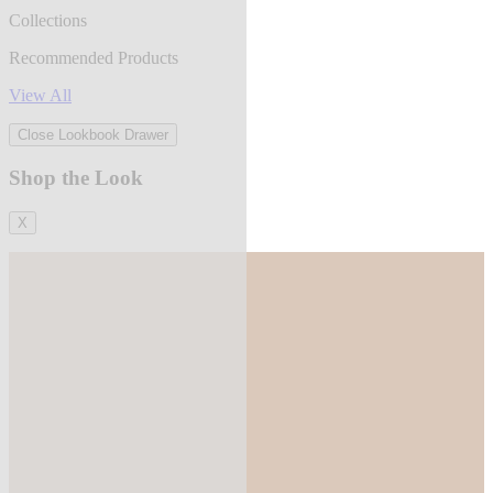
Collections
Recommended Products
View All
Close Lookbook Drawer
Shop the Look
X