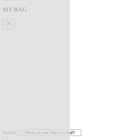
MY BAG
Search