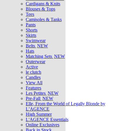
Cardigans & Knits
Blouses & Tops
Tees
Camisoles & Tanks
Pants
Shorts
Skirts
Swimwear
Belts
NEW
Hats
Matching Sets
NEW
Outerwear
Active
le clutch
Candles
View All
Features
Les Petites
NEW
Pre-Fall
NEW
Elle, From the World of Legally Blonde by
L’AGENCE
High Summer
L'AGENCE Essentials
Online Exclusives
Back in Stock