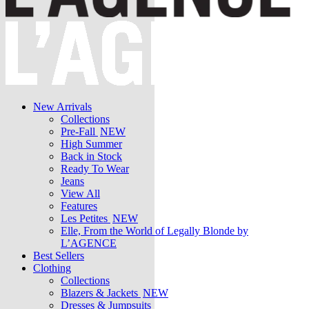
New Arrivals
Collections
Pre-Fall
NEW
High Summer
Back in Stock
Ready To Wear
Jeans
View All
Features
Les Petites
NEW
Elle, From the World of Legally Blonde by
L’AGENCE
Best Sellers
Clothing
Collections
Blazers & Jackets
NEW
Dresses & Jumpsuits