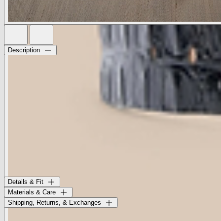
Description
A domed brass buckle adds depth and dimension to this substantial
croc-embossed belt.
• 100% Italian leather strap
• 1.5” strap width
• Solid brass prong buckle
• Handcrafted in LA
This style was created in partnership with Streets Ahead, a Los
Angeles-based accessories label that has been a beacon of artisanal
craftsmanship for over 40 years. Each belt is handcrafted in LA with
premium Italian-sourced materials.
Style No. L1022-BCES
Details & Fit
Materials & Care
Shipping, Returns, & Exchanges