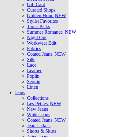
Gift Card
Curated Shops
Golden Hour
NEW
Stylist Favorites
Tara's Picks
Summer Romance
NEW
Night Out
Workwear Edit
Fabrics
Coated Jeans
NEW
Silk
Lace
Leather
Poplin
Sequin
Linen
Jeans
Collections
Les Petites
NEW
New Jeans
White Jeans
Coated Jeans
NEW
Jean Jackets
Shorts & Skirts
Aged Jeans