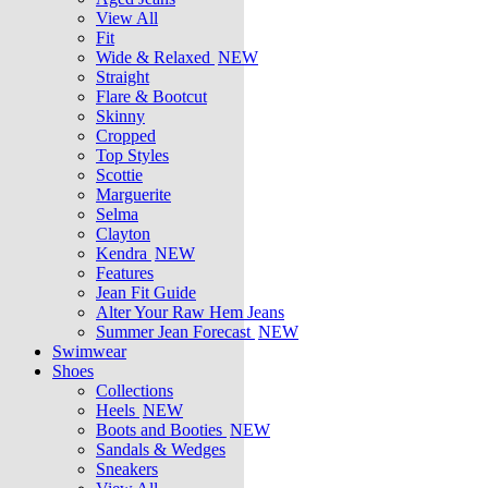
View All
Fit
Wide & Relaxed
NEW
Straight
Flare & Bootcut
Skinny
Cropped
Top Styles
Scottie
Marguerite
Selma
Clayton
Kendra
NEW
Features
Jean Fit Guide
Alter Your Raw Hem Jeans
Summer Jean Forecast
NEW
Swimwear
Shoes
Collections
Heels
NEW
Boots and Booties
NEW
Sandals & Wedges
Sneakers