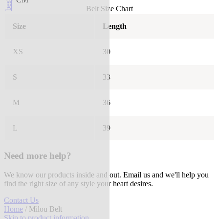
Belt Size Chart
Size
Length
XS
30
S
33
M
36
L
39
Need more help?
We know our products inside and out. Email us and we'll help you
find the right size of any style your heart desires.
Contact Us
Home
/ Milou Belt
Skip to product information