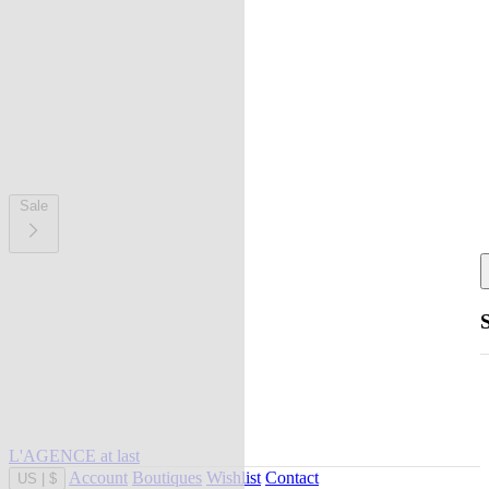
Sale
L'AGENCE at last
Account
Boutiques
Wishlist
Contact
US
|
$