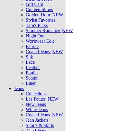
Gift Card
Curated Shops
Golden Hour
NEW
Stylist Favorites
Tara's Picks
Summer Romance
NEW
Night Out
Workwear Edit
Fabrics
Coated Jeans
NEW
Silk
Lace
Leather
Poplin
Sequin
Linen
Jeans
Collections
Les Petites
NEW
New Jeans
White Jeans
Coated Jeans
NEW
Jean Jackets
Shorts & Skirts
Aged Jeans