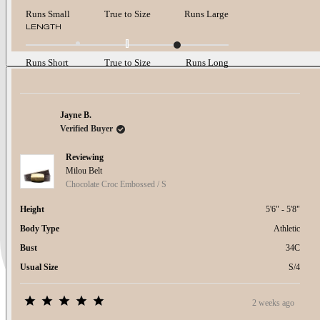
on
a
Runs Small
True to Size
Runs Large
scale
Rated
LENGTH
of
1.0
minus
on
2
a
Runs Short
True to Size
Runs Long
to
scale
2
of
minus
2
Jayne B.
to
Verified Buyer
2
Reviewing
Milou Belt
Chocolate Croc Embossed / S
Height
5'6" - 5'8"
Body Type
Athletic
Bust
34C
Usual Size
S/4
2 weeks ago
Rated