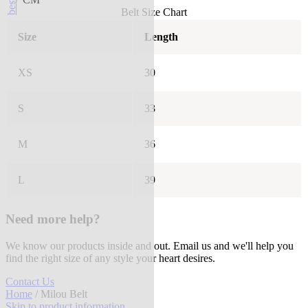
Belt Size Chart
Size
Length
XS
30
S
33
M
36
L
39
Need more help?
We know our products inside and out. Email us and we'll help you
find the right size of any style your heart desires.
Contact Us
Home
/ Milou Belt
Skip to product information