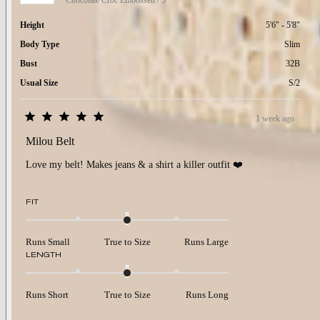
Chocolate Croc Embossed / S
Height
5'6" - 5'8"
Body Type
Slim
Bust
32B
Usual Size
S/2
1 week ago
Rated
5
Milou Belt
out
of
Love my belt! Makes jeans & a shirt a killer outfit ❤️
5
stars
Rated
FIT
0.0
on
a
Runs Small
True to Size
Runs Large
scale
Rated
LENGTH
of
0.0
minus
on
2
a
to
Runs Short
True to Size
Runs Long
scale
2
of