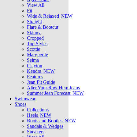
View All
Fit
Wide & Relaxed
NEW
Straight
Flare & Bootcut
Skinny
Cropped
Top Styles
Scottie
Marguerite
Selma
Clayton
Kendra
NEW
Features
Jean Fit Guide
Alter Your Raw Hem Jeans
Summer Jean Forecast
NEW
Swimwear
Shoes
Collections
Heels
NEW
Boots and Booties
NEW
Sandals & Wedges
Sneakers