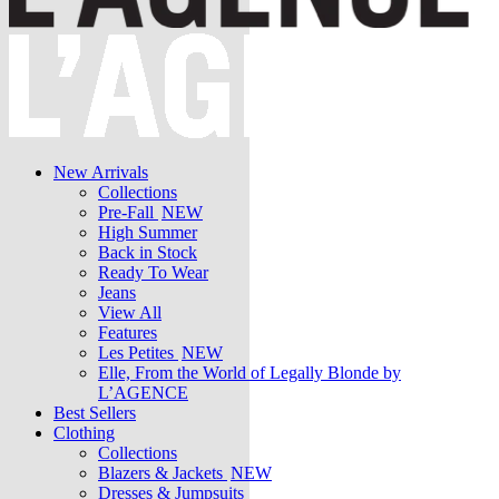
New Arrivals
Collections
Pre-Fall
NEW
High Summer
Back in Stock
Ready To Wear
Jeans
View All
Features
Les Petites
NEW
Elle, From the World of Legally Blonde by
L’AGENCE
Best Sellers
Clothing
Collections
Blazers & Jackets
NEW
Dresses & Jumpsuits