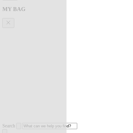
MY BAG
Search