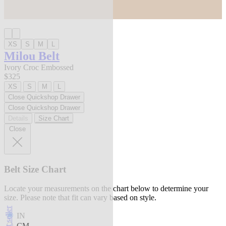
XS
S
M
L
Milou Belt
Ivory Croc Embossed
$325
XS
S
M
L
Close Quickshop Drawer
Close Quickshop Drawer
Details
Size Chart
Close
Belt Size Chart
Locate your measurements on the chart below to determine your
size. Please note that fit can vary based on style.
best seller
IN
CM