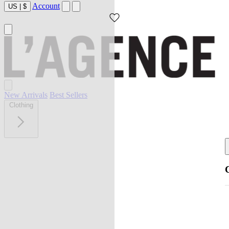
Account
US
|
$
New Arrivals
Best Sellers
Clothing