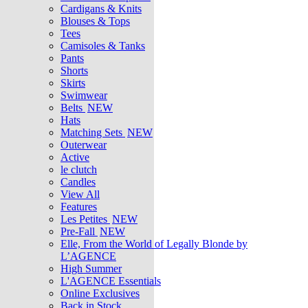
Cardigans & Knits
Blouses & Tops
Tees
Camisoles & Tanks
Pants
Shorts
Skirts
Swimwear
Belts
NEW
Hats
Matching Sets
NEW
Outerwear
Active
le clutch
Candles
View All
Features
Les Petites
NEW
Pre-Fall
NEW
Elle, From the World of Legally Blonde by
L’AGENCE
High Summer
L'AGENCE Essentials
Online Exclusives
Back in Stock