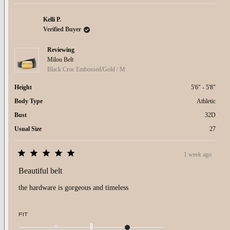
minus
2
to
Kelli P.
2
Verified Buyer
Reviewing
Milou Belt
Black Croc Embossed/Gold / M
Height
5'6" - 5'8"
Body Type
Athletic
Bust
32D
Usual Size
27
1 week ago
Rated
5
Beautiful belt
out
of
the hardware is gorgeous and timeless
5
stars
Rated
FIT
1.0