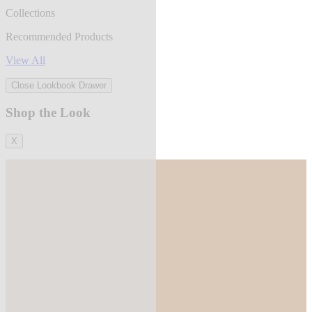
Collections
Recommended Products
View All
Close Lookbook Drawer
Shop the Look
X