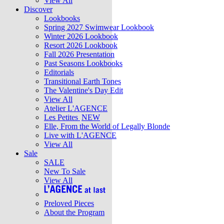
View All
Discover
Lookbooks
Spring 2027 Swimwear Lookbook
Winter 2026 Lookbook
Resort 2026 Lookbook
Fall 2026 Presentation
Past Seasons Lookbooks
Editorials
Transitional Earth Tones
The Valentine's Day Edit
View All
Atelier L'AGENCE
Les Petites
NEW
Elle, From the World of Legally Blonde
Live with L'AGENCE
View All
Sale
SALE
New To Sale
View All
Preloved Pieces
About the Program