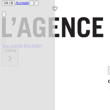
Account
US
|
$
New Arrivals
Best Sellers
Clothing