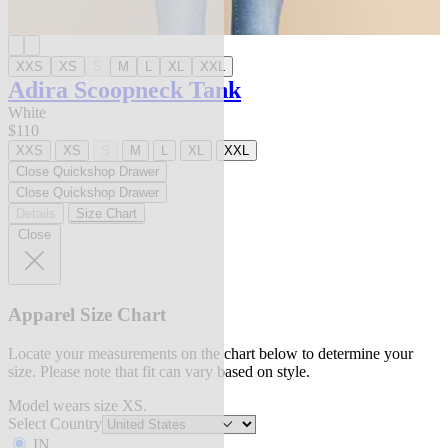
XXS
XS
S
M
L
XL
XXL
Adira Scoopneck Tank
White
$110
XXS
XS
S
M
L
XL
XXL
Close Quickshop Drawer
Close Quickshop Drawer
Details
Size Chart
Close
Apparel Size Chart
Locate your measurements on the chart below to determine your
size. Please note that fit can vary based on style.
Model wears size XS.
Select Country
IN