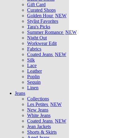
Gift Card
Curated Shops
Golden Hour
NEW
Stylist Favorites
Tara's Picks
Summer Romance
NEW
Night Out
Workwear Edit
Fabrics
Coated Jeans
NEW
Silk
Lace
Leather
Poplin
Sequin
Linen
Jeans
Collections
Les Petites
NEW
New Jeans
White Jeans
Coated Jeans
NEW
Jean Jackets
Shorts & Skirts
Aged Jeans