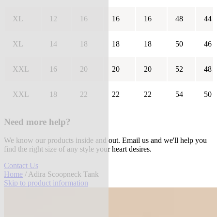
XL
12
16
16
16
48
44
XL
14
18
18
18
50
46
XXL
16
20
20
20
52
48
XXL
18
22
22
22
54
50
Need more help?
We know our products inside and out. Email us and we'll help you
find the right size of any style your heart desires.
Contact Us
Home
/ Adira Scoopneck Tank
Skip to product information