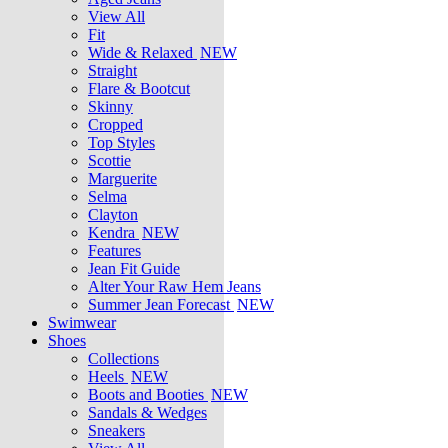
View All
Fit
Wide & Relaxed
NEW
Straight
Flare & Bootcut
Skinny
Cropped
Top Styles
Scottie
Marguerite
Selma
Clayton
Kendra
NEW
Features
Jean Fit Guide
Alter Your Raw Hem Jeans
Summer Jean Forecast
NEW
Swimwear
Shoes
Collections
Heels
NEW
Boots and Booties
NEW
Sandals & Wedges
Sneakers