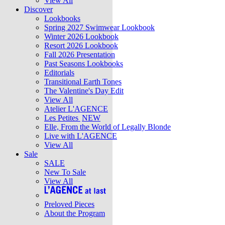
View All
Discover
Lookbooks
Spring 2027 Swimwear Lookbook
Winter 2026 Lookbook
Resort 2026 Lookbook
Fall 2026 Presentation
Past Seasons Lookbooks
Editorials
Transitional Earth Tones
The Valentine's Day Edit
View All
Atelier L'AGENCE
Les Petites
NEW
Elle, From the World of Legally Blonde
Live with L'AGENCE
View All
Sale
SALE
New To Sale
View All
Preloved Pieces
About the Program