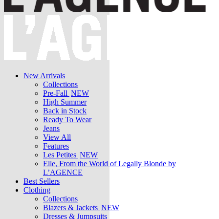
New Arrivals
Collections
Pre-Fall
NEW
High Summer
Back in Stock
Ready To Wear
Jeans
View All
Features
Les Petites
NEW
Elle, From the World of Legally Blonde by
L’AGENCE
Best Sellers
Clothing
Collections
Blazers & Jackets
NEW
Dresses & Jumpsuits