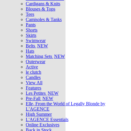
Cardigans & Knits
Blouses & Tops
Tees
Camisoles & Tanks
Pants
Shorts
Skirts
Swimwear
Belts
NEW
Hats
Matching Sets
NEW
Outerwear
Active
le clutch
Candles
View All
Features
Les Petites
NEW
Pre-Fall
NEW
Elle, From the World of Legally Blonde by
L’AGENCE
High Summer
L'AGENCE Essentials
Online Exclusives
Back in Stock