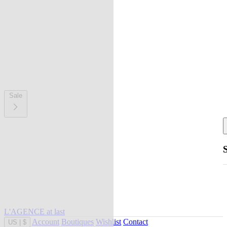
Sale
L'AGENCE at last
Account
Boutiques
Wishlist
Contact
US
|
$