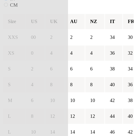
CM
Size
US
UK
AU
NZ
IT
FR
XXS
00
2
2
2
34
30
XS
0
4
4
4
36
32
S
2
6
6
6
38
34
S
4
8
8
8
40
36
M
6
10
10
10
42
38
L
8
12
12
12
44
40
L
10
14
14
14
46
42