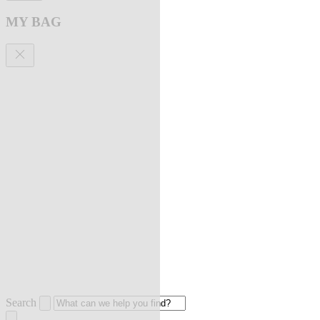
MY BAG
Search