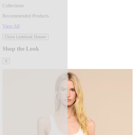
Collections
Recommended Products
View All
Close Lookbook Drawer
Shop the Look
X