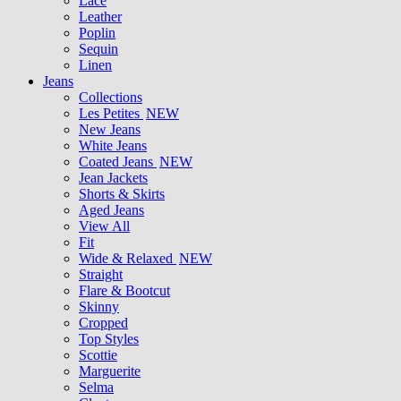
Lace
Leather
Poplin
Sequin
Linen
Jeans
Collections
Les Petites
NEW
New Jeans
White Jeans
Coated Jeans
NEW
Jean Jackets
Shorts & Skirts
Aged Jeans
View All
Fit
Wide & Relaxed
NEW
Straight
Flare & Bootcut
Skinny
Cropped
Top Styles
Scottie
Marguerite
Selma