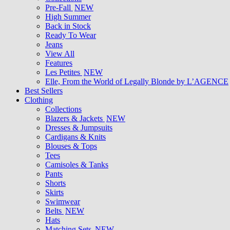
Pre-Fall
NEW
High Summer
Back in Stock
Ready To Wear
Jeans
View All
Features
Les Petites
NEW
Elle, From the World of Legally Blonde by L’AGENCE
Best Sellers
Clothing
Collections
Blazers & Jackets
NEW
Dresses & Jumpsuits
Cardigans & Knits
Blouses & Tops
Tees
Camisoles & Tanks
Pants
Shorts
Skirts
Swimwear
Belts
NEW
Hats
Matching Sets
NEW