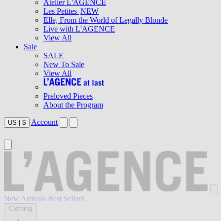
Atelier L'AGENCE
Les Petites
NEW
Elle, From the World of Legally Blonde
Live with L'AGENCE
View All
Sale
SALE
New To Sale
View All
Preloved Pieces
About the Program
Account
US
|
$
New Arrivals
Best Sellers
Clothing