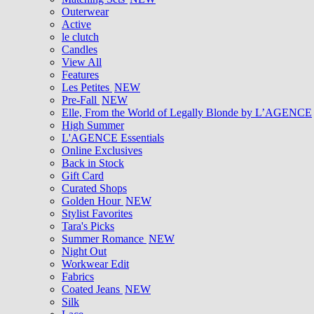
Outerwear
Active
le clutch
Candles
View All
Features
Les Petites
NEW
Pre-Fall
NEW
Elle, From the World of Legally Blonde by L’AGENCE
High Summer
L'AGENCE Essentials
Online Exclusives
Back in Stock
Gift Card
Curated Shops
Golden Hour
NEW
Stylist Favorites
Tara's Picks
Summer Romance
NEW
Night Out
Workwear Edit
Fabrics
Coated Jeans
NEW
Silk