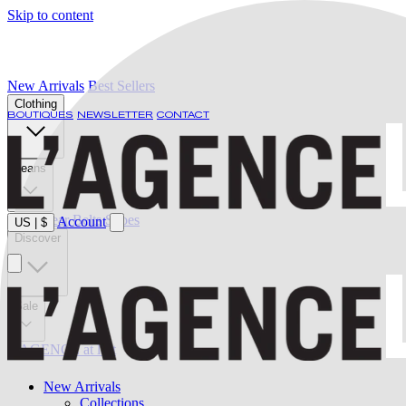
Skip to content
New Arrivals
Best Sellers
Clothing
BOUTIQUES
NEWSLETTER
CONTACT
Jeans
Swimwear
Belts
Shoes
Account
US
|
$
Discover
Sale
L'AGENCE at last
New Arrivals
Collections