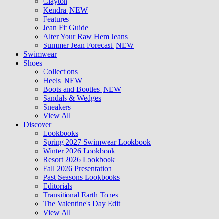
Clayton
Kendra
NEW
Features
Jean Fit Guide
Alter Your Raw Hem Jeans
Summer Jean Forecast
NEW
Swimwear
Shoes
Collections
Heels
NEW
Boots and Booties
NEW
Sandals & Wedges
Sneakers
View All
Discover
Lookbooks
Spring 2027 Swimwear Lookbook
Winter 2026 Lookbook
Resort 2026 Lookbook
Fall 2026 Presentation
Past Seasons Lookbooks
Editorials
Transitional Earth Tones
The Valentine's Day Edit
View All