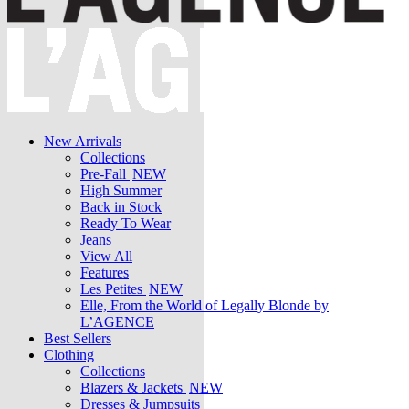
New Arrivals
Collections
Pre-Fall
NEW
High Summer
Back in Stock
Ready To Wear
Jeans
View All
Features
Les Petites
NEW
Elle, From the World of Legally Blonde by
L’AGENCE
Best Sellers
Clothing
Collections
Blazers & Jackets
NEW
Dresses & Jumpsuits