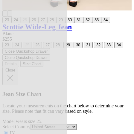
23
24
25
26
27
28
29
30
31
32
33
34
Scottie Wide-Leg Jean
Blanc
$255
23
24
25
26
27
28
29
30
31
32
33
34
Close Quickshop Drawer
Close Quickshop Drawer
Details
Size Chart
Close
Jean Size Chart
Locate your measurements on the chart below to determine your
size. Please note that fit can vary based on style.
Model wears size 25.
Select Country
IN