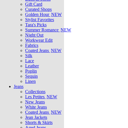
Gift Card
Curated Shops
Golden Hour
NEW
Stylist Favorites
Tara's Picks
Summer Romance
NEW
Night Out
Workwear Edit
Fabrics
Coated Jeans
NEW
Silk
Lace
Leather
Poplin
Sequin
Linen
Jeans
Collections
Les Petites
NEW
New Jeans
White Jeans
Coated Jeans
NEW
Jean Jackets
Shorts & Skirts
Aged Jeans