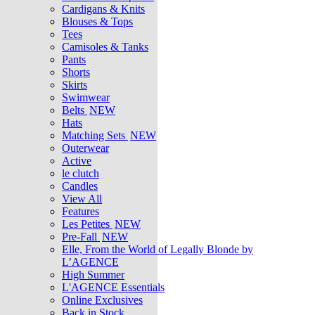
Cardigans & Knits
Blouses & Tops
Tees
Camisoles & Tanks
Pants
Shorts
Skirts
Swimwear
Belts
NEW
Hats
Matching Sets
NEW
Outerwear
Active
le clutch
Candles
View All
Features
Les Petites
NEW
Pre-Fall
NEW
Elle, From the World of Legally Blonde by
L’AGENCE
High Summer
L'AGENCE Essentials
Online Exclusives
Back in Stock