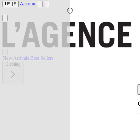
Account
US
|
$
New Arrivals
Best Sellers
Clothing