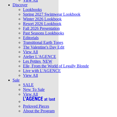
View All
Discover
Lookbooks
Spring 2027 Swimwear Lookbook
Winter 2026 Lookbook
Resort 2026 Lookbook
Fall 2026 Presentation
Past Seasons Lookbooks
Editorials
Transitional Earth Tones
The Valentine's Day Edit
View All
Atelier L'AGENCE
Les Petites
NEW
Elle, From the World of Legally Blonde
Live with L'AGENCE
View All
Sale
SALE
New To Sale
View All
Preloved Pieces
About the Program