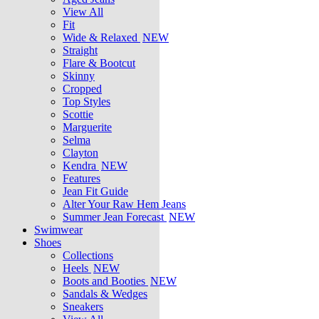
View All
Fit
Wide & Relaxed
NEW
Straight
Flare & Bootcut
Skinny
Cropped
Top Styles
Scottie
Marguerite
Selma
Clayton
Kendra
NEW
Features
Jean Fit Guide
Alter Your Raw Hem Jeans
Summer Jean Forecast
NEW
Swimwear
Shoes
Collections
Heels
NEW
Boots and Booties
NEW
Sandals & Wedges
Sneakers