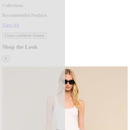
Collections
Recommended Products
View All
Close Lookbook Drawer
Shop the Look
X