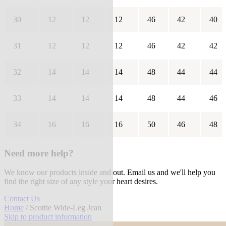
30
12
12
12
46
42
40
31
12
12
12
46
42
42
32
14
14
14
48
44
44
33
14
14
14
48
44
46
34
16
16
16
50
46
48
Need more help?
We know our products inside and out. Email us and we'll help you
find the right size of any style your heart desires.
Contact Us
Home
/ Scottie Wide-Leg Jean
Skip to product information