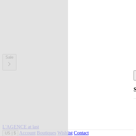
Sale
L'AGENCE at last
Account
Boutiques
Wishlist
Contact
US
|
$