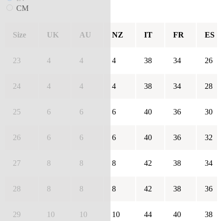
CM
Size
UK
AU
NZ
IT
FR
ES
23
4
4
4
38
34
26
24
4
4
4
38
34
28
25
6
6
6
40
36
30
26
6
6
6
40
36
32
27
8
8
8
42
38
34
28
8
8
8
42
38
36
29
10
10
10
44
40
38