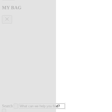
MY BAG
Search