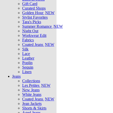
Gift Card
Curated Shops
Golden Hour
NEW
Stylist Favorites
Tara's Picks
Summer Romance
NEW
Night Out
Workwear Edit
Fabrics
Coated Jeans
NEW
Silk
Lace
Leather
Poplin
Sequin
Linen
Jeans
Collections
Les Petites
NEW
New Jeans
White Jeans
Coated Jeans
NEW
Jean Jackets
Shorts & Skirts
Aged Jeans