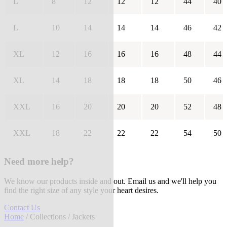
L
8
12
12
12
44
40
L
10
14
14
14
46
42
XL
12
16
16
16
48
44
XL
14
18
18
18
50
46
XXL
16
20
20
20
52
48
XXL
18
22
22
22
54
50
Need more help?
We know our products inside and out. Email us and we'll help you
find the right size of any style your heart desires.
Contact Us
Home
/
Collections
/ Jackets