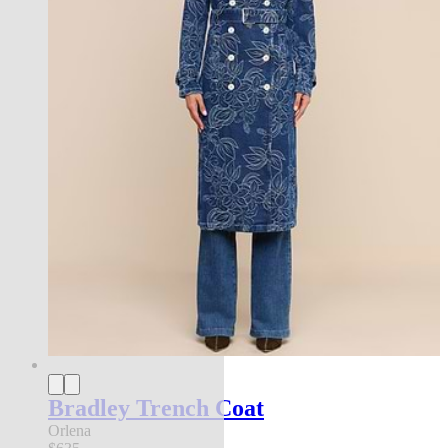
Bradley Trench Coat
Orlena