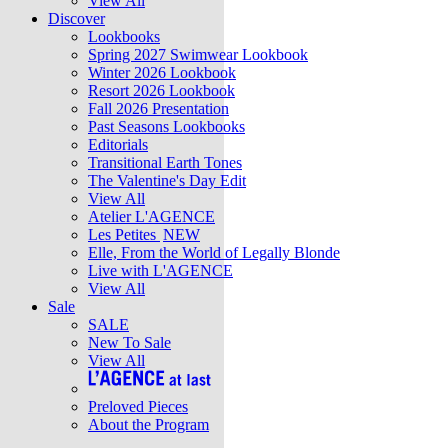
View All
Discover
Lookbooks
Spring 2027 Swimwear Lookbook
Winter 2026 Lookbook
Resort 2026 Lookbook
Fall 2026 Presentation
Past Seasons Lookbooks
Editorials
Transitional Earth Tones
The Valentine's Day Edit
View All
Atelier L'AGENCE
Les Petites
NEW
Elle, From the World of Legally Blonde
Live with L'AGENCE
View All
Sale
SALE
New To Sale
View All
Preloved Pieces
About the Program