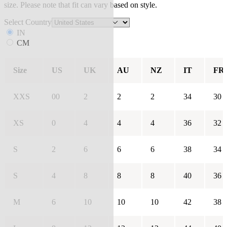
size. Please note that fit can vary based on style.
Select Country
IN
CM
Size
US
UK
AU
NZ
IT
FR
XXS
00
2
2
2
34
30
XS
0
4
4
4
36
32
S
2
6
6
6
38
34
S
4
8
8
8
40
36
M
6
10
10
10
42
38