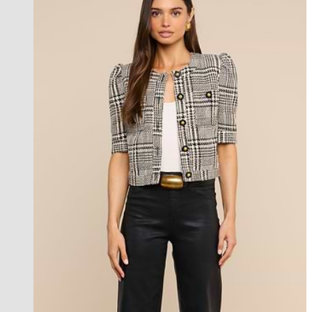
new in