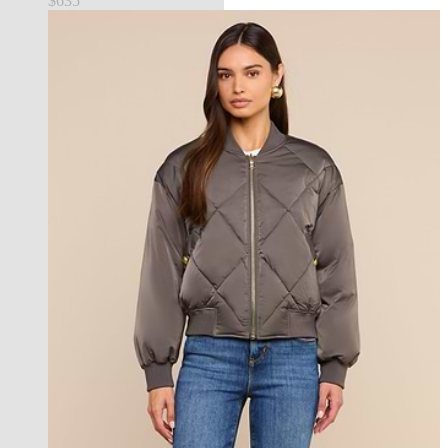
$635
new in