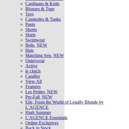
Cardigans & Knits
Blouses & Tops
Tees
Camisoles & Tanks
Pants
Shorts
Skirts
Swimwear
Belts
NEW
Hats
Matching Sets
NEW
Outerwear
Active
le clutch
Candles
View All
Features
Les Petites
NEW
Pre-Fall
NEW
Elle, From the World of Legally Blonde by
L’AGENCE
High Summer
L'AGENCE Essentials
Online Exclusives
Back in Stock