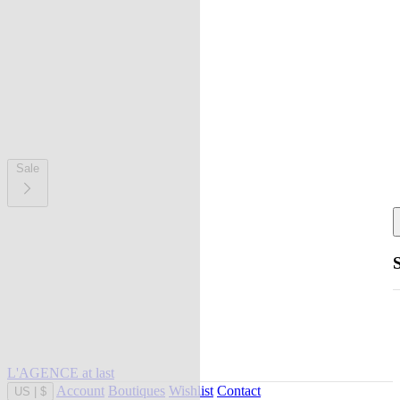
Sale
L'AGENCE at last
Account
Boutiques
Wishlist
Contact
US
|
$