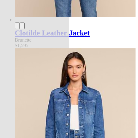
Clotilde Leather Jacket
Brunette
$1,595
new in