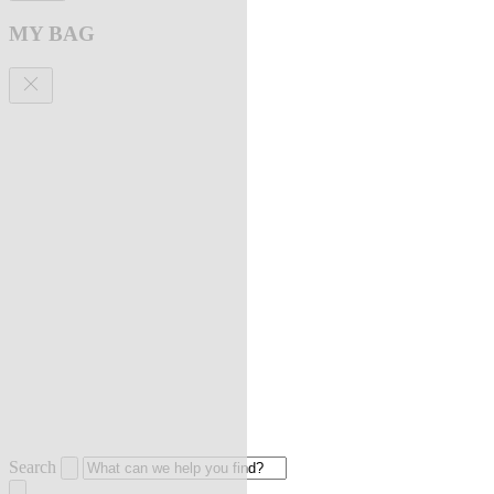
MY BAG
Search