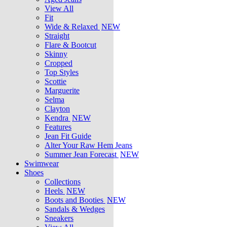
View All
Fit
Wide & Relaxed
NEW
Straight
Flare & Bootcut
Skinny
Cropped
Top Styles
Scottie
Marguerite
Selma
Clayton
Kendra
NEW
Features
Jean Fit Guide
Alter Your Raw Hem Jeans
Summer Jean Forecast
NEW
Swimwear
Shoes
Collections
Heels
NEW
Boots and Booties
NEW
Sandals & Wedges
Sneakers