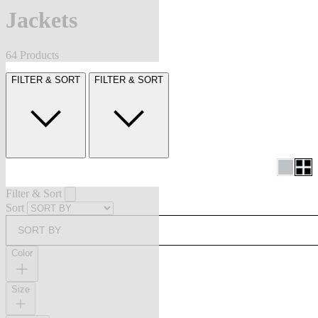
Jackets
64 Products
FILTER & SORT
FILTER & SORT
Filter & Sort
Sort
SORT BY
Color
Size