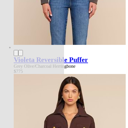
Violeta Reversible Puffer
Grey Olive/Charcoal Herringbone
$775