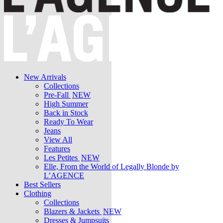
New Arrivals
Collections
Pre-Fall
NEW
High Summer
Back in Stock
Ready To Wear
Jeans
View All
Features
Les Petites
NEW
Elle, From the World of Legally Blonde by
L’AGENCE
Best Sellers
Clothing
Collections
Blazers & Jackets
NEW
Dresses & Jumpsuits