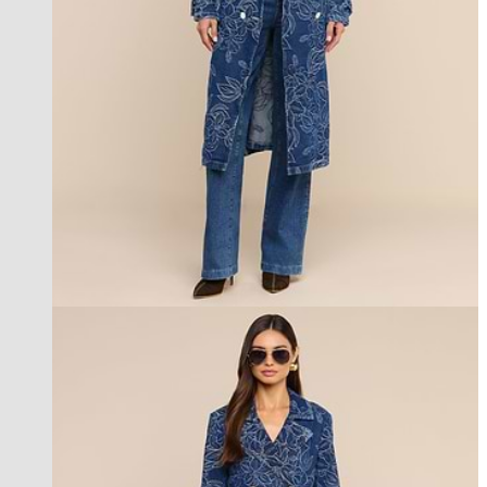
new in