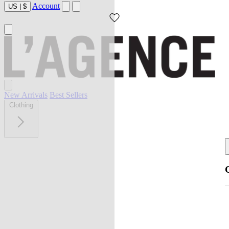
Account
US
|
$
New Arrivals
Best Sellers
Clothing