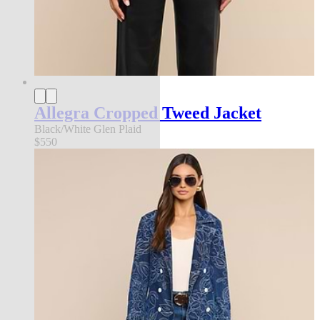
Allegra Cropped Tweed Jacket
Black/White Glen Plaid
$550