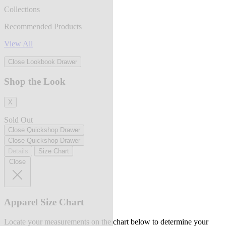
Collections
Recommended Products
View All
Close Lookbook Drawer
Shop the Look
X
Sold Out
Close Quickshop Drawer
Close Quickshop Drawer
Details
Size Chart
Close
Apparel Size Chart
Locate your measurements on the chart below to determine your