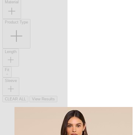
Material
Product Type
Length
Fit
Sleeve
CLEAR ALL
View Results