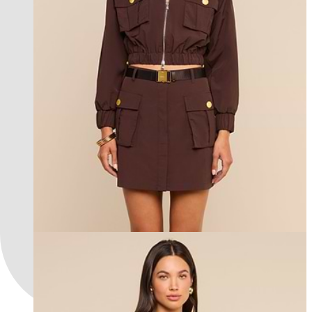
new in