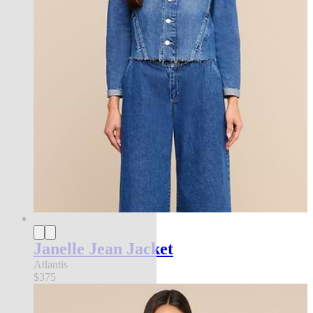
Janelle Jean Jacket
Atlantis
$375