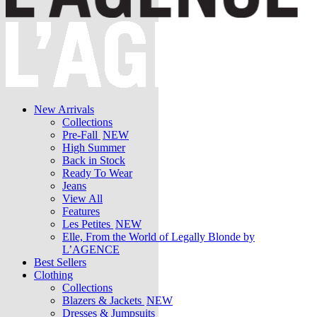
New Arrivals
Collections
Pre-Fall
NEW
High Summer
Back in Stock
Ready To Wear
Jeans
View All
Features
Les Petites
NEW
Elle, From the World of Legally Blonde by
L’AGENCE
Best Sellers
Clothing
Collections
Blazers & Jackets
NEW
Dresses & Jumpsuits