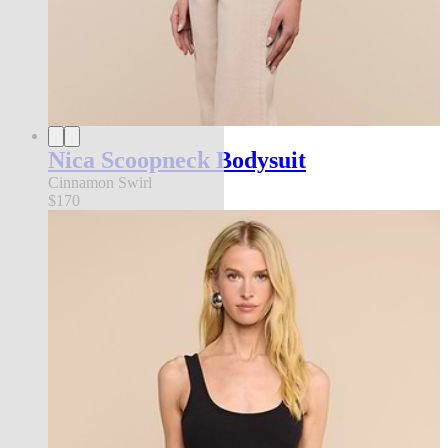
Nica Scoopneck Bodysuit
Cinnamon Swirl
$170