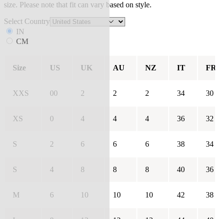
size. Please note that fit can vary based on style.
Select Country
IN
CM
Size
US
UK
AU
NZ
IT
FR
XXS
00
2
2
2
34
30
XS
0
4
4
4
36
32
S
2
6
6
6
38
34
S
4
8
8
8
40
36
M
6
10
10
10
42
38