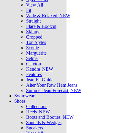
View All
Fit
Wide & Relaxed
NEW
Straight
Flare & Bootcut
Skinny
Cropped
Top Styles
Scottie
Marguerite
Selma
Clayton
Kendra
NEW
Features
Jean Fit Guide
Alter Your Raw Hem Jeans
Summer Jean Forecast
NEW
Swimwear
Shoes
Collections
Heels
NEW
Boots and Booties
NEW
Sandals & Wedges
Sneakers