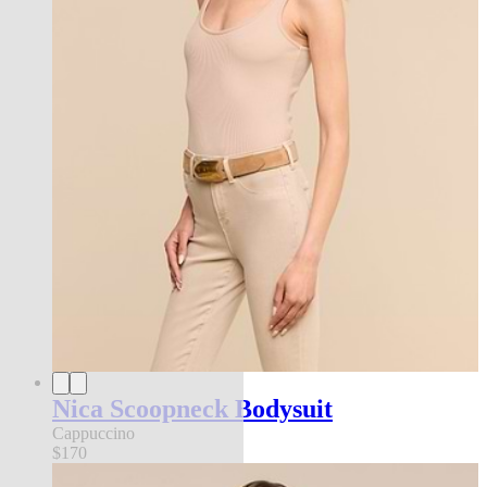
Nica Scoopneck Bodysuit
Cappuccino
$170