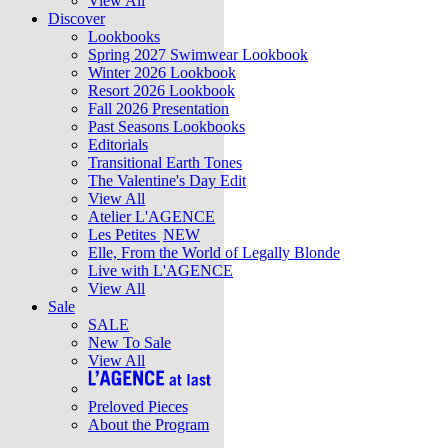
View All
Discover
Lookbooks
Spring 2027 Swimwear Lookbook
Winter 2026 Lookbook
Resort 2026 Lookbook
Fall 2026 Presentation
Past Seasons Lookbooks
Editorials
Transitional Earth Tones
The Valentine's Day Edit
View All
Atelier L'AGENCE
Les Petites
NEW
Elle, From the World of Legally Blonde
Live with L'AGENCE
View All
Sale
SALE
New To Sale
View All
Preloved Pieces
About the Program