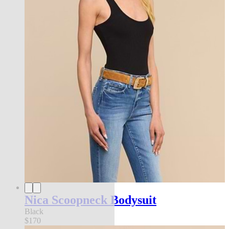
Nica Scoopneck Bodysuit
Black
$170