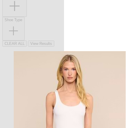
Shoe Type
CLEAR ALL
View Results