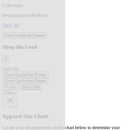
Collections
Recommended Products
View All
Close Lookbook Drawer
Shop the Look
X
Sold Out
Close Quickshop Drawer
Close Quickshop Drawer
Details
Size Chart
Close
Apparel Size Chart
Locate your measurements on the chart below to determine your