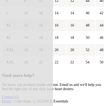
L
8
12
12
12
44
40
L
10
14
14
14
46
42
XL
12
16
16
16
48
44
XL
14
18
18
18
50
46
XXL
16
20
20
20
52
48
XXL
18
22
22
22
54
50
Need more help?
We know our products inside and out. Email us and we'll help you
find the right size of any style your heart desires.
Contact Us
Home
/
Collections
/ L'AGENCE Essentials