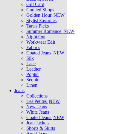
Gift Card
Curated Shops
Golden Hour
NEW
Stylist Favorites
Tara's Picks
Summer Romance
NEW
Night Out
Workwear Edit
Fabrics
Coated Jeans
NEW
Silk
Lace
Leather
Poplin
Sequin
Linen
Jeans
Collections
Les Petites
NEW
New Jeans
White Jeans
Coated Jeans
NEW
Jean Jackets
Shorts & Skirts
Aged Jeans