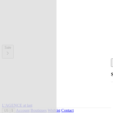
Sale
L'AGENCE at last
Account
Boutiques
Wishlist
Contact
US
|
$