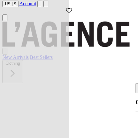
Account
US
|
$
New Arrivals
Best Sellers
Clothing