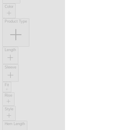
Color
Product Type
Length
Sleeve
Fit
Rise
Style
Hem Length