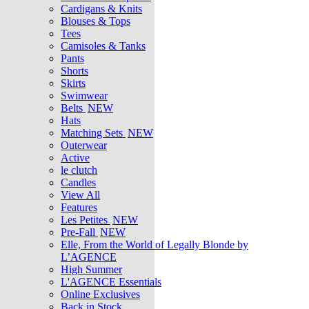
Cardigans & Knits
Blouses & Tops
Tees
Camisoles & Tanks
Pants
Shorts
Skirts
Swimwear
Belts
NEW
Hats
Matching Sets
NEW
Outerwear
Active
le clutch
Candles
View All
Features
Les Petites
NEW
Pre-Fall
NEW
Elle, From the World of Legally Blonde by
L’AGENCE
High Summer
L'AGENCE Essentials
Online Exclusives
Back in Stock