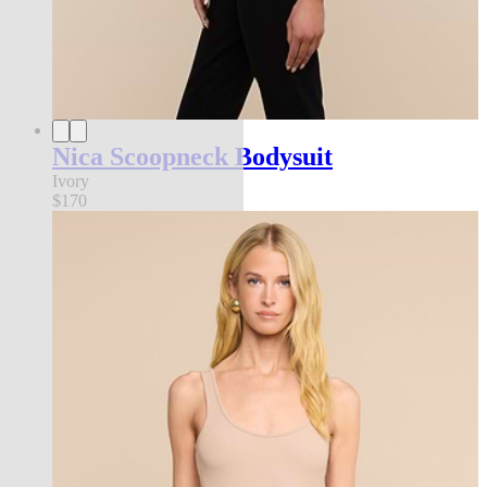
Nica Scoopneck Bodysuit
Ivory
$170