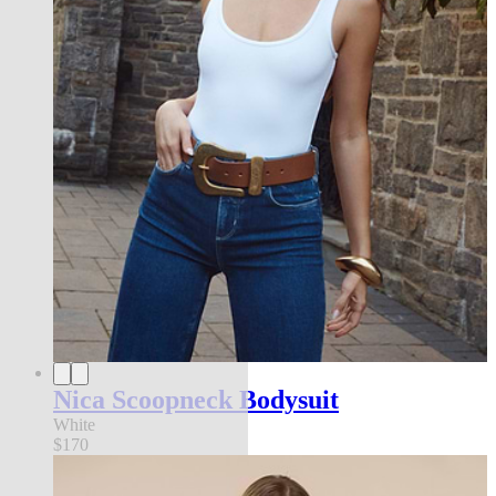
Nica Scoopneck Bodysuit
White
$170