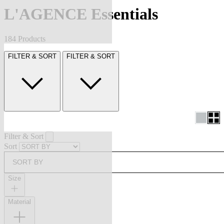
L'AGENCE Essentials
184 Products
FILTER & SORT
FILTER & SORT
Filter & Sort
Sort
SORT BY
Size
Material