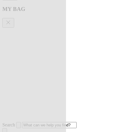
MY BAG
Search