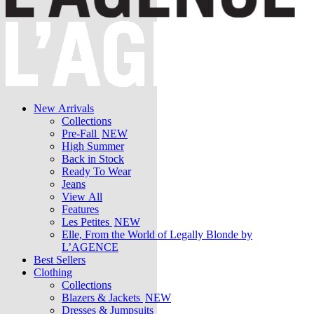
New Arrivals
Collections
Pre-Fall
NEW
High Summer
Back in Stock
Ready To Wear
Jeans
View All
Features
Les Petites
NEW
Elle, From the World of Legally Blonde by
L’AGENCE
Best Sellers
Clothing
Collections
Blazers & Jackets
NEW
Dresses & Jumpsuits