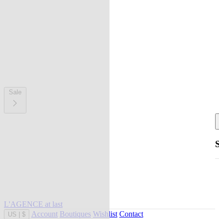
Sale
L'AGENCE at last
Account
Boutiques
Wishlist
Contact
US
|
$