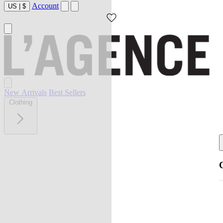
Account
US
|
$
New Arrivals
Best Sellers
Clothing