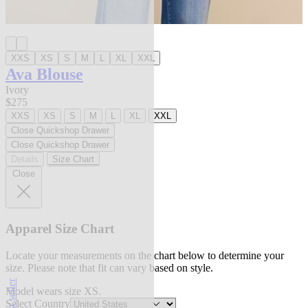
XXS
XS
S
M
L
XL
XXL
Ava Blouse
Ivory
$275
XXS
XS
S
M
L
XL
XXL
Close Quickshop Drawer
Close Quickshop Drawer
Details
Size Chart
Close
Apparel Size Chart
Locate your measurements on the chart below to determine your
size. Please note that fit can vary based on style.
best seller
Model wears size XS.
Select Country