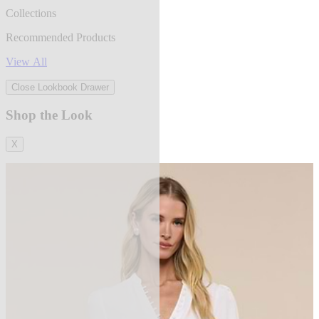
Collections
Recommended Products
View All
Close Lookbook Drawer
Shop the Look
X