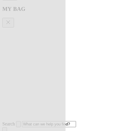
MY BAG
Search