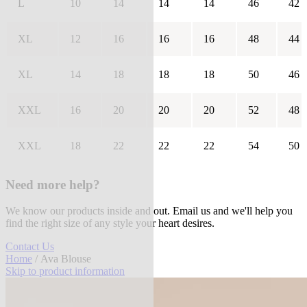
L
10
14
14
14
46
42
XL
12
16
16
16
48
44
XL
14
18
18
18
50
46
XXL
16
20
20
20
52
48
XXL
18
22
22
22
54
50
Need more help?
We know our products inside and out. Email us and we'll help you
find the right size of any style your heart desires.
Contact Us
Home
/ Ava Blouse
Skip to product information