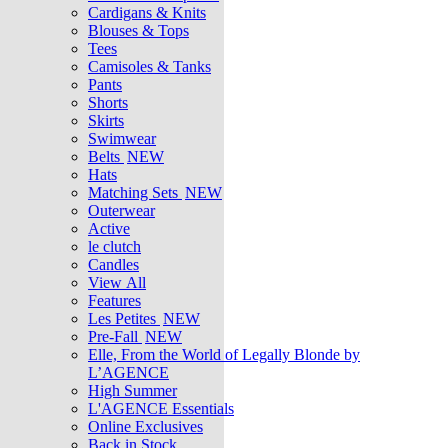
Cardigans & Knits
Blouses & Tops
Tees
Camisoles & Tanks
Pants
Shorts
Skirts
Swimwear
Belts
NEW
Hats
Matching Sets
NEW
Outerwear
Active
le clutch
Candles
View All
Features
Les Petites
NEW
Pre-Fall
NEW
Elle, From the World of Legally Blonde by
L’AGENCE
High Summer
L'AGENCE Essentials
Online Exclusives
Back in Stock