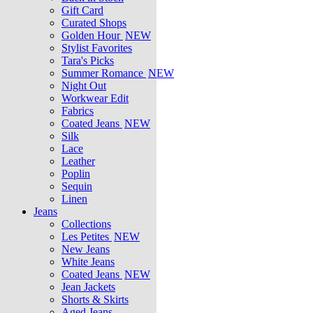
Gift Card
Curated Shops
Golden Hour
NEW
Stylist Favorites
Tara's Picks
Summer Romance
NEW
Night Out
Workwear Edit
Fabrics
Coated Jeans
NEW
Silk
Lace
Leather
Poplin
Sequin
Linen
Jeans
Collections
Les Petites
NEW
New Jeans
White Jeans
Coated Jeans
NEW
Jean Jackets
Shorts & Skirts
Aged Jeans