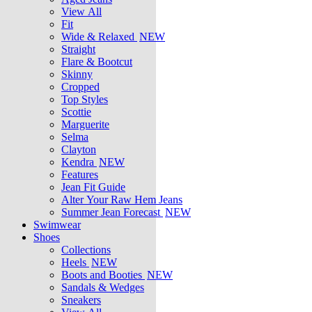
View All
Fit
Wide & Relaxed
NEW
Straight
Flare & Bootcut
Skinny
Cropped
Top Styles
Scottie
Marguerite
Selma
Clayton
Kendra
NEW
Features
Jean Fit Guide
Alter Your Raw Hem Jeans
Summer Jean Forecast
NEW
Swimwear
Shoes
Collections
Heels
NEW
Boots and Booties
NEW
Sandals & Wedges
Sneakers