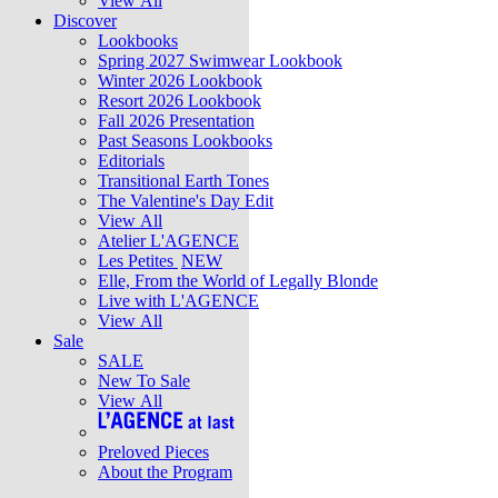
View All
Discover
Lookbooks
Spring 2027 Swimwear Lookbook
Winter 2026 Lookbook
Resort 2026 Lookbook
Fall 2026 Presentation
Past Seasons Lookbooks
Editorials
Transitional Earth Tones
The Valentine's Day Edit
View All
Atelier L'AGENCE
Les Petites
NEW
Elle, From the World of Legally Blonde
Live with L'AGENCE
View All
Sale
SALE
New To Sale
View All
Preloved Pieces
About the Program