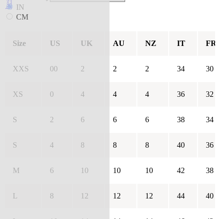
IN
CM
Size
US
UK
AU
NZ
IT
FR
XXS
00
2
2
2
34
30
XS
0
4
4
4
36
32
S
2
6
6
6
38
34
S
4
8
8
8
40
36
M
6
10
10
10
42
38
L
8
12
12
12
44
40