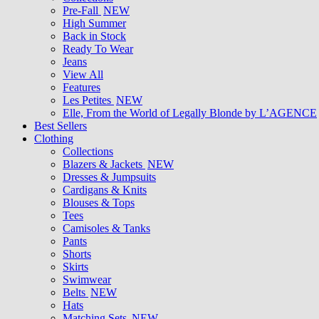
Pre-Fall
NEW
High Summer
Back in Stock
Ready To Wear
Jeans
View All
Features
Les Petites
NEW
Elle, From the World of Legally Blonde by L’AGENCE
Best Sellers
Clothing
Collections
Blazers & Jackets
NEW
Dresses & Jumpsuits
Cardigans & Knits
Blouses & Tops
Tees
Camisoles & Tanks
Pants
Shorts
Skirts
Swimwear
Belts
NEW
Hats
Matching Sets
NEW