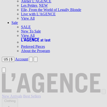
Atelier L'AGENCE
Les Petites
NEW
Elle, From the World of Legally Blonde
Live with L'AGENCE
View All
Sale
SALE
New To Sale
View All
Preloved Pieces
About the Program
Account
US
|
$
New Arrivals
Best Sellers
Clothing