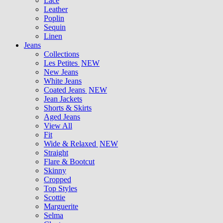
Lace
Leather
Poplin
Sequin
Linen
Jeans
Collections
Les Petites
NEW
New Jeans
White Jeans
Coated Jeans
NEW
Jean Jackets
Shorts & Skirts
Aged Jeans
View All
Fit
Wide & Relaxed
NEW
Straight
Flare & Bootcut
Skinny
Cropped
Top Styles
Scottie
Marguerite
Selma