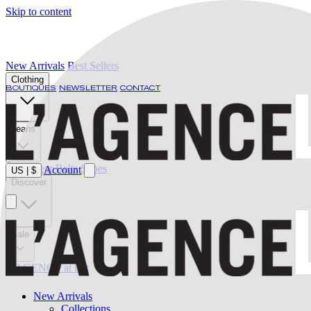
Skip to content
New Arrivals
Best Sellers
Clothing
BOUTIQUES
NEWSLETTER
CONTACT
Jeans
Swimwear
Belts
Shoes
Account
US
|
$
Discover
Sale
L'AGENCE at last
New Arrivals
Collections