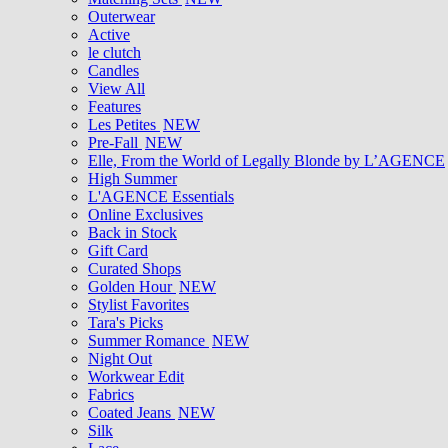
Outerwear
Active
le clutch
Candles
View All
Features
Les Petites
NEW
Pre-Fall
NEW
Elle, From the World of Legally Blonde by L’AGENCE
High Summer
L'AGENCE Essentials
Online Exclusives
Back in Stock
Gift Card
Curated Shops
Golden Hour
NEW
Stylist Favorites
Tara's Picks
Summer Romance
NEW
Night Out
Workwear Edit
Fabrics
Coated Jeans
NEW
Silk