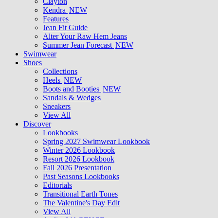
Clayton
Kendra
NEW
Features
Jean Fit Guide
Alter Your Raw Hem Jeans
Summer Jean Forecast
NEW
Swimwear
Shoes
Collections
Heels
NEW
Boots and Booties
NEW
Sandals & Wedges
Sneakers
View All
Discover
Lookbooks
Spring 2027 Swimwear Lookbook
Winter 2026 Lookbook
Resort 2026 Lookbook
Fall 2026 Presentation
Past Seasons Lookbooks
Editorials
Transitional Earth Tones
The Valentine's Day Edit
View All