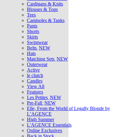
Cardigans & Knits
Blouses & Tops
Tees
Camisoles & Tanks
Pants
Shorts
Skirts
Swimwear
Belts
NEW
Hats
Matching Sets
NEW
Outerwear
Active
le clutch
Candles
View All
Features
Les Petites
NEW
Pre-Fall
NEW
Elle, From the World of Legally Blonde by
L’AGENCE
High Summer
L'AGENCE Essentials
Online Exclusives
Back in Stock