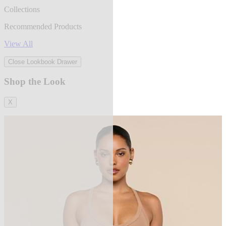
Collections
Recommended Products
View All
Close Lookbook Drawer
Shop the Look
X