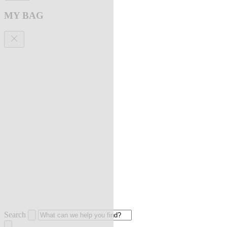
MY BAG
Search