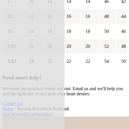
L
10
14
14
14
46
42
XL
12
16
16
16
48
44
XL
14
18
18
18
50
46
XXL
16
20
20
20
52
48
XXL
18
22
22
22
54
50
Need more help?
We know our products inside and out. Email us and we'll help you
find the right size of any style your heart desires.
Contact Us
Home
/ Wrenna Racerback Bodysuit
Skip to product information