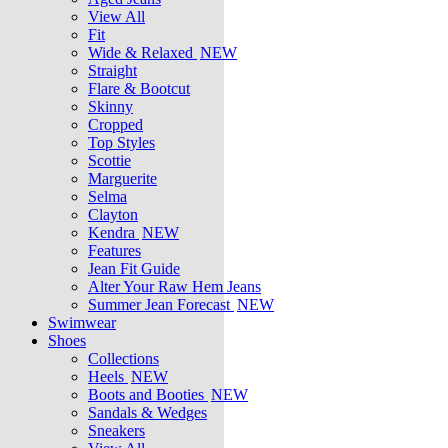
View All
Fit
Wide & Relaxed
NEW
Straight
Flare & Bootcut
Skinny
Cropped
Top Styles
Scottie
Marguerite
Selma
Clayton
Kendra
NEW
Features
Jean Fit Guide
Alter Your Raw Hem Jeans
Summer Jean Forecast
NEW
Swimwear
Shoes
Collections
Heels
NEW
Boots and Booties
NEW
Sandals & Wedges
Sneakers