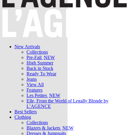
New Arrivals
Collections
Pre-Fall
NEW
High Summer
Back in Stock
Ready To Wear
Jeans
View All
Features
Les Petites
NEW
Elle, From the World of Legally Blonde by
L’AGENCE
Best Sellers
Clothing
Collections
Blazers & Jackets
NEW
Dresses & Jumpsuits