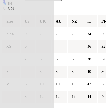
IN
CM
Size
US
UK
AU
NZ
IT
FR
XXS
00
2
2
2
34
30
XS
0
4
4
4
36
32
S
2
6
6
6
38
34
S
4
8
8
8
40
36
M
6
10
10
10
42
38
L
8
12
12
12
44
40