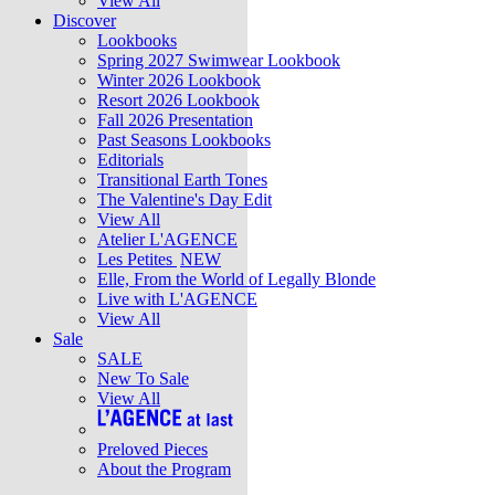
View All
Discover
Lookbooks
Spring 2027 Swimwear Lookbook
Winter 2026 Lookbook
Resort 2026 Lookbook
Fall 2026 Presentation
Past Seasons Lookbooks
Editorials
Transitional Earth Tones
The Valentine's Day Edit
View All
Atelier L'AGENCE
Les Petites
NEW
Elle, From the World of Legally Blonde
Live with L'AGENCE
View All
Sale
SALE
New To Sale
View All
Preloved Pieces
About the Program