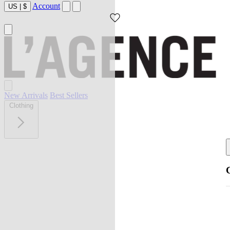
Account
US
|
$
New Arrivals
Best Sellers
Clothing