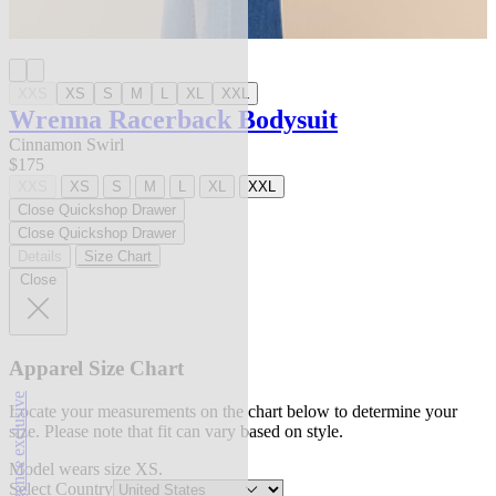
XXS
XS
S
M
L
XL
XXL
Wrenna Racerback Bodysuit
Cinnamon Swirl
$175
XXS
XS
S
M
L
XL
XXL
Close Quickshop Drawer
Close Quickshop Drawer
Details
Size Chart
Close
Apparel Size Chart
l'agence exclusive
Locate your measurements on the chart below to determine your
size. Please note that fit can vary based on style.
Model wears size XS.
Select Country