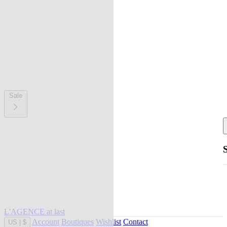
Sale
L'AGENCE at last
Account
Boutiques
Wishlist
Contact
US
|
$