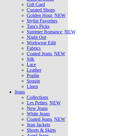
Gift Card
Curated Shops
Golden Hour
NEW
Stylist Favorites
Tara's Picks
Summer Romance
NEW
Night Out
Workwear Edit
Fabrics
Coated Jeans
NEW
Silk
Lace
Leather
Poplin
Sequin
Linen
Jeans
Collections
Les Petites
NEW
New Jeans
White Jeans
Coated Jeans
NEW
Jean Jackets
Shorts & Skirts
Aged Jeans