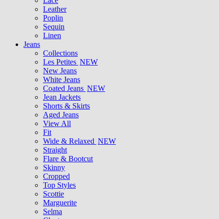
Lace
Leather
Poplin
Sequin
Linen
Jeans
Collections
Les Petites
NEW
New Jeans
White Jeans
Coated Jeans
NEW
Jean Jackets
Shorts & Skirts
Aged Jeans
View All
Fit
Wide & Relaxed
NEW
Straight
Flare & Bootcut
Skinny
Cropped
Top Styles
Scottie
Marguerite
Selma