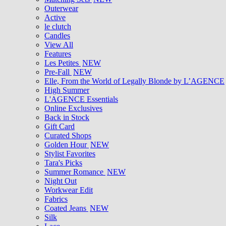
Outerwear
Active
le clutch
Candles
View All
Features
Les Petites
NEW
Pre-Fall
NEW
Elle, From the World of Legally Blonde by L’AGENCE
High Summer
L'AGENCE Essentials
Online Exclusives
Back in Stock
Gift Card
Curated Shops
Golden Hour
NEW
Stylist Favorites
Tara's Picks
Summer Romance
NEW
Night Out
Workwear Edit
Fabrics
Coated Jeans
NEW
Silk