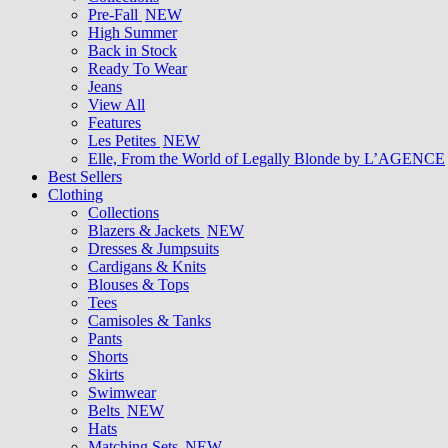
Pre-Fall
NEW
High Summer
Back in Stock
Ready To Wear
Jeans
View All
Features
Les Petites
NEW
Elle, From the World of Legally Blonde by L’AGENCE
Best Sellers
Clothing
Collections
Blazers & Jackets
NEW
Dresses & Jumpsuits
Cardigans & Knits
Blouses & Tops
Tees
Camisoles & Tanks
Pants
Shorts
Skirts
Swimwear
Belts
NEW
Hats
Matching Sets
NEW