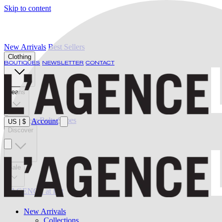
Skip to content
New Arrivals
Best Sellers
Clothing
BOUTIQUES
NEWSLETTER
CONTACT
Jeans
Swimwear
Belts
Shoes
Account
US
|
$
Discover
Sale
L'AGENCE at last
New Arrivals
Collections