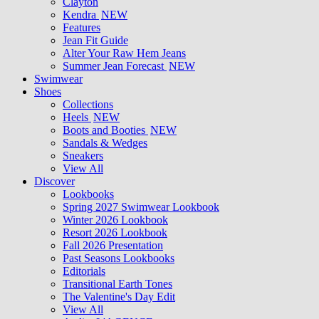
Clayton
Kendra
NEW
Features
Jean Fit Guide
Alter Your Raw Hem Jeans
Summer Jean Forecast
NEW
Swimwear
Shoes
Collections
Heels
NEW
Boots and Booties
NEW
Sandals & Wedges
Sneakers
View All
Discover
Lookbooks
Spring 2027 Swimwear Lookbook
Winter 2026 Lookbook
Resort 2026 Lookbook
Fall 2026 Presentation
Past Seasons Lookbooks
Editorials
Transitional Earth Tones
The Valentine's Day Edit
View All