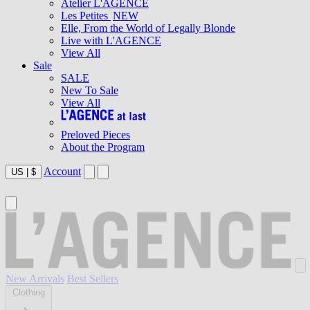
Atelier L'AGENCE
Les Petites
NEW
Elle, From the World of Legally Blonde
Live with L'AGENCE
View All
Sale
SALE
New To Sale
View All
Preloved Pieces
About the Program
Account
US
|
$
New Arrivals
Best Sellers
Clothing