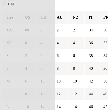
CM
Size
US
UK
AU
NZ
IT
FR
XXS
00
2
2
2
34
30
XS
0
4
4
4
36
32
S
2
6
6
6
38
34
S
4
8
8
8
40
36
M
6
10
10
10
42
38
L
8
12
12
12
44
40
L
10
14
14
14
46
42