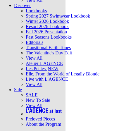
View All
Discover
Lookbooks
Spring 2027 Swimwear Lookbook
Winter 2026 Lookbook
Resort 2026 Lookbook
Fall 2026 Presentation
Past Seasons Lookbooks
Editorials
Transitional Earth Tones
The Valentine's Day Edit
View All
Atelier L'AGENCE
Les Petites
NEW
Elle, From the World of Legally Blonde
Live with L'AGENCE
View All
Sale
SALE
New To Sale
View All
Preloved Pieces
About the Program