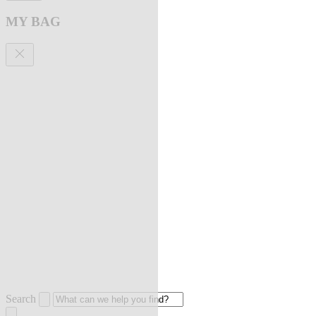
MY BAG
Search