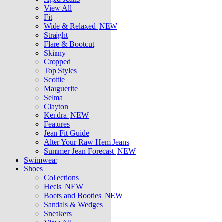
View All
Fit
Wide & Relaxed
NEW
Straight
Flare & Bootcut
Skinny
Cropped
Top Styles
Scottie
Marguerite
Selma
Clayton
Kendra
NEW
Features
Jean Fit Guide
Alter Your Raw Hem Jeans
Summer Jean Forecast
NEW
Swimwear
Shoes
Collections
Heels
NEW
Boots and Booties
NEW
Sandals & Wedges
Sneakers