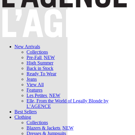
New Arrivals
Collections
Pre-Fall
NEW
High Summer
Back in Stock
Ready To Wear
Jeans
View All
Features
Les Petites
NEW
Elle, From the World of Legally Blonde by
L’AGENCE
Best Sellers
Clothing
Collections
Blazers & Jackets
NEW
Dresses & Jumpsuits