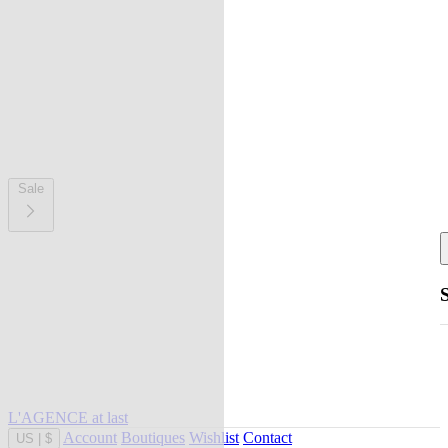
Sale
L'AGENCE at last
Account
Boutiques
Wishlist
Contact
US
|
$