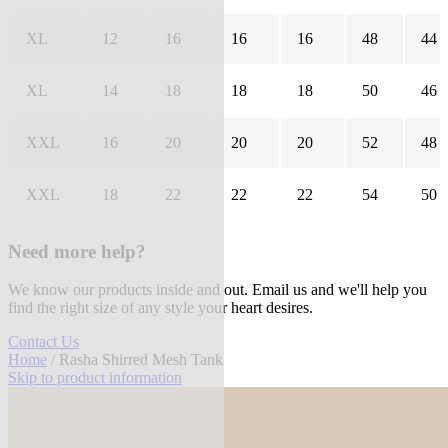
XL
12
16
16
16
48
44
XL
14
18
18
18
50
46
XXL
16
20
20
20
52
48
XXL
18
22
22
22
54
50
Need more help?
We know our products inside and out. Email us and we'll help you
find the right size of any style your heart desires.
Contact Us
Home
/ Rasha Shirred Mesh Tank
Skip to product information