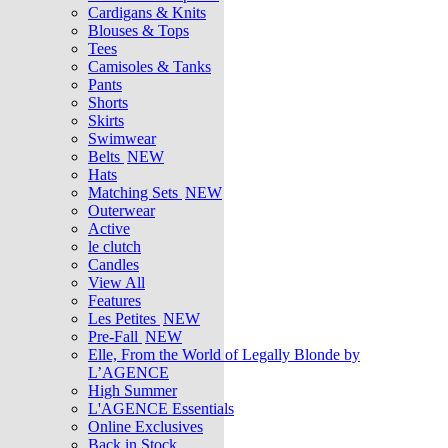
Cardigans & Knits
Blouses & Tops
Tees
Camisoles & Tanks
Pants
Shorts
Skirts
Swimwear
Belts
NEW
Hats
Matching Sets
NEW
Outerwear
Active
le clutch
Candles
View All
Features
Les Petites
NEW
Pre-Fall
NEW
Elle, From the World of Legally Blonde by
L’AGENCE
High Summer
L'AGENCE Essentials
Online Exclusives
Back in Stock