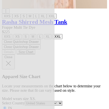
XXS
XS
S
M
L
XL
XXL
Rasha Shirred Mesh Tank
Frappe Multi Tie Dye
$225
XXS
XS
S
M
L
XL
XXL
Close Quickshop Drawer
Close Quickshop Drawer
Details
Size Chart
Close
Apparel Size Chart
Locate your measurements on the chart below to determine your
size. Please note that fit can vary based on style.
Model wears size XS.
Select Country
IN