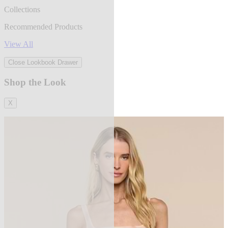
Collections
Recommended Products
View All
Close Lookbook Drawer
Shop the Look
X