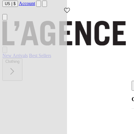
Account
US
|
$
New Arrivals
Best Sellers
Clothing