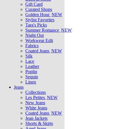
Gift Card
Curated Shops
Golden Hour
NEW
Stylist Favorites
Tara's Picks
Summer Romance
NEW
Night Out
Workwear Edit
Fabrics
Coated Jeans
NEW
Silk
Lace
Leather
Poplin
Sequin
Linen
Jeans
Collections
Les Petites
NEW
New Jeans
White Jeans
Coated Jeans
NEW
Jean Jackets
Shorts & Skirts
Aged Jeans