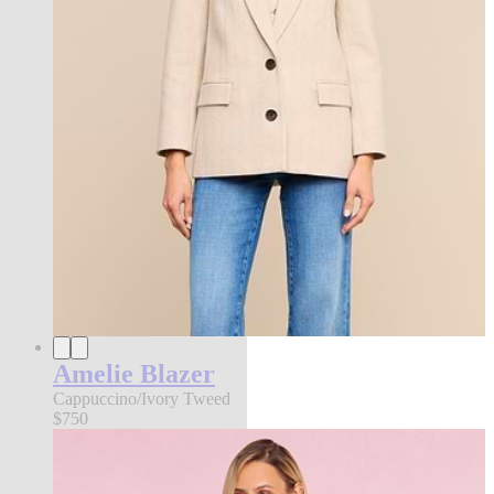
Amelie Blazer
Cappuccino/Ivory Tweed
$750