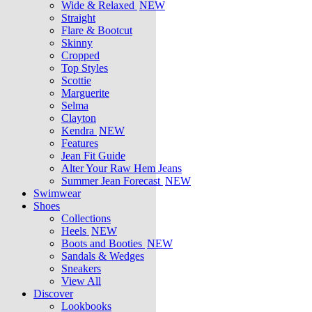
Wide & Relaxed
NEW
Straight
Flare & Bootcut
Skinny
Cropped
Top Styles
Scottie
Marguerite
Selma
Clayton
Kendra
NEW
Features
Jean Fit Guide
Alter Your Raw Hem Jeans
Summer Jean Forecast
NEW
Swimwear
Shoes
Collections
Heels
NEW
Boots and Booties
NEW
Sandals & Wedges
Sneakers
View All
Discover
Lookbooks