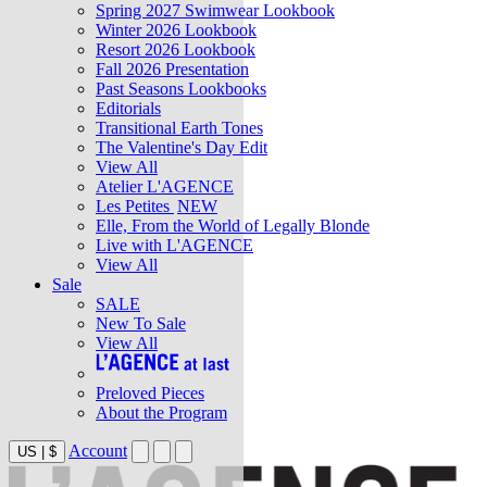
Spring 2027 Swimwear Lookbook
Winter 2026 Lookbook
Resort 2026 Lookbook
Fall 2026 Presentation
Past Seasons Lookbooks
Editorials
Transitional Earth Tones
The Valentine's Day Edit
View All
Atelier L'AGENCE
Les Petites
NEW
Elle, From the World of Legally Blonde
Live with L'AGENCE
View All
Sale
SALE
New To Sale
View All
Preloved Pieces
About the Program
Account
US
|
$