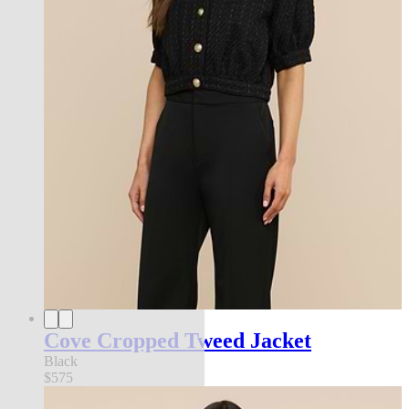
Cove Cropped Tweed Jacket
Black
$575