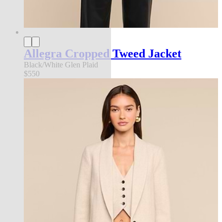
Allegra Cropped Tweed Jacket
Black/White Glen Plaid
$550
new in