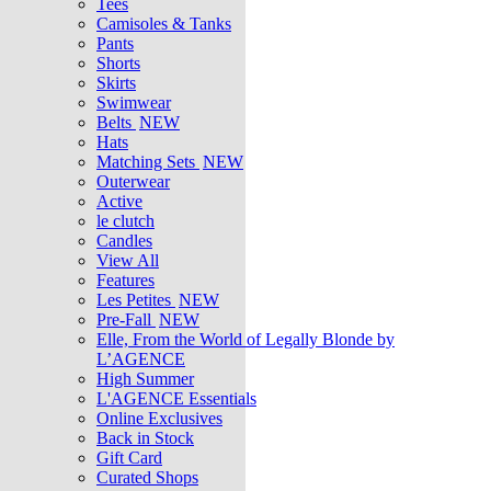
Tees
Camisoles & Tanks
Pants
Shorts
Skirts
Swimwear
Belts
NEW
Hats
Matching Sets
NEW
Outerwear
Active
le clutch
Candles
View All
Features
Les Petites
NEW
Pre-Fall
NEW
Elle, From the World of Legally Blonde by
L’AGENCE
High Summer
L'AGENCE Essentials
Online Exclusives
Back in Stock
Gift Card
Curated Shops