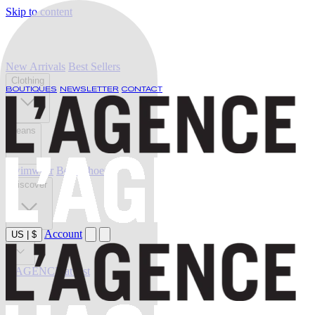
Skip to content
New Arrivals
Best Sellers
Clothing
BOUTIQUES
NEWSLETTER
CONTACT
Jeans
Swimwear
Belts
Shoes
Discover
Account
US
|
$
Sale
L'AGENCE at last