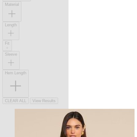
Material
Length
Fit
Sleeve
Hem Length
CLEAR ALL
View Results