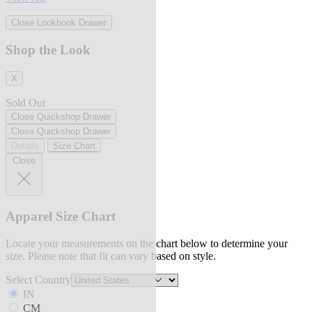
Close Lookbook Drawer
Shop the Look
X
Sold Out
Close Quickshop Drawer
Close Quickshop Drawer
Details
Size Chart
Close
Apparel Size Chart
Locate your measurements on the chart below to determine your
size. Please note that fit can vary based on style.
Select Country
IN
CM