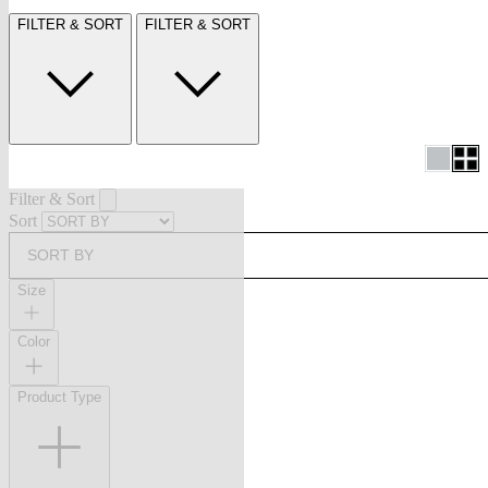
FILTER & SORT
FILTER & SORT
Filter & Sort
Sort
SORT BY
Size
Color
Product Type