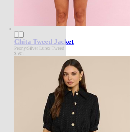
Chita Tweed Jacket
Peony/Silver Lurex Tweed
$595
an exclusive collection