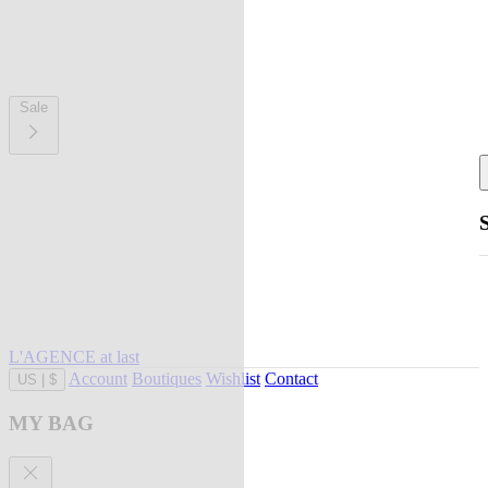
Sale
L'AGENCE at last
Account
Boutiques
Wishlist
Contact
US
|
$
MY BAG