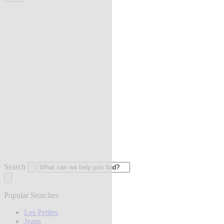
Search
Popular Searches
Les Petites
Jeans