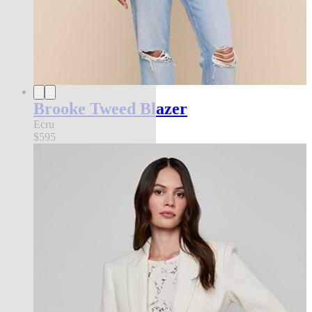
Brooke Tweed Blazer
Ecru
$595