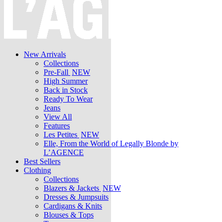
New Arrivals
Collections
Pre-Fall
NEW
High Summer
Back in Stock
Ready To Wear
Jeans
View All
Features
Les Petites
NEW
Elle, From the World of Legally Blonde by
L’AGENCE
Best Sellers
Clothing
Collections
Blazers & Jackets
NEW
Dresses & Jumpsuits
Cardigans & Knits
Blouses & Tops