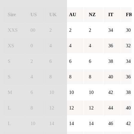
Size
US
UK
AU
NZ
IT
FR
XXS
00
2
2
2
34
30
XS
0
4
4
4
36
32
S
2
6
6
6
38
34
S
4
8
8
8
40
36
M
6
10
10
10
42
38
L
8
12
12
12
44
40
L
10
14
14
14
46
42