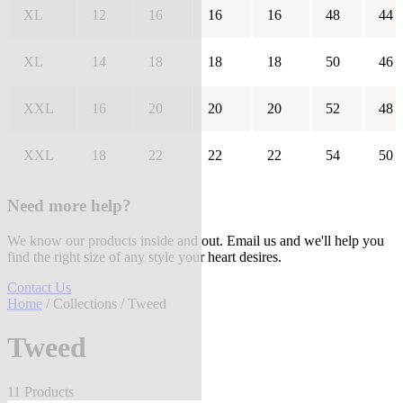
XL
12
16
16
16
48
44
XL
14
18
18
18
50
46
XXL
16
20
20
20
52
48
XXL
18
22
22
22
54
50
Need more help?
We know our products inside and out. Email us and we'll help you
find the right size of any style your heart desires.
Contact Us
Home
/
Collections
/ Tweed
Tweed
11 Products