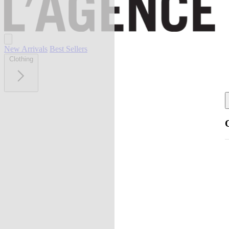
New Arrivals
Best Sellers
Clothing