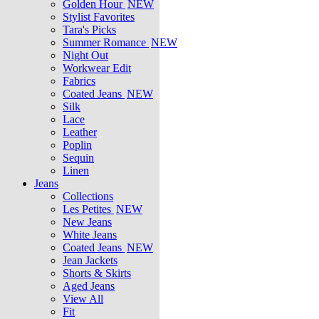
Golden Hour
NEW
Stylist Favorites
Tara's Picks
Summer Romance
NEW
Night Out
Workwear Edit
Fabrics
Coated Jeans
NEW
Silk
Lace
Leather
Poplin
Sequin
Linen
Jeans
Collections
Les Petites
NEW
New Jeans
White Jeans
Coated Jeans
NEW
Jean Jackets
Shorts & Skirts
Aged Jeans
View All
Fit