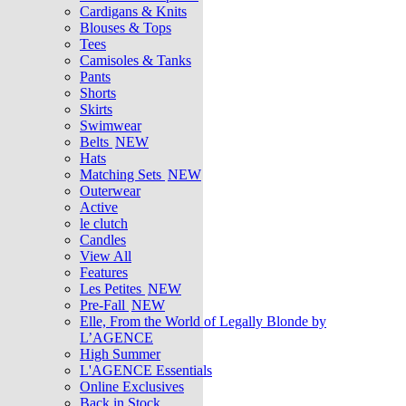
Cardigans & Knits
Blouses & Tops
Tees
Camisoles & Tanks
Pants
Shorts
Skirts
Swimwear
Belts
NEW
Hats
Matching Sets
NEW
Outerwear
Active
le clutch
Candles
View All
Features
Les Petites
NEW
Pre-Fall
NEW
Elle, From the World of Legally Blonde by
L’AGENCE
High Summer
L'AGENCE Essentials
Online Exclusives
Back in Stock