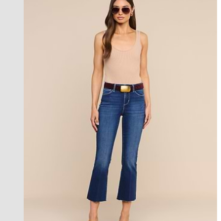
best seller