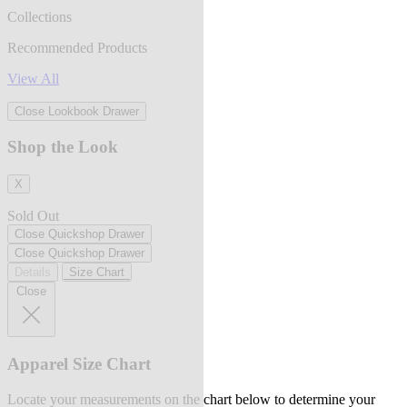
Collections
Recommended Products
View All
Close Lookbook Drawer
Shop the Look
X
Sold Out
Close Quickshop Drawer
Close Quickshop Drawer
Details
Size Chart
Close
Apparel Size Chart
Locate your measurements on the chart below to determine your