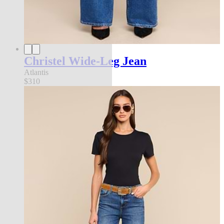
Christel Wide-Leg Jean
Atlantis
$310