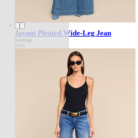
Jayani Pleated Wide-Leg Jean
Saratoga
$325