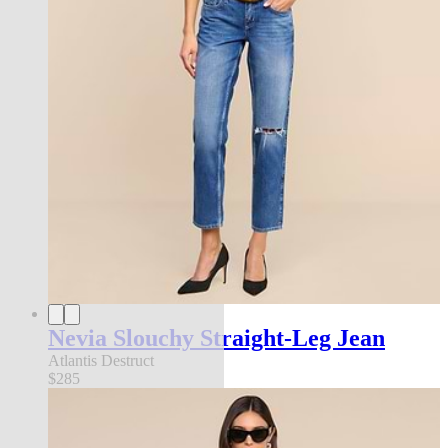
Nevia Slouchy Straight-Leg Jean
Atlantis Destruct
$285