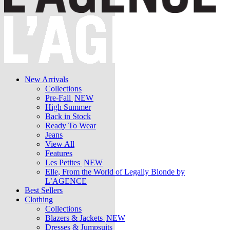
New Arrivals
Collections
Pre-Fall
NEW
High Summer
Back in Stock
Ready To Wear
Jeans
View All
Features
Les Petites
NEW
Elle, From the World of Legally Blonde by
L’AGENCE
Best Sellers
Clothing
Collections
Blazers & Jackets
NEW
Dresses & Jumpsuits