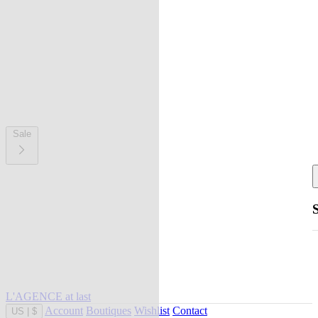
Sale
L'AGENCE at last
Account
Boutiques
Wishlist
Contact
US
|
$