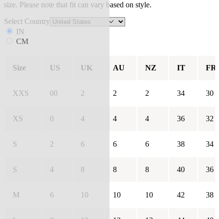
size. Please note that fit can vary based on style.
Select Country
IN
CM
Size
US
UK
AU
NZ
IT
FR
XXS
00
2
2
2
34
30
XS
0
4
4
4
36
32
S
2
6
6
6
38
34
S
4
8
8
8
40
36
M
6
10
10
10
42
38