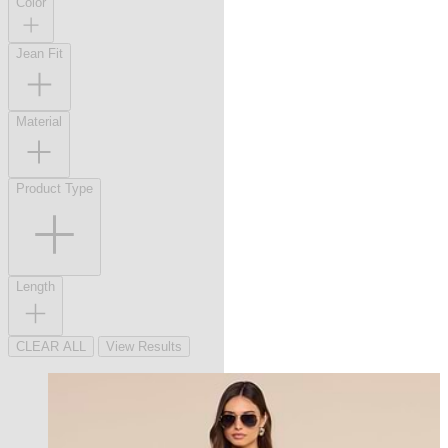
Color
Jean Fit
Material
Product Type
Length
CLEAR ALL
View Results