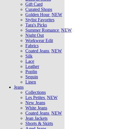
Gift Card
Curated Shops
Golden Hour
NEW
Stylist Favorites
Tara's Picks
Summer Romance
NEW
Night Out
Workwear Edit
Fabrics
Coated Jeans
NEW
Silk
Lace
Leather
Poplin
Sequin
Linen
Jeans
Collections
Les Petites
NEW
New Jeans
White Jeans
Coated Jeans
NEW
Jean Jackets
Shorts & Skirts
Aged Jeans