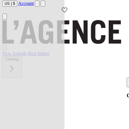
Account
US
|
$
New Arrivals
Best Sellers
Clothing