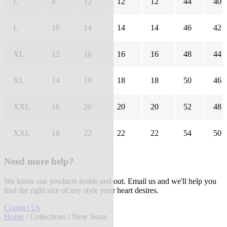
L
8
12
12
12
44
40
L
10
14
14
14
46
42
XL
12
16
16
16
48
44
XL
14
18
18
18
50
46
XXL
16
20
20
20
52
48
XXL
18
22
22
22
54
50
Need more help?
We know our products inside and out. Email us and we'll help you
find the right size of any style your heart desires.
Contact Us
Home
/
Collections
/ New Jeans