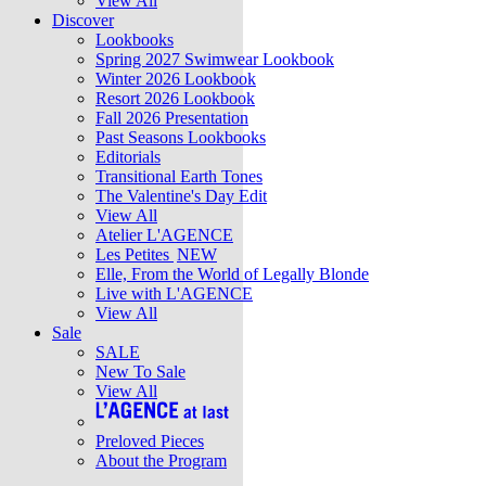
View All
Discover
Lookbooks
Spring 2027 Swimwear Lookbook
Winter 2026 Lookbook
Resort 2026 Lookbook
Fall 2026 Presentation
Past Seasons Lookbooks
Editorials
Transitional Earth Tones
The Valentine's Day Edit
View All
Atelier L'AGENCE
Les Petites
NEW
Elle, From the World of Legally Blonde
Live with L'AGENCE
View All
Sale
SALE
New To Sale
View All
Preloved Pieces
About the Program