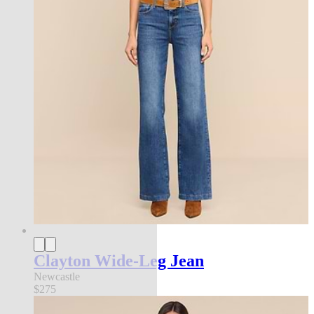
Clayton Wide-Leg Jean
Newcastle
$275