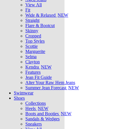
View All
Fit
Wide & Relaxed
NEW
Straight
Flare & Bootcut
Skinny
Cropped
Top Styles
Scottie
Marguerite
Selma
Clayton
Kendra
NEW
Features
Jean Fit Guide
Alter Your Raw Hem Jeans
Summer Jean Forecast
NEW
Swimwear
Shoes
Collections
Heels
NEW
Boots and Booties
NEW
Sandals & Wedges
Sneakers