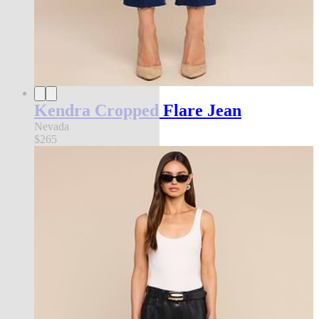
Kendra Cropped Flare Jean
Nevada
$265