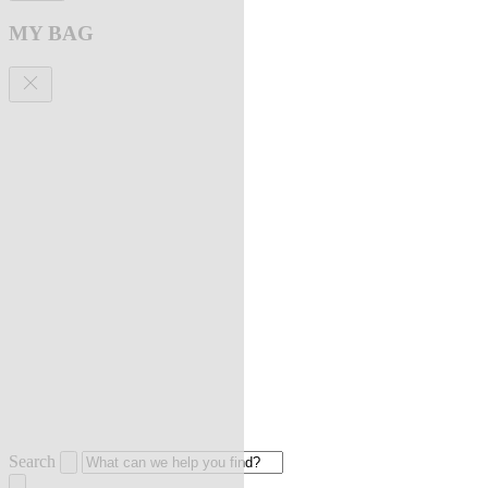
MY BAG
Search