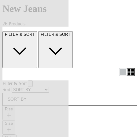
New Jeans
26 Products
FILTER & SORT
FILTER & SORT
Filter & Sort
Sort
SORT BY
Rise
Size