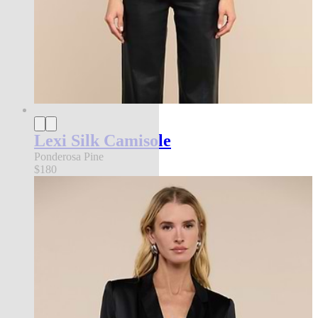
Lexi Silk Camisole
Ponderosa Pine
$180