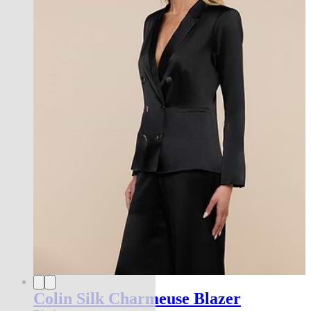
Colin Silk Charmeuse Blazer