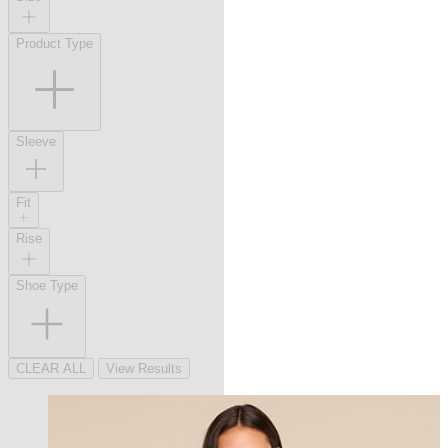
Product Type
Sleeve
Fit
Rise
Shoe Type
CLEAR ALL
View Results