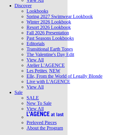
View All
Discover
Lookbooks
Spring 2027 Swimwear Lookbook
Winter 2026 Lookbook
Resort 2026 Lookbook
Fall 2026 Presentation
Past Seasons Lookbooks
Editorials
Transitional Earth Tones
The Valentine's Day Edit
View All
Atelier L'AGENCE
Les Petites
NEW
Elle, From the World of Legally Blonde
Live with L'AGENCE
View All
Sale
SALE
New To Sale
View All
Preloved Pieces
About the Program