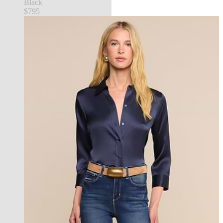
Black
$795