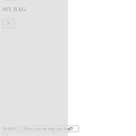
MY BAG
Search