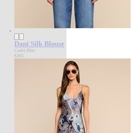
Dani Silk Blouse
Cadet Blue
$385