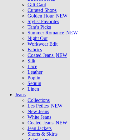
Gift Card
Curated Shops
Golden Hour
NEW
Stylist Favorites
Tara's Picks
Summer Romance
NEW
Night Out
Workwear Edit
Fabrics
Coated Jeans
NEW
Silk
Lace
Leather
Poplin
Sequin
Linen
Jeans
Collections
Les Petites
NEW
New Jeans
White Jeans
Coated Jeans
NEW
Jean Jackets
Shorts & Skirts
Aged Jeans