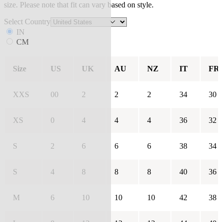
size. Please note that fit can vary based on style.
Select Country
IN
CM
Size
US
UK
AU
NZ
IT
FR
XXS
00
2
2
2
34
30
XS
0
4
4
4
36
32
S
2
6
6
6
38
34
S
4
8
8
8
40
36
M
6
10
10
10
42
38