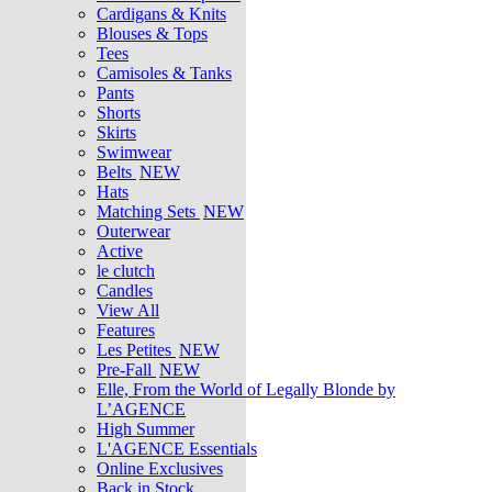
Cardigans & Knits
Blouses & Tops
Tees
Camisoles & Tanks
Pants
Shorts
Skirts
Swimwear
Belts
NEW
Hats
Matching Sets
NEW
Outerwear
Active
le clutch
Candles
View All
Features
Les Petites
NEW
Pre-Fall
NEW
Elle, From the World of Legally Blonde by
L’AGENCE
High Summer
L'AGENCE Essentials
Online Exclusives
Back in Stock