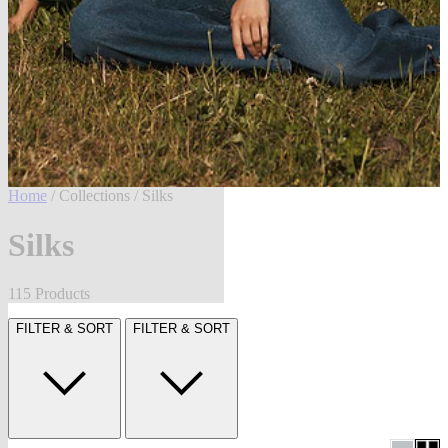
Home
/
Collections
/ Silks
Silks
115 Products
FILTER & SORT
FILTER & SORT