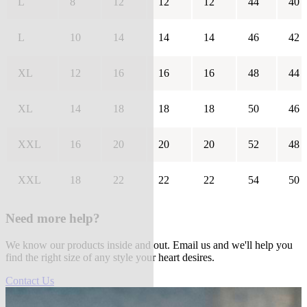
L
8
12
12
12
44
40
L
10
14
14
14
46
42
XL
12
16
16
16
48
44
XL
14
18
18
18
50
46
XXL
16
20
20
20
52
48
XXL
18
22
22
22
54
50
Need more help?
We know our products inside and out. Email us and we'll help you
find the right size of any style your heart desires.
Contact Us