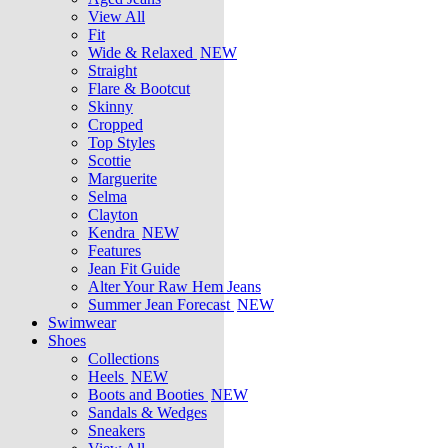
View All
Fit
Wide & Relaxed
NEW
Straight
Flare & Bootcut
Skinny
Cropped
Top Styles
Scottie
Marguerite
Selma
Clayton
Kendra
NEW
Features
Jean Fit Guide
Alter Your Raw Hem Jeans
Summer Jean Forecast
NEW
Swimwear
Shoes
Collections
Heels
NEW
Boots and Booties
NEW
Sandals & Wedges
Sneakers