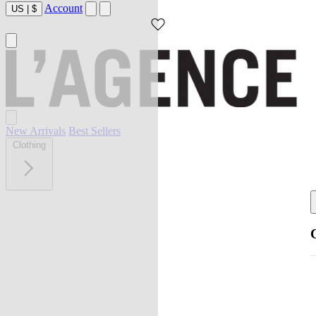
Account
US
|
$
New Arrivals
Best Sellers
Clothing