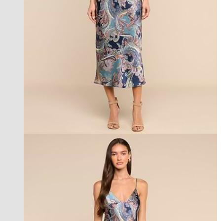
best seller