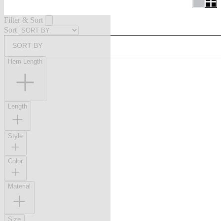
Filter & Sort
Sort
SORT BY
Hem Length
Length
Style
Color
Material
Size