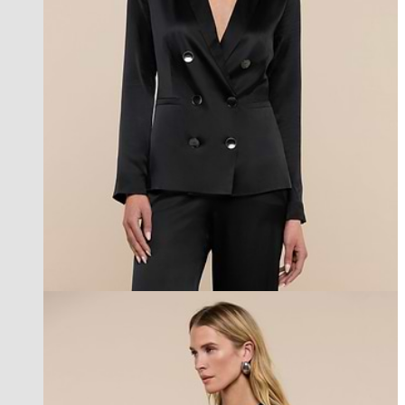
l'agence exclusive