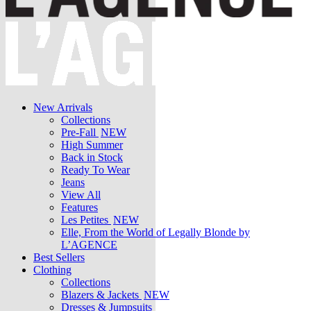
New Arrivals
Collections
Pre-Fall
NEW
High Summer
Back in Stock
Ready To Wear
Jeans
View All
Features
Les Petites
NEW
Elle, From the World of Legally Blonde by
L’AGENCE
Best Sellers
Clothing
Collections
Blazers & Jackets
NEW
Dresses & Jumpsuits