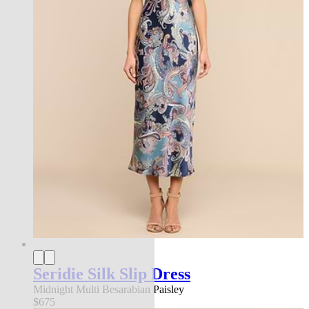
Seridie Silk Slip Dress
Midnight Multi Besarabian Paisley
$675