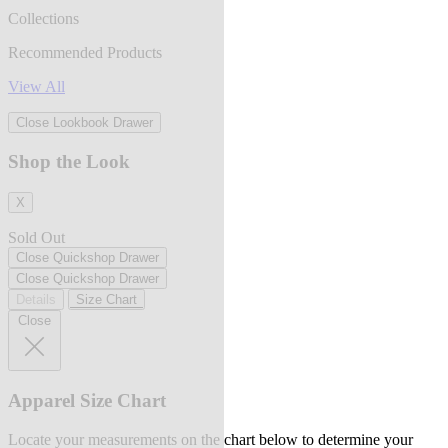
Collections
Recommended Products
View All
Close Lookbook Drawer
Shop the Look
X
Sold Out
Close Quickshop Drawer
Close Quickshop Drawer
Details
Size Chart
Close
Apparel Size Chart
Locate your measurements on the chart below to determine your