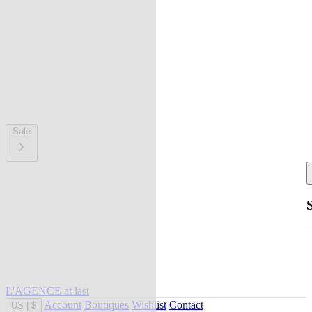
Sale
L'AGENCE at last
Account
Boutiques
Wishlist
Contact
US
|
$