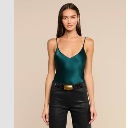
l'agence exclusive